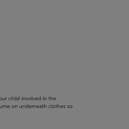
ur child involved in the
stume on underneath clothes so