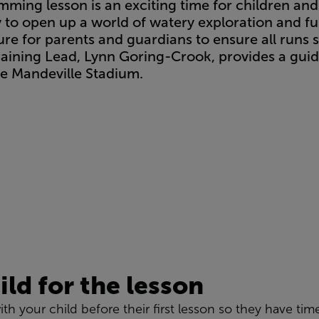
imming lesson is an exciting time for children and
ity to open up a world of watery exploration and f
e for parents and guardians to ensure all runs s
raining Lead, Lynn Goring-Crook, provides a guid
ke Mandeville Stadium.
ild for the lesson
ith your child before their first lesson so they have tim