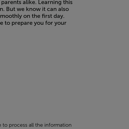
 parents alike. Learning this
un. But we know it can also
moothly on the first day.
e to prepare you for your
e to process all the information