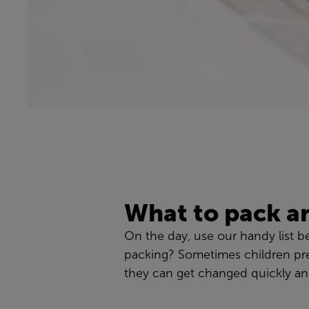
What to pack a
On the day, use our handy list b
packing? Sometimes children pre
they can get changed quickly and