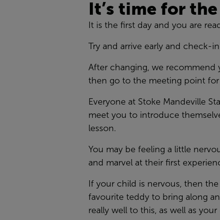
It’s time for the
It is the first day and you are re
Try and arrive early and check-in
After changing, we recommend your
then go to the meeting point fo
Everyone at Stoke Mandeville Sta
meet you to introduce themselves
lesson.
You may be feeling a little nerv
and marvel at their first experien
If your child is nervous, then t
favourite teddy to bring along a
really well to this, as well as yo