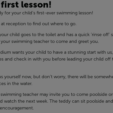
 first lesson!
ady for your child’s first-ever swimming lesson!
 at reception to find out where to go.
 child goes to the toilet and has a quick ‘rinse off’ s
r your swimming teacher to come and greet you.
dium wants your child to have a stunning start with us
 and check in with you before leading your child off to
ous yourself now, but don’t worry, there will be somewh
ces in the water.
he swimming teacher may invite you to come poolside or 
nd watch the next week. The teddy can sit poolside an
ur encouragement.