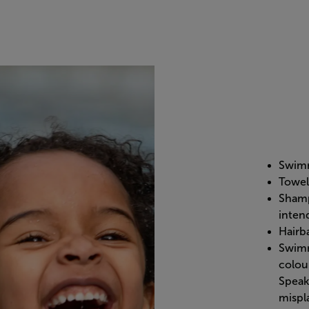
Swimm
Towel
Shamp
inten
Hairb
Swimm
colou
Speak 
mispla