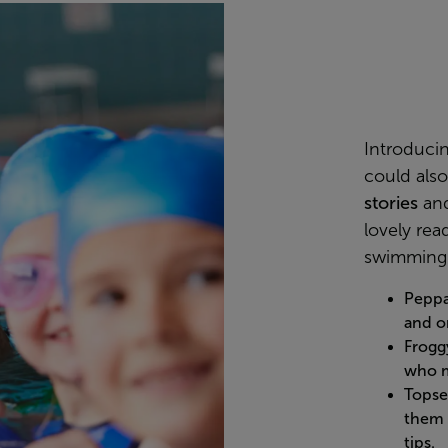
Introduci
could als
stories
and
lovely read
swimming 
Pepp
and o
Frogg
who m
Topse
them 
tips.