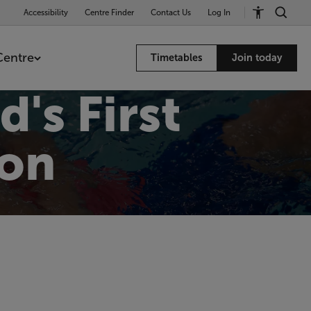
Accessibility
Centre Finder
Contact Us
Log In
Centre
Timetables
Join today
d's First
on