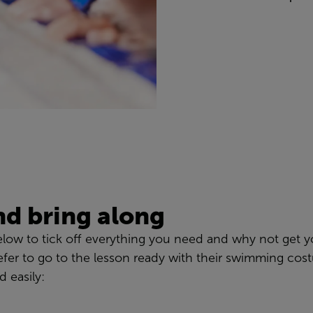
nd bring along
elow to tick off everything you need and why not get yo
fer to go to the lesson ready with their swimming co
 easily: