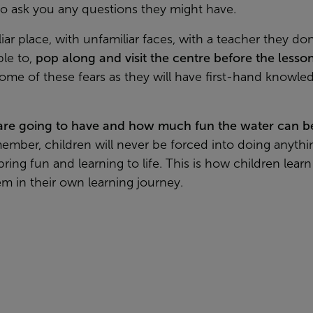
to ask you any questions they might have.
ar place, with unfamiliar faces, with a teacher they do
ble to,
pop along and visit the centre before the lesso
 some of these fears as they will have first-hand know
 are going to have and how much fun the water can b
member, children will never be forced into doing anythi
ring fun and learning to life. This is how children lear
m in their own learning journey.