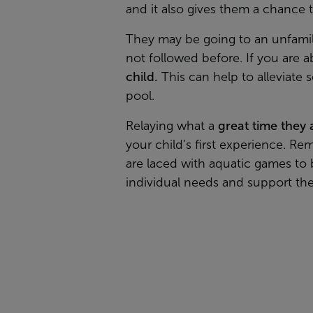
and it also gives them a chance 
They may be going to an unfamili
not followed before. If you are a
child.
This can help to alleviate
pool.
Relaying what a
great time they
your child’s first experience. Re
are laced with aquatic games to b
individual needs and support the