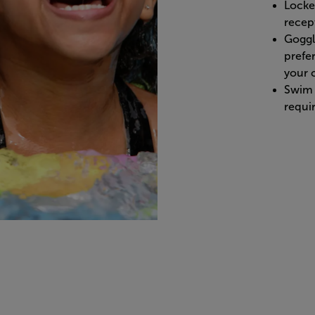
Locke
recept
Goggle
prefe
your c
Swim 
requi