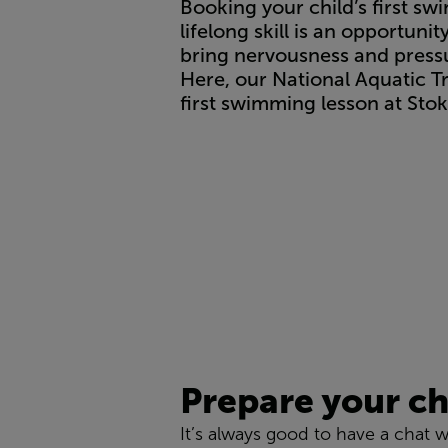
Booking your child’s first sw
lifelong skill is an opportun
bring nervousness and pressur
Here, our National Aquatic T
first swimming lesson at Sto
Prepare your ch
It’s always good to have a chat w