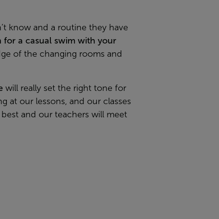
n’t know and a routine they have
n for a casual swim with your
ledge of the changing rooms and
e
will really set the right tone for
ng at our lessons, and our classes
n best and our teachers will meet