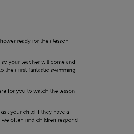
hower ready for their lesson,
, so your teacher will come and
 their first fantastic swimming
ere for you to watch the lesson
ask your child if they have a
d we often find children respond