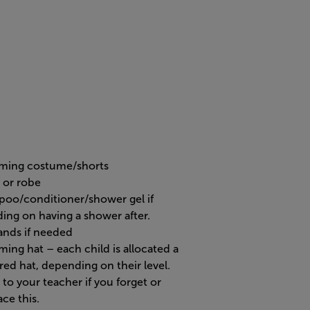
ing costume/shorts
 or robe
oo/conditioner/shower gel if
ding on having a shower after.
ands if needed
ing hat – each child is allocated a
red hat, depending on their level.
to your teacher if you forget or
ce this.