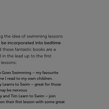
ng the idea of swimming lessons
o
be incorporated into bedtime
 these fantastic books are a
 in the lead up to the first
lessons:
a Goes Swimming
– my favourite
ne I read to my own children.
y Learns to Swim
– great for those
ay be nervous
y and Tim Learn to Swim
– join
on their first lesson with some great