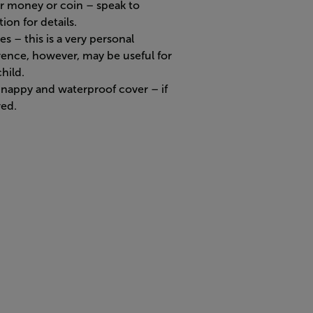
r money or coin – speak to
ion for details.
s – this is a very personal
rence, however, may be useful for
hild.
nappy and waterproof cover – if
red.