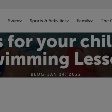
Swim
Sports & Activities
Family
The 
 for your chil
wimming Less
BLOG
•
JAN 14, 2022