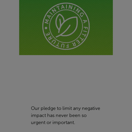
Our pledge to limit any negative
impact has never been so
urgent or important.