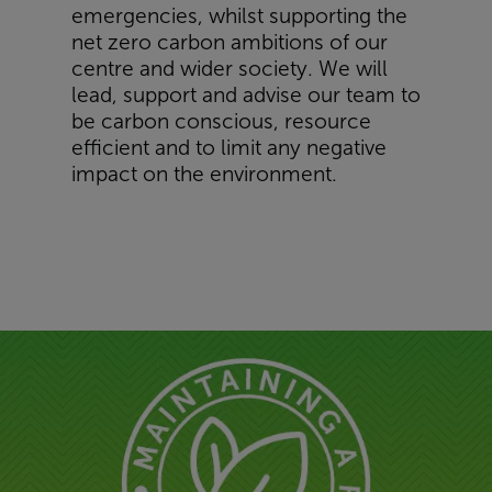
emergencies, whilst supporting the
net zero carbon ambitions of our
centre and wider society. We will
lead, support and advise our team to
be carbon conscious, resource
efficient and to limit any negative
impact on the environment.