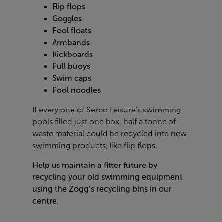
Flip flops
Goggles
Pool floats
Armbands
Kickboards
Pull buoys
Swim caps
Pool noodles
If every one of Serco Leisure's swimming
pools filled just one box, half a tonne of
waste material could be recycled into new
swimming products, like flip flops.
Help us maintain a fitter future by
recycling your old swimming equipment
using the Zogg’s recycling bins in our
centre.