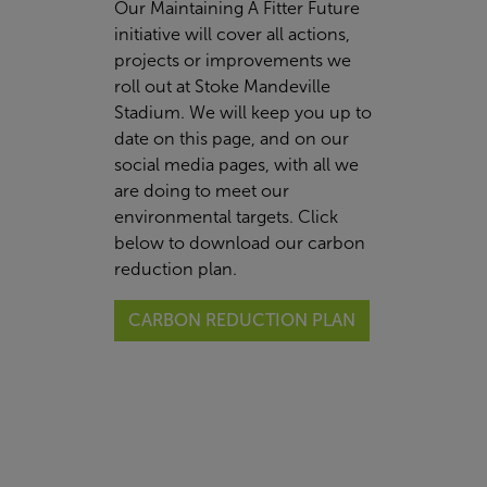
Our Maintaining A Fitter Future
initiative will cover all actions,
projects or improvements we
roll out at Stoke Mandeville
Stadium. We will keep you up to
date on this page, and on our
social media pages, with all we
are doing to meet our
environmental targets. Click
below to download our carbon
reduction plan.
CARBON REDUCTION PLAN