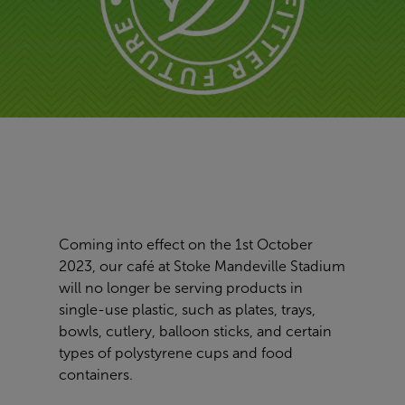
Coming into effect on the 1st October
2023, our café at Stoke Mandeville Stadium
will no longer be serving products in
single-use plastic, such as plates, trays,
bowls, cutlery, balloon sticks, and certain
types of polystyrene cups and food
containers.