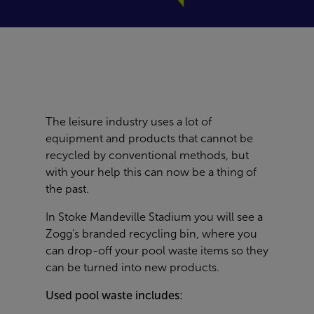
The leisure industry uses a lot of
equipment and products that cannot be
recycled by conventional methods, but
with your help this can now be a thing of
the past.
In
Stoke Mandeville Stadium
you will see a
Zogg's branded recycling bin, where you
can drop-off your pool waste items so they
can be turned into new products.
Used pool waste includes: