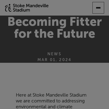
SKIP
TO
MAIN
Becoming Fitter
CONTENT
for the Future
NEWS
MAR 01, 2024
Here at Stoke Mandeville Stadium
we are committed to addressing
environmental and climate