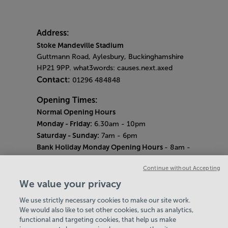
Address:
Stoke Mandeville Stadium
Guttmann Road, Aylesbury, Buckinghamshire
HP21 9PP. what3words: causes.next.axed
Contact:
01296 484848
Opening Times:
Normal Opening Hours
Monday - Friday:
6.30am - 10pm
Saturday - Sunday:
7am - 6pm
Bank Holiday Monday Opening Hours
- 8am -
6pm
Continue without Accepting
Quieter Hours
Every Wednesday 12pm - 2pm and Thursday
We value your privacy
8am - 10am.
We use strictly necessary cookies to make our site work.
Our same great facilities, but in a quieter
We would also like to set other cookies, such as analytics,
setting for those who need a little less noise.
functional and targeting cookies, that help us make