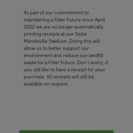
As part of our commitment to
maintaining a Fitter Future since April
2022 we are no longer automatically
printing receipts at our Stoke
Mandeville Stadium. Doing this will
allow us to better support our
environment and reduce our landfill
waste for a Fitter Future. Don't worry, if
you still like to have a receipt for your
purchase, till receipts will still be
available on request.