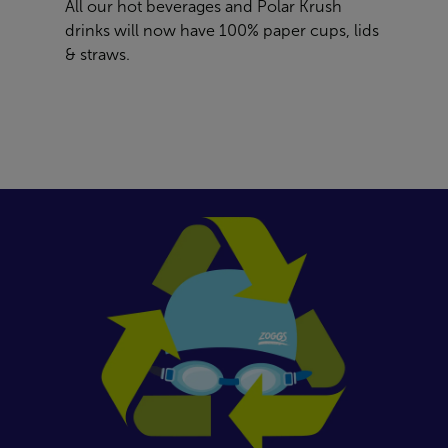
All our hot beverages and Polar Krush
drinks will now have 100% paper cups, lids
& straws.