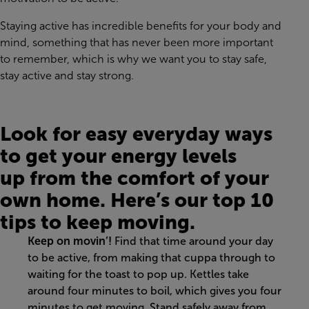
Staying active has incredible benefits
for your body and
mind
, something that has never been more important
to remember
,
which is why we want you to stay safe,
stay active and stay strong
.
Look for
easy
everyday
ways
to get
your
energy levels
up
from the comfort of your
own home
.
H
ere’s our top 10
tips
to keep moving
.
Keep on movin’!
Find that time around your day
to be active
, from making that cuppa through to
waiting for the toast to pop up
.
Kettles take
around four minutes to boil, which gives you four
minutes to get moving. Stand safely away from