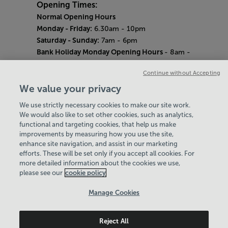
Opening Times:
Normal Opening Hours
Monday - Friday:
6.30am - 10pm
Saturday - Sunday:
7am - 6pm
Bank Holiday Monday Opening Hours
- 8am -
6pm
Continue without Accepting
Quieter Hours
Every Wednesday 12pm - 2pm and Thursday
We value your privacy
8am - 10am.
We use strictly necessary cookies to make our site work.
Our same great facilities, but in a quieter
We would also like to set other cookies, such as analytics,
setting for those who need a little less noise.
functional and targeting cookies, that help us make
improvements by measuring how you use the site,
Careers
enhance site navigation, and assist in our marketing
About Us
efforts. These will be set only if you accept all cookies. For
History
more detailed information about the cookies we use,
National Paralympic Heritage Centre
please see our
cookie policy
Policies & Documents
Manage Cookies
Wheelpower & Leisure Solutions Community
Reject All
Trust
© 2026