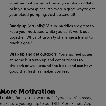
whether that’s in your home, your block of flats,
or in your workplace, stairs are a great way to get
your blood pumping.
Just be careful!
Buddy up (virtually)!
Virtual buddies are great to
keep you motivated while you can’t work out
together. Why not virtually challenge a friend to
reach a goal?
Wrap up and get outdoors!
You may feel cosier
at
home but
wrap up and get outdoors to
the
park
or
walk around the block and see how
good that fresh air makes you feel.
More Motivation
Looking for a virtual workout?
If you haven’t already,
make sure you s
ign up to our FREE More Fitness App