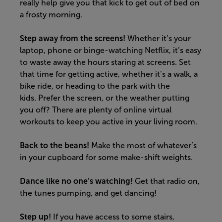
really help give you that kick to get out of bed on
a frosty morning.
Step away from the screens!
Whether it’s your
laptop, phone or binge-watching Netflix, it’s easy
to waste away the hours staring at screens. Set
that time for getting active, whether it’s a walk, a
bike ride, or heading to the park with the
kids.
Prefer the screen, or the weather putting
you off? There are plenty of online virtual
workouts to keep you active in your living room.
Back to the beans!
Make the most of
whatever’s
in your cupboard for some make-shift weights.
Dance like no one’s watching
!
G
et that radio on,
the tunes pumping, and get dancing!
Step up!
If you have access to some stairs,