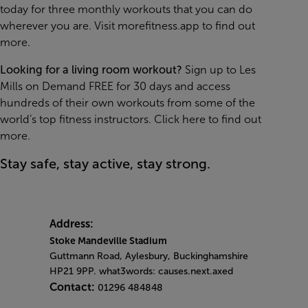
today for three monthly workouts that you can do
wherever you are. Visit
morefitness.app
to find out
more.
Looking for a living room workout?
Sign up to Les
Mills on Demand FREE for 30 days and access
hundreds of their own workouts from some of the
world’s top fitness instructors.
Click here to find out
more.
Stay safe, stay active, stay strong.
Address:
Stoke Mandeville Stadium
Guttmann Road, Aylesbury, Buckinghamshire
HP21 9PP. what3words: causes.next.axed
Contact:
01296 484848