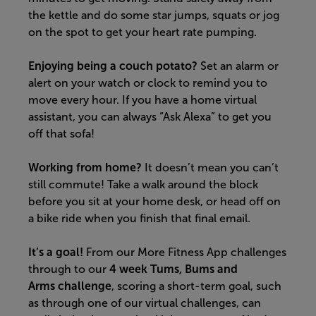
the kettle and do some star jumps, squats or jog
on the spot to get your heart rate pumping.
Enjoying being a couch potato?
Set an alarm or
alert on your watch or clock to remind you to
move every hour.
If you have a home virtual
assistant, you can always “Ask Alexa” to get you
off that sofa!
Working from home?
It doesn’t mean you can’t
still commute! Take a walk around the block
before you sit at your home desk, or head off on
a bike ride when you finish that final email
.
It’s a goal!
F
rom our More Fitness App challenges
through to our
4 week Tums, Bums and
Arms
challenge
,
scoring
a short-term goal
,
such
as through one of our virtual challenges,
can