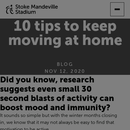
SKIP
TO
MAIN
10 tips to keep
CONTENT
moving at home
BLOG
NOV 12, 2020
Did you know, research
suggests
even
small 30
second blasts of activity can
boost mood and immunity?
It sounds so simple but
with
the winter months closing
in, we know that it ma
y not
always
be easy t
o
find that
motivation
to
be
active.