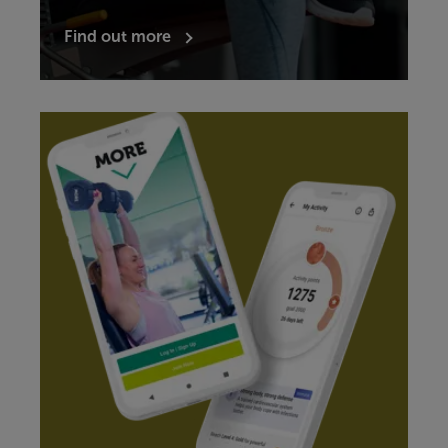
Find out more