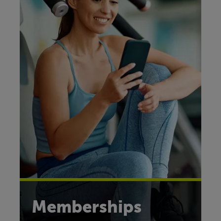
Memberships