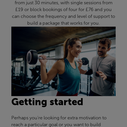
from just 30 minutes, with single sessions from
£19 or block bookings of four for £76 and you
can choose the frequency and level of support to
build a package that works for you.
Getting started
Perhaps you're looking for extra motivation to
reach a particular goal or you want to build