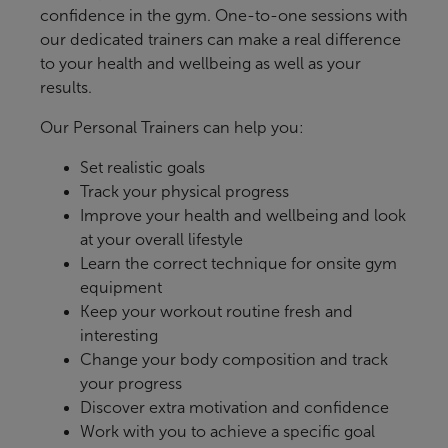
confidence in the gym. One-to-one sessions with
our dedicated trainers can make a real difference
to your health and wellbeing as well as your
results.
Our Personal Trainers can help you:
Set realistic goals
Track your physical progress
Improve your health and wellbeing and look
at your overall lifestyle
Learn the correct technique for onsite gym
equipment
Keep your workout routine fresh and
interesting
Change your body composition and track
your progress
Discover extra motivation and confidence
Work with you to achieve a specific goal