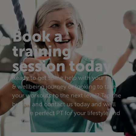
Book a
training
session today
Ready to get some help with your health
& wellbeing journey or looking to take
your workouts to the next level? Tap the
button and contact us today and we’ll
find the perfect PT for your lifestyle and
goals.