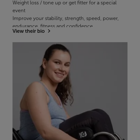
Weight loss / tone up or get fitter for a special
event
Improve your stability, strength, speed, power,
endurance, fitness and confidence.
View their bio