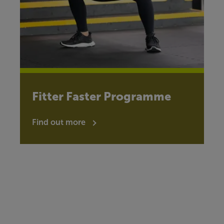
Fitter Faster Programme
Find out more