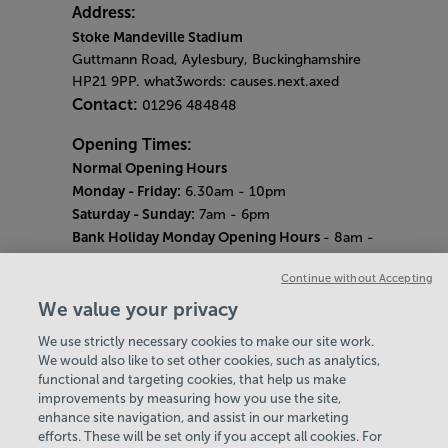
Address:
Stoke Mandeville Stadium
Guttmann Road, Aylesbury, Buckinghamshire
HP21 9PP. what3words: causes.next.axed
Contact:
01296 484848
Opening Times:
Normal Opening Hours
Monday - Friday:
6.30am - 10pm
Saturday - Sunday:
7am - 6pm
Bank Holiday Monday Opening Hours
- 8am -
6pm
Continue without Accepting
Quieter Hours
Every Wednesday 12pm - 2pm and Thursday
We value your privacy
8am - 10am.
We use strictly necessary cookies to make our site work.
Our same great facilities, but in a quieter
We would also like to set other cookies, such as analytics,
setting for those who need a little less noise.
functional and targeting cookies, that help us make
improvements by measuring how you use the site,
Careers
enhance site navigation, and assist in our marketing
About Us
efforts. These will be set only if you accept all cookies. For