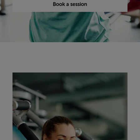
Book a session