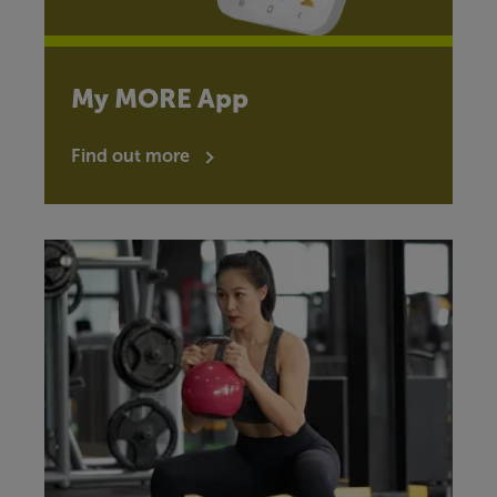
My MORE App
Find out more