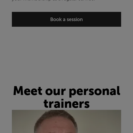
Book a session
Meet our personal
trainers