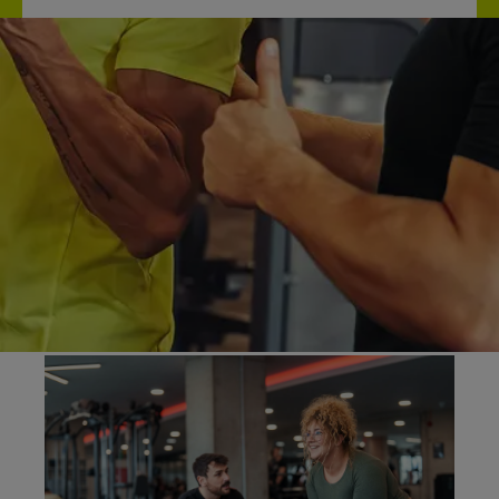
What is personal
training?
Personal training helps you reach your goals in a
way that fits your lifestyle. Your trainer considers
your overall wellbeing, including sleep, nutrition,
and stress, to create a tailored approach to your
workouts.