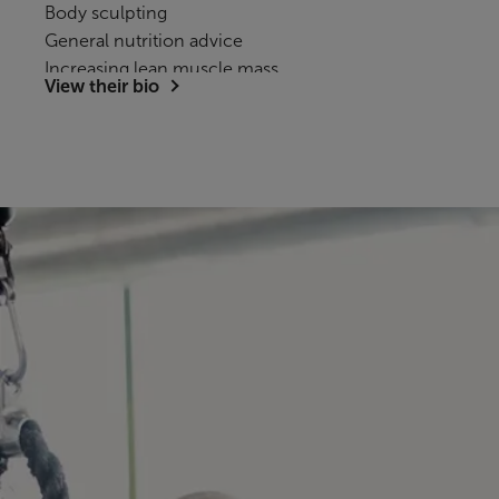
Body sculpting
General nutrition advice
Increasing lean muscle mass
View their bio