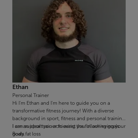
Ethan
Personal Trainer
Hi I'm Ethan and I'm here to guide you on a
transformative fitness journey! With a diverse
background in sport, fitness and personal training
I am an ideal trainer to assist you in achieving your
I can support you achieving the following goals:
goals.
Body fat loss