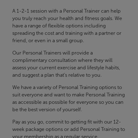
A 1-2-1 session with a Personal Trainer can help
you truly reach your health and fitness goals. We
have a range of flexible options including
spreading the cost and training with a partner or
friend, or even in a small group.
Our Personal Trainers will provide a
complimentary consultation where they will
assess your current exercise and lifestyle habits,
and suggest a plan that’s relative to you.
We have a variety of Personal Training options to
suit everyone and want to make Personal Training
as accessible as possible for everyone so you can
be the best version of yourself.
Pay as you go, commit to getting fit with our 12-
week package options or add Personal Training to
your membership as a regular service.