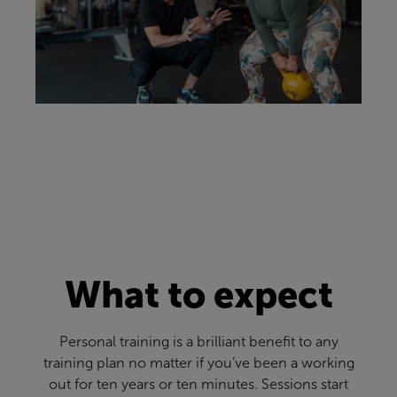
What to expect
Personal training is a brilliant benefit to any
training plan no matter if you’ve been a working
out for ten years or ten minutes. Sessions start