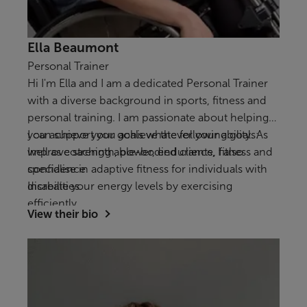
Ella Beaumont
Personal Trainer
Hi I'm Ella and I am a dedicated Personal Trainer
with a diverse background in sports, fitness and
personal training. I am passionate about helping
you achieve your goals whatever your ability. As
I can support you achieve the following goals:
well as coaching able-bodied clients, I also
Improve strength, power, endurance, fitness and
specialise in adaptive fitness for individuals with
confidence
disabilities.
Increate your energy levels by exercising
efficiently
View their bio
To exercise safely and efficiently with a disability,
injury or impairment.