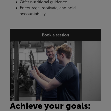
Offer nutritional guidance
Encourage, motivate, and hold
accountability
Book a session
Achieve your goals: