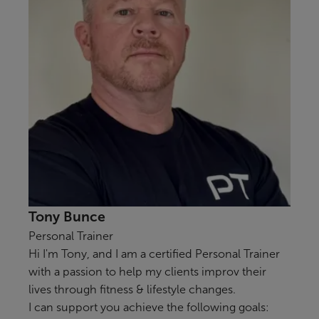
Tony Bunce
Personal Trainer
Hi I'm Tony, and I am a certified Personal Trainer
with a passion to help my clients improv their
lives through fitness & lifestyle changes.
I can support you achieve the following goals: