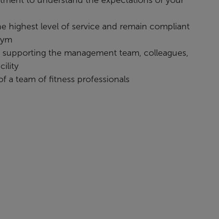
the highest level of service and remain compliant
gym
o supporting the management team, colleagues,
ility
 of a team of fitness professionals