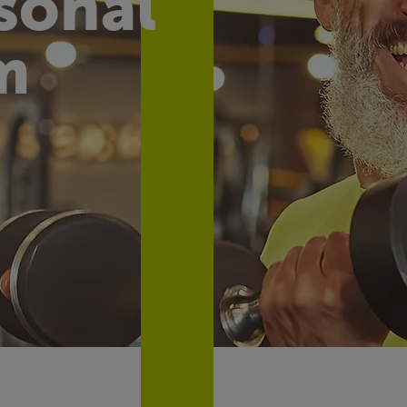
sonal
m