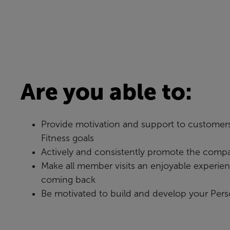
Are you able to:
Provide motivation and support to customers
Fitness goals
Actively and consistently promote the compa
Make all member visits an enjoyable experie
coming back
Be motivated to build and develop your Pers