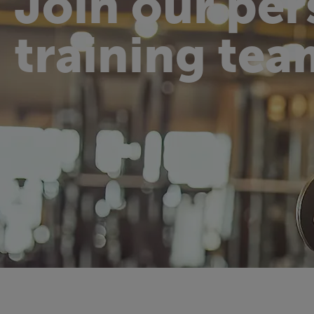
Join our per
training tea