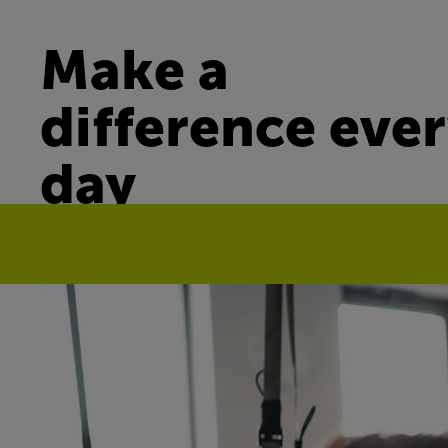
Make a
difference eve
day