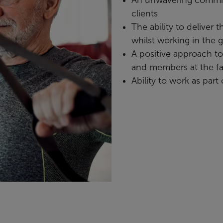
clients
The ability to deliver 
whilst working in the 
A positive approach t
and members at the fac
Ability to work as part