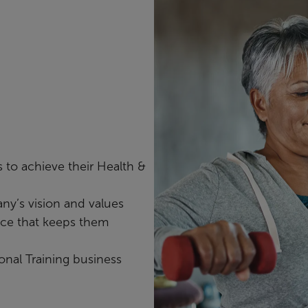
 to achieve their Health &
ny’s vision and values
nce that keeps them
onal Training business