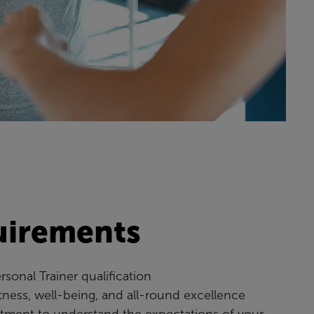
uirements
rsonal Trainer qualification
itness, well-being, and all-round excellence
ment to understand the expectations of your