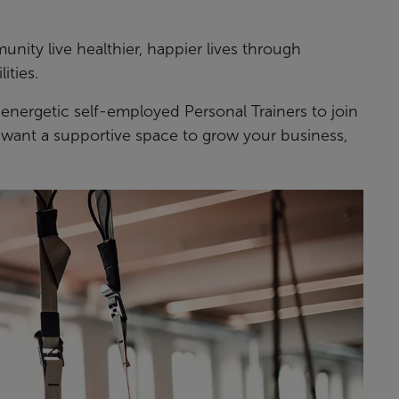
ity live healthier, happier lives through
ities.
 energetic self-employed Personal Trainers to join
nd want a supportive space to grow your business,