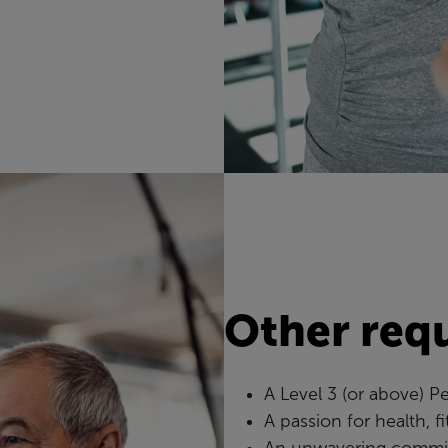
Other req
A Level 3 (or above) Pe
A passion for health, f
An unwavering commit