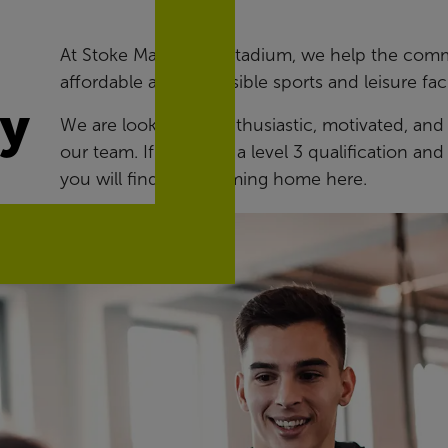
At Stoke Mandeville Stadium, we help the commun
affordable and accessible sports and leisure facil
ry
We are looking for enthusiastic, motivated, and
our team. If you hold a level 3 qualification a
you will find a welcoming home here.