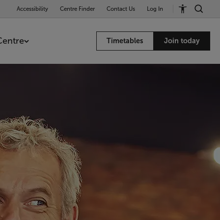
Accessibility
Centre Finder
Contact Us
Log In
Centre
Timetables
Join today