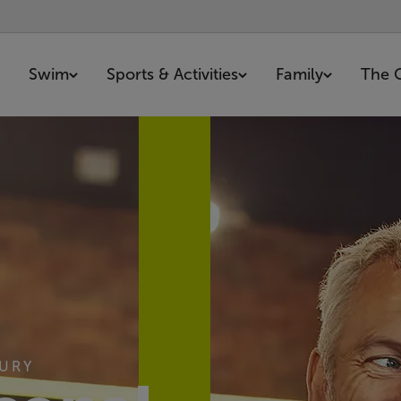
Swim
Sports & Activities
Family
The 
BURY