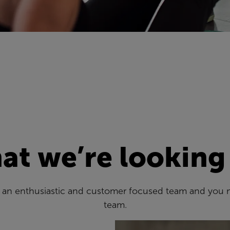
t we’re looking
es an enthusiastic and customer focused team and you 
team.