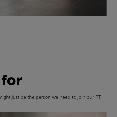
 for
might just be the person we need to join our PT