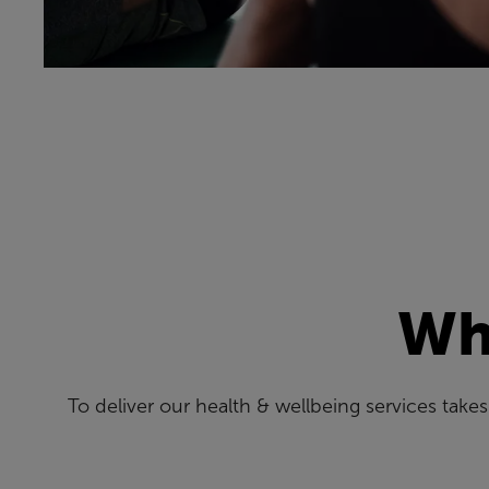
Wha
To deliver our health & wellbeing services tak