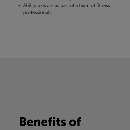
Ability to work as part of a team of fitness
professionals
Benefits of