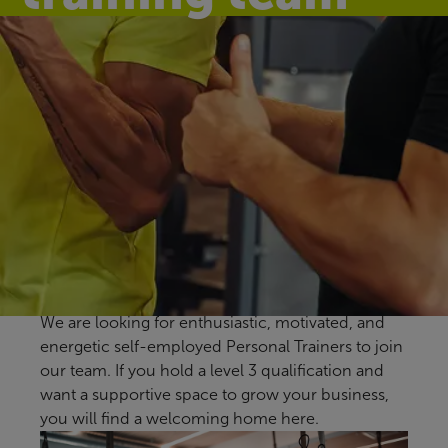
Make a difference
every day
At Sheppey Leisure Complex, we help the
community live healthier, happier lives through
affordable and accessible sports and leisure
facilities.
We are looking for enthusiastic, motivated, and
energetic self-employed Personal Trainers to join
our team. If you hold a level 3 qualification and
want a supportive space to grow your business,
you will find a welcoming home here.