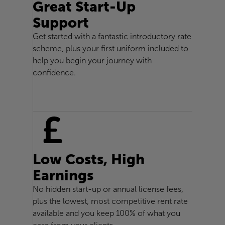
Great Start-Up
Support
Get started with a fantastic introductory rate
scheme, plus your first uniform included to
help you begin your journey with
confidence.
Low Costs, High
Earnings
No hidden start-up or annual license fees,
plus the lowest, most competitive rent rate
available and you keep 100% of what you