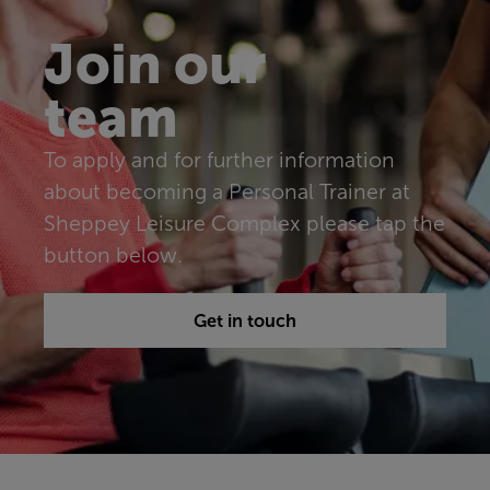
Join our
team
To apply and for further information
about becoming a Personal Trainer at
Sheppey Leisure Complex please tap the
button below.
Get in touch