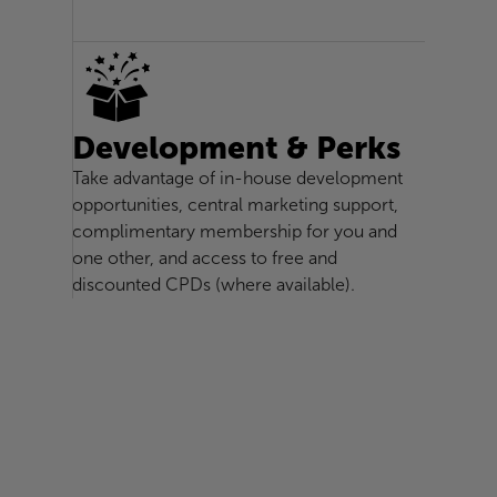
Development & Perks
Take advantage of in-house development
opportunities, central marketing support,
complimentary membership for you and
one other, and access to free and
discounted CPDs (where available).