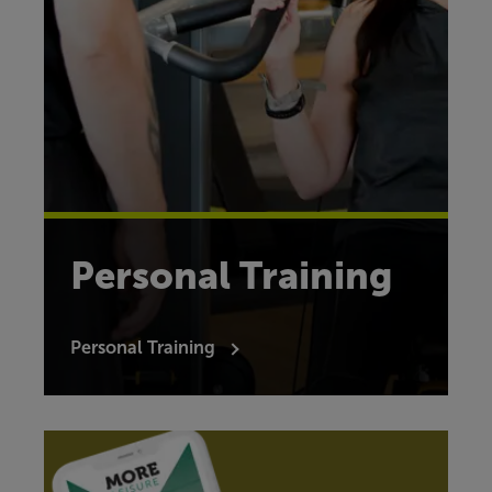
Personal Training
Personal Training