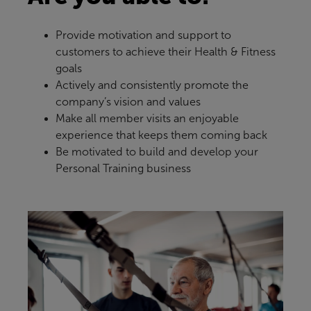
Provide motivation and support to
customers to achieve their Health & Fitness
goals
Actively and consistently promote the
company’s vision and values
Make all member visits an enjoyable
experience that keeps them coming back
Be motivated to build and develop your
Personal Training business