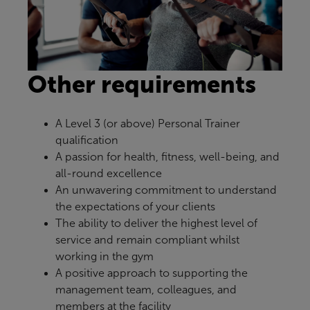
Other requirements
A Level 3 (or above) Personal Trainer
qualification
A passion for health, fitness, well-being, and
all-round excellence
An unwavering commitment to understand
the expectations of your clients
The ability to deliver the highest level of
service and remain compliant whilst
working in the gym
A positive approach to supporting the
management team, colleagues, and
members at the facility