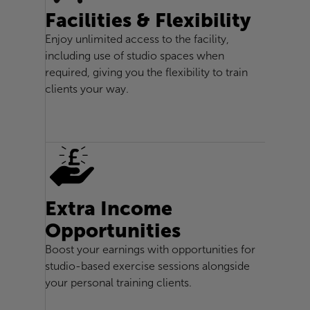
Facilities & Flexibility
Enjoy unlimited access to the facility,
including use of studio spaces when
required, giving you the flexibility to train
clients your way.
Extra Income
Opportunities
Boost your earnings with opportunities for
studio-based exercise sessions alongside
your personal training clients.