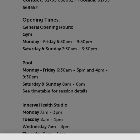
01795 668061 / Poolside: 01795
668652
Opening Times:
General Opening Hours:
Gym
Monday -
Friday
6:30am - 9:30pm
Saturday & Sunday
7:30am - 3:30pm
Pool
Monday
- Friday
6:30am - 3pm and 4pm -
9:30pm
Saturday & Sunday
8am - 6pm
See timetable for session details
Innerva Health Studio
Monday
7am - 3pm
Tuesday
8am - 1pm
Wednesday
7am - 3pm
Thursday
8am - 1pm