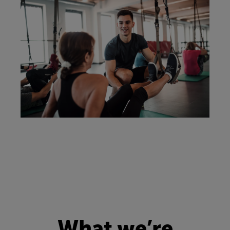
What we’re