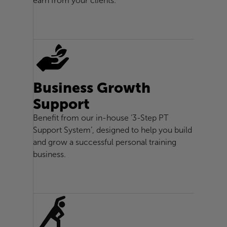
earn from your clients.
Business Growth
Support
Benefit from our in-house ‘3-Step PT
Support System’, designed to help you build
and grow a successful personal training
business.