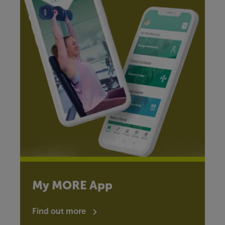
My MORE App
Find out more