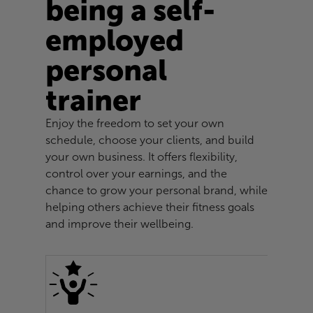
being a self-
employed
personal
trainer
Enjoy the freedom to set your own
schedule, choose your clients, and build
your own business. It offers flexibility,
control over your earnings, and the
chance to grow your personal brand, while
helping others achieve their fitness goals
and improve their wellbeing.