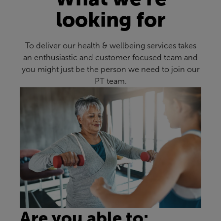
looking for
To deliver our health & wellbeing services takes
an enthusiastic and customer focused team and
you might just be the person we need to join our
PT team.
Are you able to: