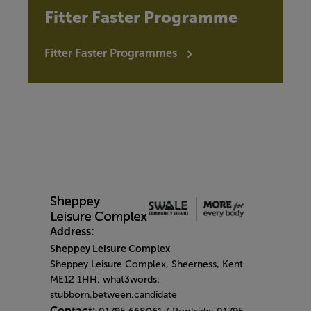
Fitter Faster Programme
Fitter Faster Programmes
Address:
Sheppey Leisure Complex
Sheppey Leisure Complex, Sheerness, Kent
ME12 1HH. what3words:
stubborn.between.candidate
Contact: