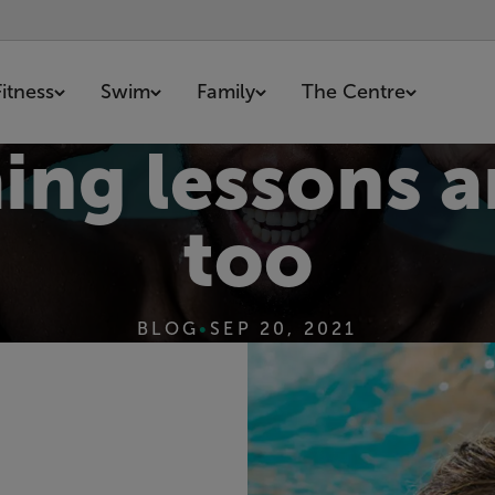
Fitness
Swim
Family
The Centre
g lessons ar
too
BLOG
•
SEP 20, 2021