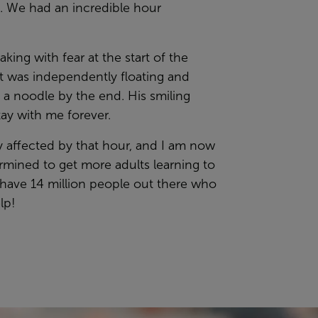
t. We had an incredible hour
king with fear at the start of the
t was independently floating and
 a noodle by the end. His smiling
stay with me forever.
ly affected by that hour, and I am now
rmined to get more adults learning to
have 14 million people out there who
lp!