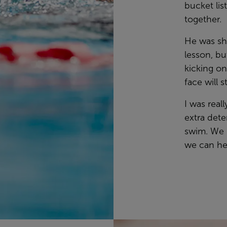
bucket lis
together.
He was sha
lesson, bu
kicking on
face will 
I was real
extra dete
swim. We 
we can he