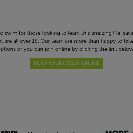
swim for those looking to learn this amazing life-saving 
hat are all over 18. Our team are more than happy to t
ptions or you can join online by clicking the link belo
BOOK YOUR LESSON ONLINE