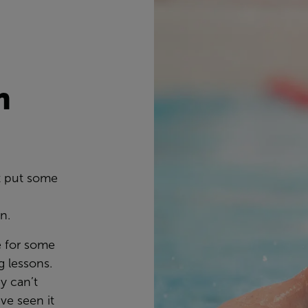
n
s
t put some
wn.
e for some
 lessons.
y can’t
ve seen it