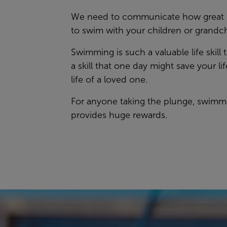
We need to communicate how great it
to swim with your children or grandc
Swimming is such a valuable life skill t
a skill that one day might save your lif
life of a loved one.
For anyone taking the plunge, swimm
provides huge rewards.