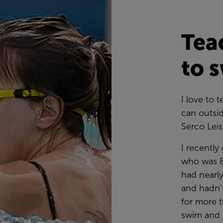
Tea
to 
I love to
can outsid
Serco Lei
I recently
who was 8
had nearl
and hadn’t
for more t
swim and f