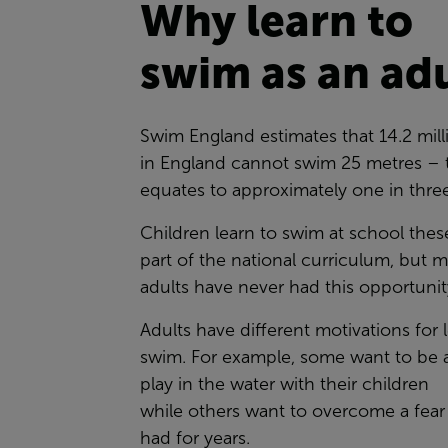
Why learn to
swim as an ad
Swim England estimates that 14.2 mill
in England cannot swim 25 metres – 
equates to approximately one in thre
Children learn to swim at school thes
part of the national curriculum, but 
adults have never had this opportuni
Adults have different motivations for 
swim. For example, some want to be a
play in the water with their children
while others want to overcome a fear
had for years.