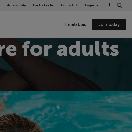
Accessibility
Centre Finder
Contact Us
Login in
Timetables
Join today
e for adults