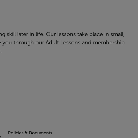
skill later in life. Our lessons take place in small,
ake you through our Adult Lessons and membership
w.
Policies & Documents