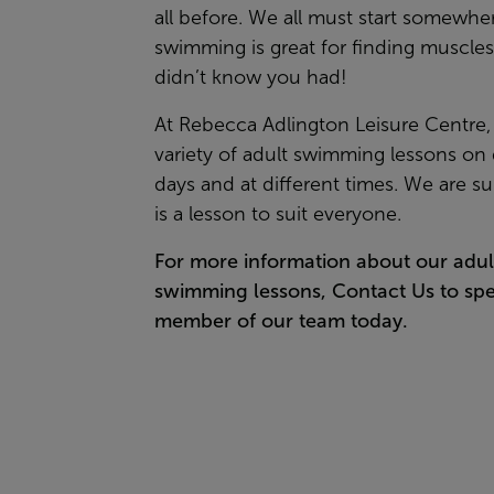
all before. We all must start somewhe
swimming is great for finding muscle
didn’t know you had!
At Rebecca Adlington Leisure Centre,
variety of adult swimming lessons on 
days and at different times. We are su
is a lesson to suit everyone.
For more information about our adul
swimming lessons,
Contact Us
to spe
member of our team today.