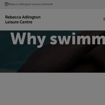
SKIP
Rebecca Adlington Leisure Centre
TO
MAIN
CONTENT
Why swimmin