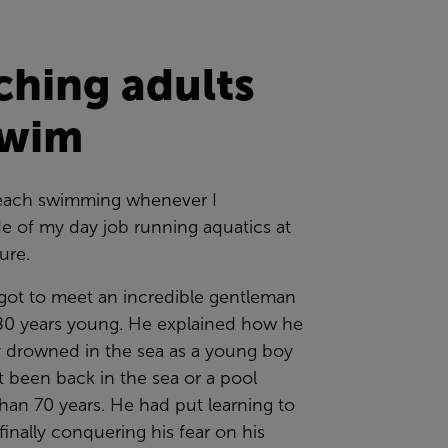
ching adults
swim
 teach swimming whenever I
e of my day job running aquatics at
sure.
 got to meet an incredible gentleman
0 years young. He explained how he
y drowned in the sea as a young boy
 been back in the sea or a pool
han 70 years. He had put learning to
inally conquering his fear on his