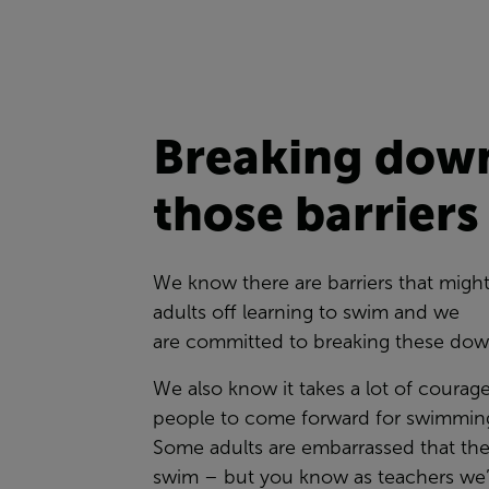
Breaking dow
those barrier
We know there are barriers that migh
adults off learning to swim and we
are committed to breaking these do
We also know it takes a lot of courag
people to come forward for swimming
Some adults are embarrassed that the
swim – but you know as teachers we’