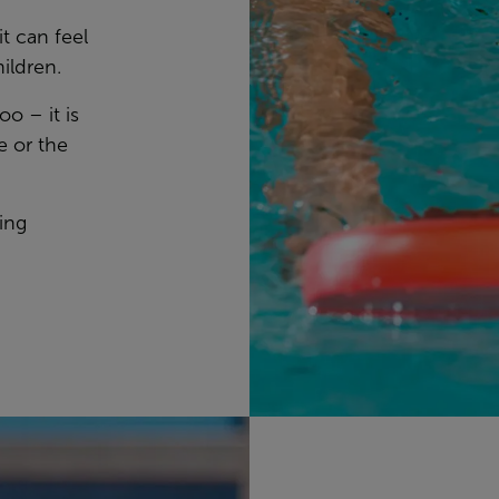
 can feel
hildren.
oo – it is
e or the
ing