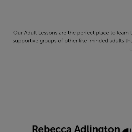
Our Adult Lessons are the perfect place to learn to 
supportive groups of other like-minded adults t
o