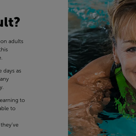
ult?
ion adults
this
e.
e days as
many
ty.
learning to
ble to
 they’ve