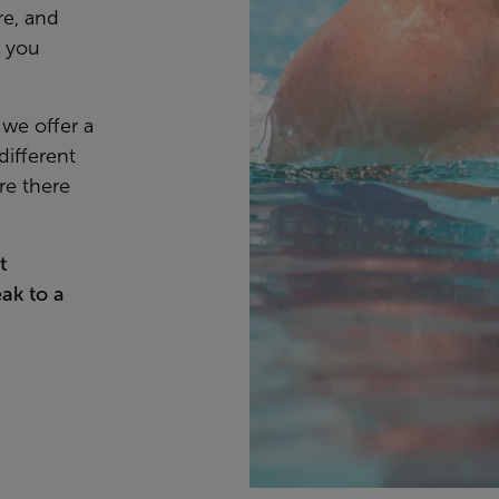
re, and
s you
 we offer a
different
re there
t
ak to a