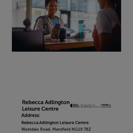
Address:
Rebecca Adlington Leisure Centre
Westdale Road, Mansfield NG19 7BZ