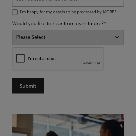
I'm happy for my details to be processed by MORE*
Would you like to hear from us in future?*
Submit