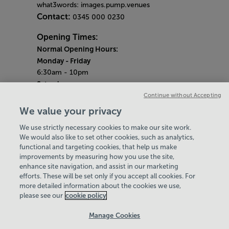
what3words: images.pump.venues
Contact:
0345 000 0230
Opening Times:
Normal Opening Hours:
Monday
- Friday
6:30am - 10pm
Saturday
7:30am - 5pm
Continue without Accepting
Sunday
We value your privacy
8:30am - 5pm
We use strictly necessary cookies to make our site work.
Bank Holiday Opening Hours
We would also like to set other cookies, such as analytics,
functional and targeting cookies, that help us make
Gym Quieter Hours
improvements by measuring how you use the site,
Every Sunday from 1pm-3pm
enhance site navigation, and assist in our marketing
Our same great facilities, but in a quieter
efforts. These will be set only if you accept all cookies. For
more detailed information about the cookies we use,
setting for those who need a little less noise.
please see our
cookie policy
Policies & Documents
Manage Cookies
Careers