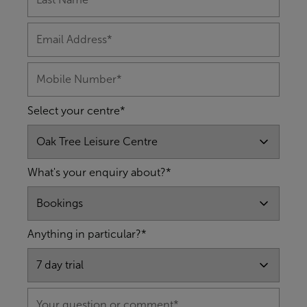
Select your centre*
What's your enquiry about?*
Anything in particular?*