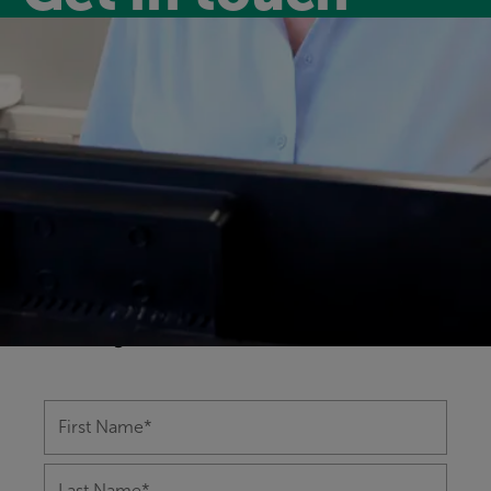
Have a question?
Our friendly and experienced leisure
centre team are happy to help you with
any questions you might have on
anything from memberships to class
bookings.