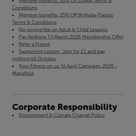
Member benefits: 20% Off Zoggs Terms &
Conditions ​
Member benefits: 25% Off Birthday Parties
Terms & Conditions
No joining fee on Adult & Child Lessons
Pay Nothing Til March 2026 Membership Offer
Refer a Friend
Swimming Lesson: Join for £1 and pay
nothing till October
Your Fitness on us ‘til April Campaign 2026 -
Mansfield
Corporate Responsibility
Environment & Climate Change Policy