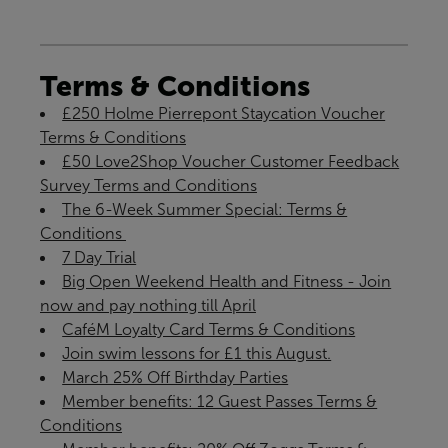
Terms & Conditions
£250 Holme Pierrepont Staycation Voucher
Terms & Conditions
£50 Love2Shop Voucher Customer Feedback
Survey Terms and Conditions
The 6-Week Summer Special: Terms &
Conditions ​
7 Day Trial
Big Open Weekend Health and Fitness - Join
now and pay nothing till April
CaféM Loyalty Card Terms & Conditions
Join swim lessons for £1 this August.
March 25% Off Birthday Parties
Member benefits: 12 Guest Passes Terms &
Conditions