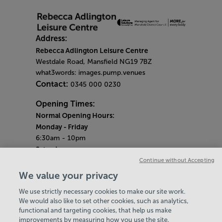
Address:
Rebecca Adlington Leisure Centre
Westdale Road, Mansfield NG19 7BZ
what3words: images.pump.venues
Contact:
0345 000 0230
Opening Times:
Normal Opening Hours:
Monday
- Friday
6:30am - 10pm
Saturday
7:30am - 5pm
Continue without Accepting
Sunday
We value your privacy
8:30am - 5pm
We use strictly necessary cookies to make our site work.
Bank Holiday Opening Hours
We would also like to set other cookies, such as analytics,
functional and targeting cookies, that help us make
Gym Quieter Hours
improvements by measuring how you use the site,