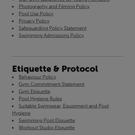
Photography and Filming Policy
Pool Use Policy
Privacy Policy
Safeguarding Policy Statement
Swimming Admissions Policy
Etiquette & Protocol
Behaviour Policy
Gym Commitment Statement
Gym Etiquette
Pool Hygiene Rules
Suitable Swimwear, Equipment and Pool
Hygiene
Swimming Pool Etiquette
Workout Studio Etiquette