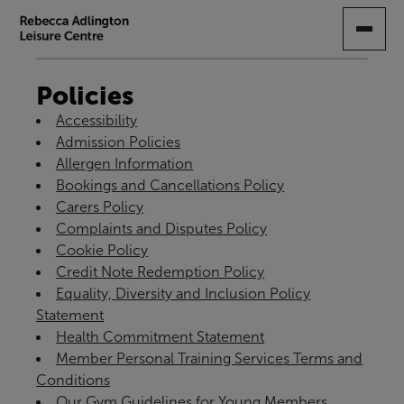
SKIP
TO
MAIN
CONTENT
Policies
Accessibility
Admission Policies
Allergen Information
Bookings and Cancellations Policy
Carers Policy
Complaints and Disputes Policy
Cookie Policy
Credit Note Redemption Policy
Equality, Diversity and Inclusion Policy
Statement
Health Commitment Statement
Member Personal Training Services Terms and
Conditions
Our Gym Guidelines for Young Members