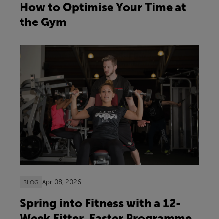
How to Optimise Your Time at
the Gym
Apr 08, 2026
BLOG
Spring into Fitness with a 12-
Week Fitter, Faster Programme