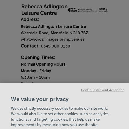
Address:
Rebecca Adlington Leisure Centre
Westdale Road, Mansfield NG19 7BZ
what3words: images.pump.venues
Contact:
0345 000 0230
Opening Times:
Normal Opening Hours:
Monday
- Friday
6:30am - 10pm
Saturday
7:30am - 5pm
Continue without Accepting
Sunday
We value your privacy
8:30am - 5pm
We use strictly necessary cookies to make our site work.
Bank Holiday Opening Hours
We would also like to set other cookies, such as analytics,
functional and targeting cookies, that help us make
Gym Quieter Hours
improvements by measuring how you use the site,