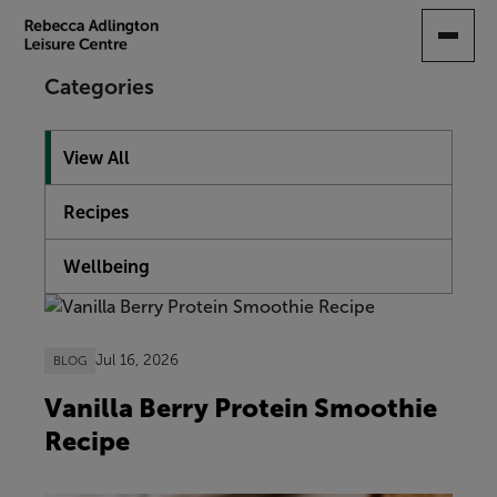
SKIP
TO
MAIN
Categories
CONTENT
View All
Recipes
Wellbeing
Showing 10 articles
Jul 16, 2026
BLOG
Vanilla Berry Protein Smoothie
Recipe