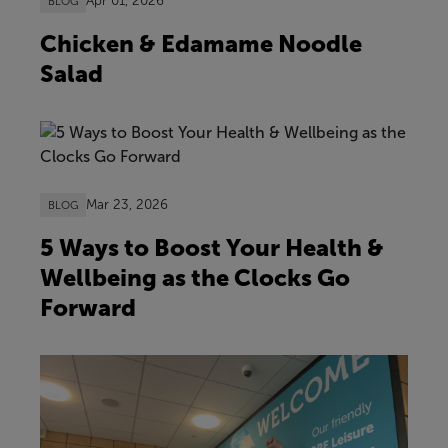
Apr 01, 2026
BLOG
Chicken & Edamame Noodle
Salad
Mar 23, 2026
BLOG
5 Ways to Boost Your Health &
Wellbeing as the Clocks Go
Forward