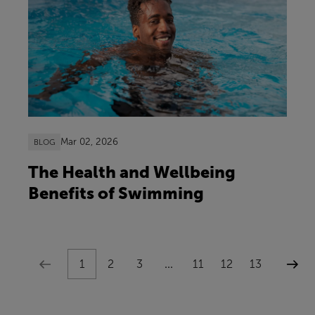
Mar 02, 2026
BLOG
The Health and Wellbeing
Benefits of Swimming
1
2
3
...
11
12
13