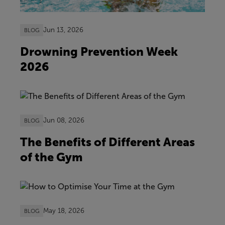
Jun 13, 2026
BLOG
Drowning Prevention Week
2026
Jun 08, 2026
BLOG
The Benefits of Different Areas
of the Gym
May 18, 2026
BLOG