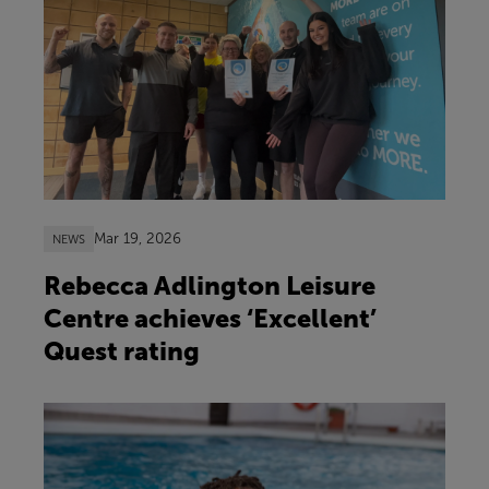
Mar 19, 2026
NEWS
Rebecca Adlington Leisure
Centre achieves ‘Excellent’
Quest rating