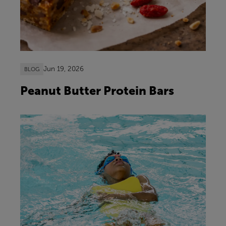
Jun 19, 2026
BLOG
Peanut Butter Protein Bars