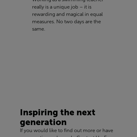
really is a unique job – it is
rewarding and magical in equal
measures. No two days are the
same.
Inspiring the next
generation
If you would like to find out more or have