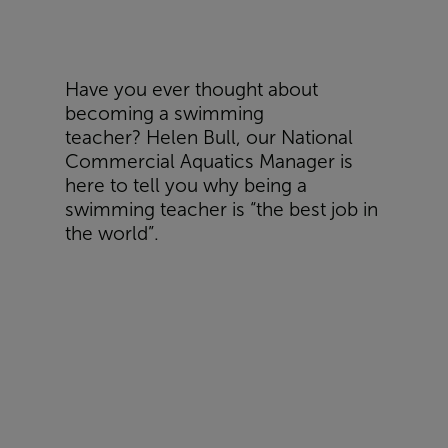
Have you ever thought about
becoming a swimming
teacher?
Helen Bull, o
ur National
Commercial Aquatics Manager is
here to tell you why being a
swimming teacher is “the best job in
the world”.