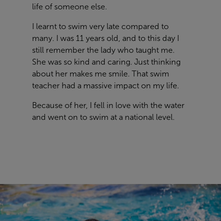
life of someone else.
I learnt to swim very late compared to
many. I was 11 years old, and to this day I
still remember the lady who taught me.
She was so kind and caring. Just thinking
about her makes me smile. That swim
teacher had a massive impact on my life.
Because of her, I fell in love with the water
and went on to swim at a national level.