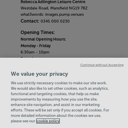
Rebecca Adlington Leisure Centre
Westdale Road, Mansfield NG19 7BZ
what3words: images.pump.venues
Contact:
0345 000 0230
Opening Times:
Normal Opening Hours:
Monday
- Friday
6:30am - 10pm
Saturday
7:30am - 5pm
Continue without Accepting
Sunday
We value your privacy
8:30am - 5pm
We use strictly necessary cookies to make our site work.
Bank Holiday Opening Hours
We would also like to set other cookies, such as analytics,
functional and targeting cookies, that help us make
Gym Quieter Hours
improvements by measuring how you use the site,
Every Sunday from 1pm-3pm
enhance site navigation, and assist in our marketing
Our same great facilities, but in a quieter
efforts. These will be set only if you accept all cookies. For
more detailed information about the cookies we use,
setting for those who need a little less noise.
please see our
cookie policy
Policies & Documents