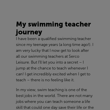
My swimming teacher
journey
I have been a qualified swimming teacher
since my teenage years (a long time ago!). I
am very lucky that I now get to look after
all our swimming teachers at Serco
Leisure. But I’ll let you into a secret – I
jump at the chance to teach whenever I
can! I get incredibly excited when I get to
teach – there is no feeling like it.
In my view, swim teaching is one of the
best jobs in the world. There are not many
jobs where you can teach someone a life
skill that could one day save their life or the