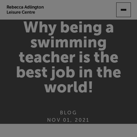
SKIP
TO
MAIN
Why being a
CONTENT
swimming
teacher is the
best job in the
world!
BLOG
NOV 01, 2021