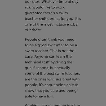
our sites. Whatever time of day
you would like to work, I
guarantee there’s a swim
teacher shift perfect for you. It is
one of the most inclusive jobs
out there.
People often think you need
to be a good swimmer to be a
swim teacher. This is not the
case. Anyone can learn the
technical stuff by doing the
qualifications, but actually
some of the best swim teachers
are the ones who are great with
people. It’s about being able to
show that you care and being
able to have fun.
Working as a swimming teacher