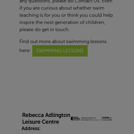
any questions, please do
Contact Us
. Even
if you are curious about whether swim
teaching is for you or think you could help
inspire the next generation of children,
please do get in touch.
Find out more about swimming lessons
here:
SWIMMING LESSONS
Address: