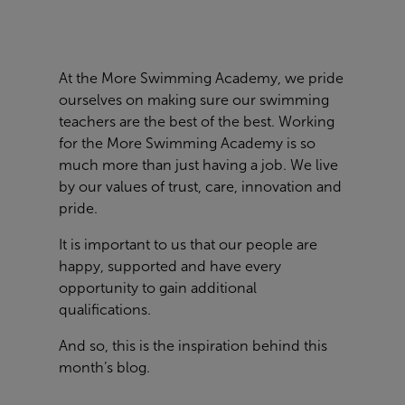
At the More Swimming Academy, we pride
ourselves on making sure our swimming
teachers are the best of the best. Working
for the More Swimming Academy is so
much more than just having a job. We live
by our values of trust, care, innovation and
pride.
It is important to us that our people are
happy, supported and have every
opportunity to gain additional
qualifications.
And so, this is the inspiration behind this
month’s blog.