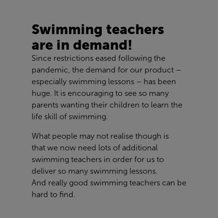
Swimming teachers
are in demand!
Since restrictions eased following the
pandemic, the demand for our product –
especially swimming lessons – has been
huge. It is encouraging to see so many
parents wanting their children to learn the
life skill of swimming.
What people may not realise though is
that we now need lots of additional
swimming teachers in order for us to
deliver so many swimming lessons.
And really good swimming teachers can be
hard to find.