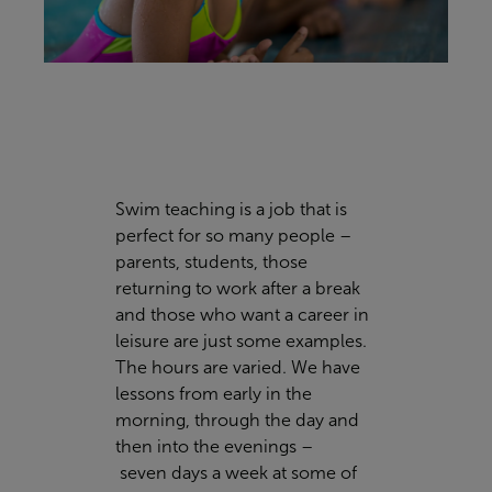
Swim teaching is a job that is
perfect for so many people –
parents, students, those
returning to work after a break
and those who want a career in
leisure are just some examples.
The hours are varied. We have
lessons from early in the
morning, through the day and
then into the evenings –
seven days a week at some of