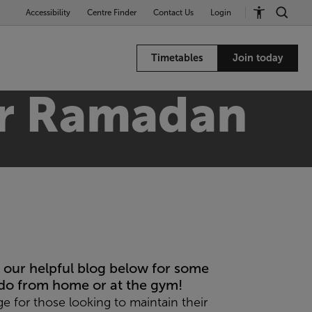
Accessibility
Centre Finder
Contact Us
Login
Timetables
Join today
for Ramadan
our helpful blog below for some
do from home or at the gym!
ge for those looking to maintain their