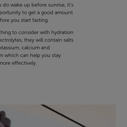
ou do wake up before sunrise, it’s
pportunity to get a good amount
fore you start fasting.
thing to consider with hydration
ectrolytes, they will contain salts
otassium, calcium and
 which can help you stay
ore effectively.