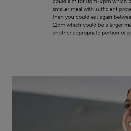
could aim for 8pm-9pm which c
smaller meal with sufficient prot
then you could eat again betw
11pm which could be a larger me
another appropriate portion of p