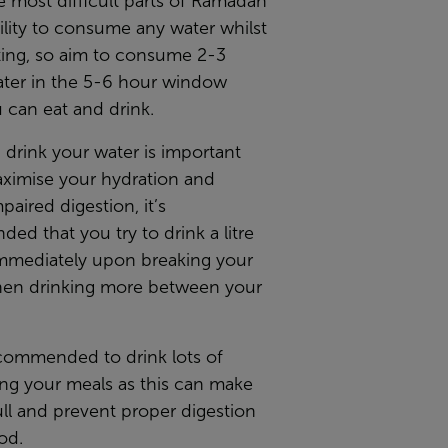
 most difficult parts of Ramadan
bility to consume any water whilst
ting, so aim to consume 2-3
water in the 5-6 hour window
 can eat and drink.
drink your water is important
aximise your hydration and
paired digestion, it’s
d that you try to drink a litre
immediately upon breaking your
then drinking more between your
ecommended to drink lots of
ing your meals as this can make
ull and prevent proper digestion
od.