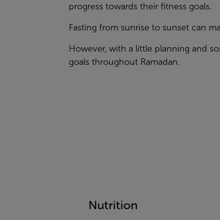
progress towards their fitness goals.
Fasting from sunrise to sunset can mak
However, with a little planning and 
goals throughout Ramadan.
Nutrition