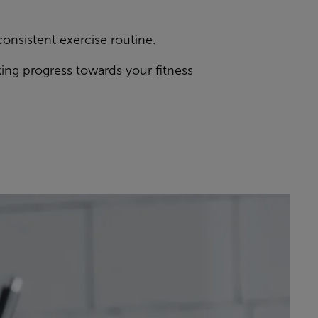
consistent exercise routine.
ing progress towards your fitness