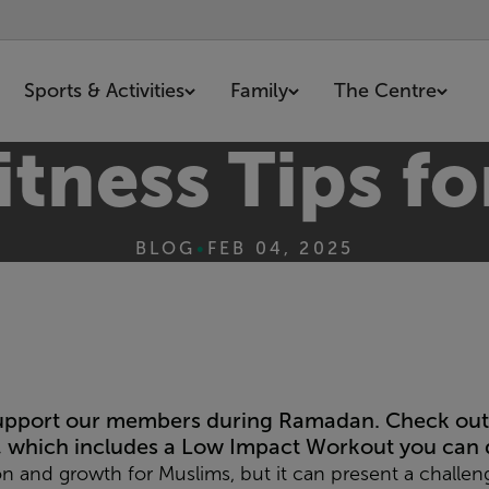
Sports & Activities
Family
The Centre
itness Tips 
BLOG
•
FEB 04, 2025
support our members during Ramadan. Check out 
, which includes a
Low Impact Workout
you can 
ion and growth for Muslims, but it can present a challen