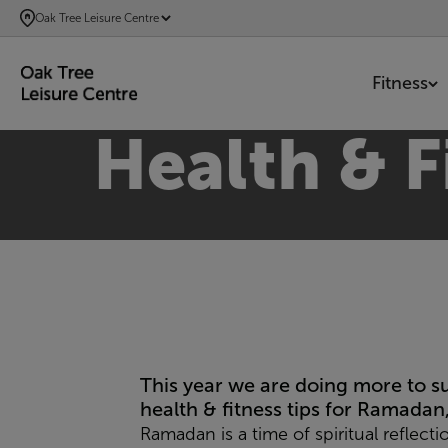
SKIP
Oak Tree Leisure Centre
TO
MAIN
Fitness
CONTENT
Health & F
This year we are doing more to 
health & fitness tips for Ramadan
Ramadan is a time of spiritual reflect