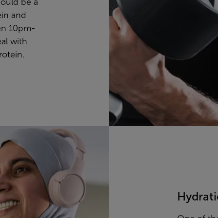
ould be a
ein and
een 10pm-
al with
rotein.
Hydrat