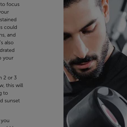
 to focus
your
ustained
is could
ns, and
’s also
ydrated
p your
n 2 or 3
 this will
g to
nd sunset
s you