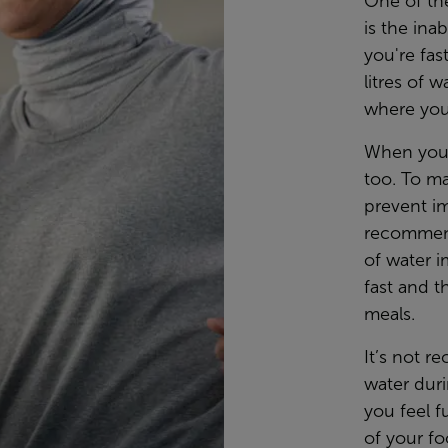
One of the
is the ina
you're fas
litres of 
where you
When you 
too. To m
prevent im
recommende
of water 
fast and 
meals.
It’s not r
water dur
you feel f
of your fo