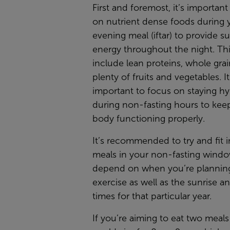
First and foremost, it’s important
on nutrient dense foods during 
evening meal (iftar) to provide s
energy throughout the night. Th
include lean proteins, whole grai
plenty of fruits and vegetables. It
important to focus on staying h
during non-fasting hours to kee
body functioning properly.
It’s recommended to try and fit i
meals in your non-fasting window,
depend on when you’re plannin
exercise as well as the sunrise a
times for that particular year.
If you’re aiming to eat two meal