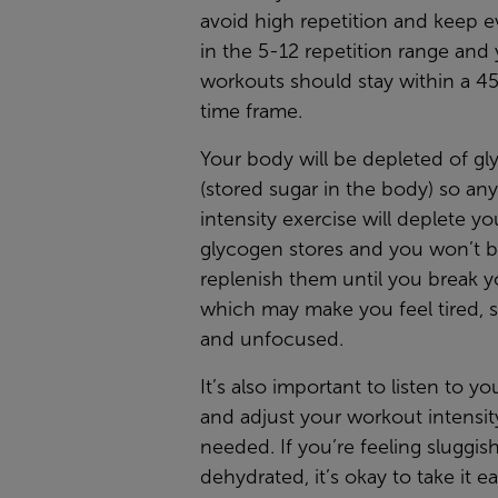
avoid high repetition and keep e
in the 5-12 repetition range and
workouts should stay within a 4
time frame.
Your body will be depleted of g
(stored sugar in the body) so an
intensity exercise will deplete yo
glycogen stores and you won’t b
replenish them until you break y
which may make you feel tired, s
and unfocused.
It’s also important to listen to y
and adjust your workout intensit
needed. If you’re feeling sluggis
dehydrated, it’s okay to take it e