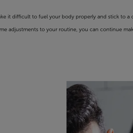
e it difficult to fuel your body properly and stick to a 
some adjustments to your routine, you can continue mak