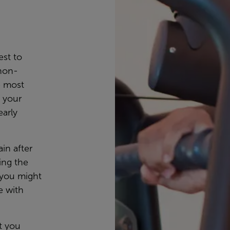
est to
non-
e most
 your
early
ain after
ing the
n you might
e with
t you