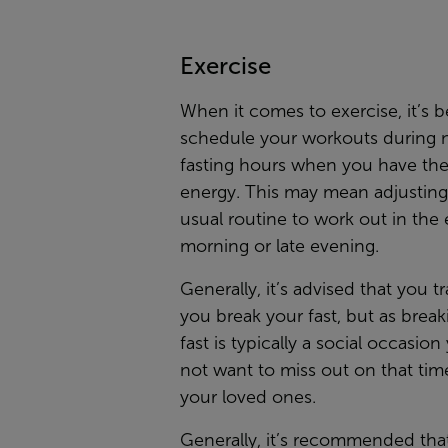
Exercise
When it comes to exercise, it’s b
schedule your workouts during 
fasting hours when you have th
energy. This may mean adjusting
usual routine to work out in the 
morning or late evening.
Generally, it’s advised that you tr
you break your fast, but as break
fast is typically a social occasio
not want to miss out on that tim
your loved ones.
Generally, it’s recommended tha