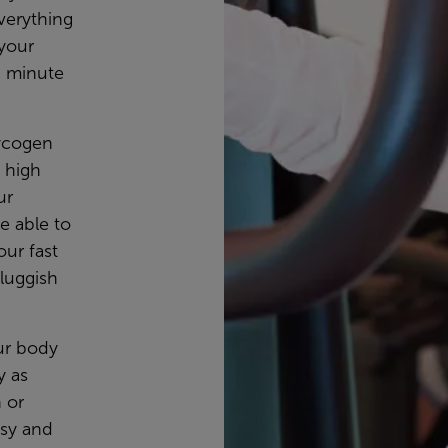
verything
 your
5 minute
lycogen
y high
ur
e able to
our fast
luggish
our body
y as
h or
asy and