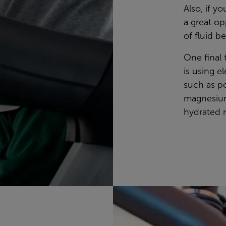
Also, if y
a great o
of fluid be
One final 
is using el
such as p
magnesium
hydrated m