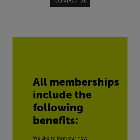
CONTACT US
All memberships 
include the 
following 
benefits:
We like to treat our new 