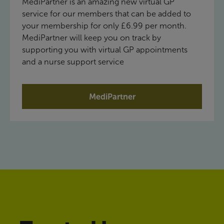
MediPartner is an amazing new virtual GP
service for our members that can be added to
your membership for only £6.99 per month.
MediPartner will keep you on track by
supporting you with virtual GP appointments
and a nurse support service
MediPartner