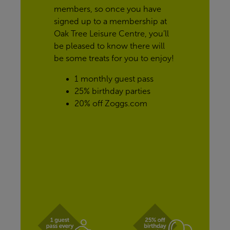
members, so once you have 
signed up to a membership at 
Oak Tree Leisure Centre, you’ll 
be pleased to know there will 
be some treats for you to enjoy!
1 monthly guest pass
25% birthday parties
20% off Zoggs.com