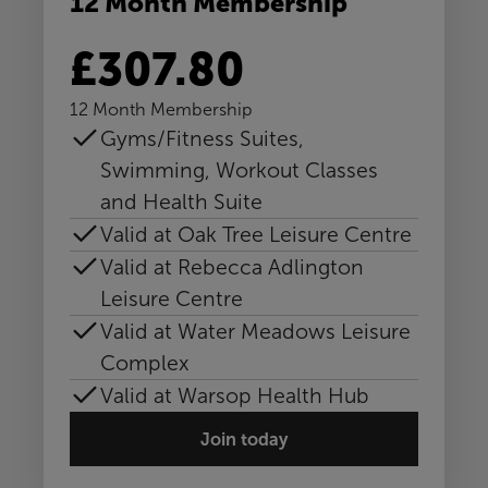
12 Month Membership
£307.80
12 Month Membership
Gyms/Fitness Suites,
Swimming, Workout Classes
and Health Suite
Valid at Oak Tree Leisure Centre
Valid at Rebecca Adlington
Leisure Centre
Valid at Water Meadows Leisure
Complex
Valid at Warsop Health Hub
Join today