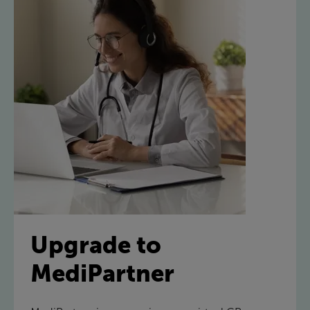
Upgrade to
MediPartner