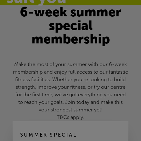
6-week summer
special
membership
Make the most of your summer with our 6-week
membership and enjoy full access to our fantastic
fitness facilities. Whether you're looking to build
strength, improve your fitness, or try our centre
for the first time, we've got everything you need
to reach your goals. Join today and make this
your strongest summer yet!
T&Cs apply.
SUMMER SPECIAL