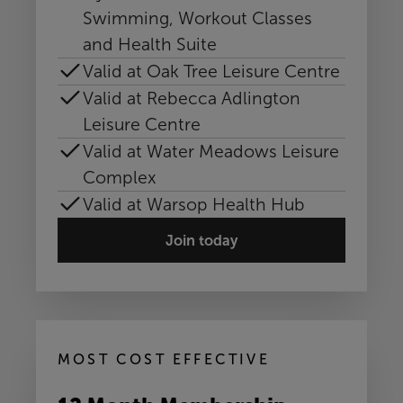
Swimming, Workout Classes
and Health Suite
Valid at Oak Tree Leisure Centre
Valid at Rebecca Adlington
Leisure Centre
Valid at Water Meadows Leisure
Complex
Valid at Warsop Health Hub
Join today
MOST COST EFFECTIVE