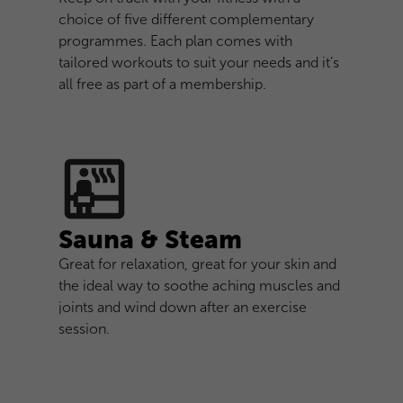
choice of five different complementary
programmes. Each plan comes with
tailored workouts to suit your needs and it’s
all free as part of a membership.
Sauna & Steam
Great for relaxation, great for your skin and
the ideal way to soothe aching muscles and
joints and wind down after an exercise
session.