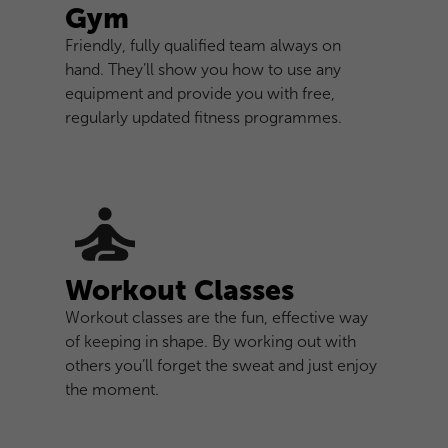
Gym
Friendly, fully qualified team always on
hand. They’ll show you how to use any
equipment and provide you with free,
regularly updated fitness programmes.
Workout Classes
Workout classes are the fun, effective way
of keeping in shape. By working out with
others you’ll forget the sweat and just enjoy
the moment.