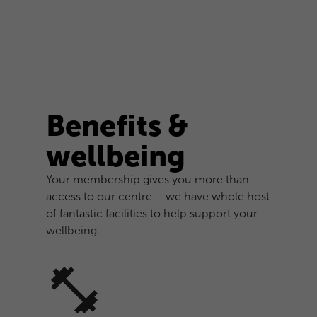
Benefits &
wellbeing
Your membership gives you more than
access to our centre – we have whole host
of fantastic facilities to help support your
wellbeing.