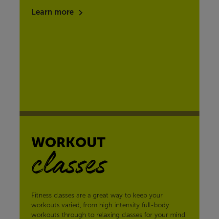
Learn more
WORKOUT
classes
Fitness classes are a great way to keep your
workouts varied, from high intensity full-body
workouts through to relaxing classes for your mind