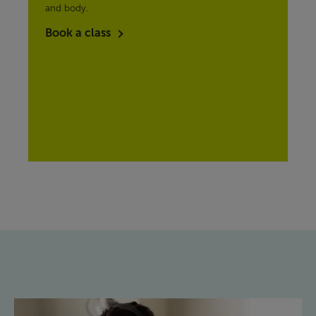
and body.
Book a class