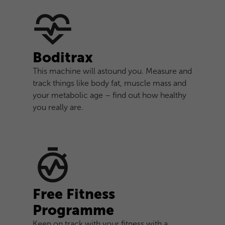
Boditrax
This machine will astound you. Measure and
track things like body fat, muscle mass and
your metabolic age – find out how healthy
you really are.
Free Fitness
Programme
Keep on track with your fitness with a