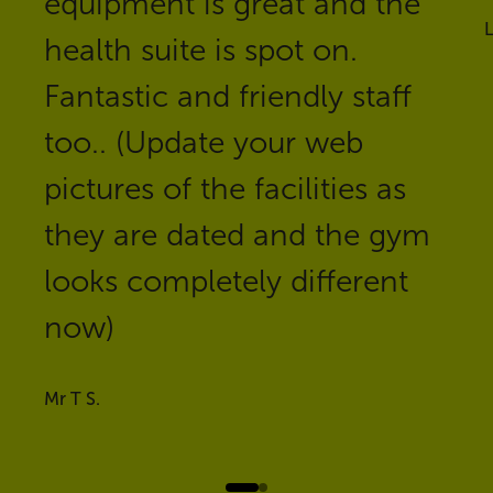
equipment is great and the
health suite is spot on.
Fantastic and friendly staff
too.. (Update your web
pictures of the facilities as
they are dated and the gym
looks completely different
now)
Mr T S.