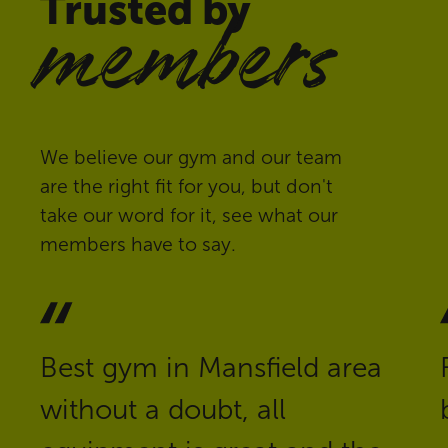
Trusted by
members
We believe our gym and our team
are the right fit for you, but don't
take our word for it, see what our
members have to say.
Best gym in Mansfield area
without a doubt, all