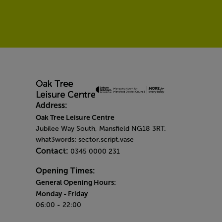
Address:
Oak Tree Leisure Centre
Jubilee Way South, Mansfield NG18 3RT.
what3words: sector.script.vase
Contact:
0345 0000 231
Opening Times:
General Opening Hours:
Monday
- Friday
06:00 - 22:00