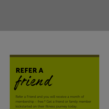
REFER A
friend
Refer a Friend and you will receive a month of
membership - free.* Get a friend or family member
kickstarted on their fitness journey today.