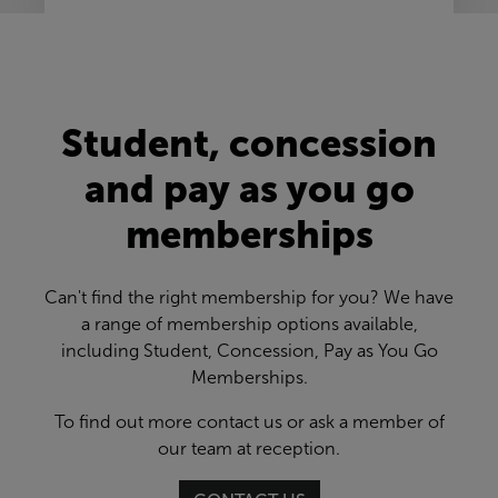
Student, concession
and pay as you go
memberships
Can't find the right membership for you? We have
a range of membership options available,
including Student, Concession, Pay as You Go
Memberships.
To find out more contact us or ask a member of
our team at reception.