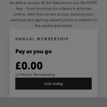
be able to access all the features on our My MORE
App - from booking into classes & activities
online, card-free centre access, tracking your
workouts and gaining reward points to redeem in
the centre and more!
ANNUAL MEMBERSHIP
Pay as you go
£0.00
12 Month Membership
Join today