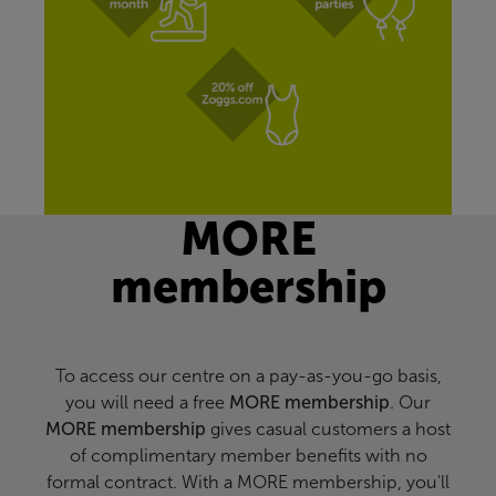
MORE
membership
To access our centre on a pay-as-you-go basis,
you will need a free
MORE membership
. Our
MORE membership
gives casual customers a host
of complimentary member benefits with no
formal contract. With a MORE membership, you'll