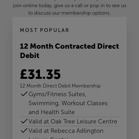
join online today, give us a call or pop in to see us
to discuss our membership options.
MOST POPULAR
12 Month Contracted Direct
Debit
£31.35
12 Month Direct Debit Membership
Gyms/Fitness Suites,
Swimming, Workout Classes
and Health Suite
Valid at Oak Tree Leisure Centre
Valid at Rebecca Adlington