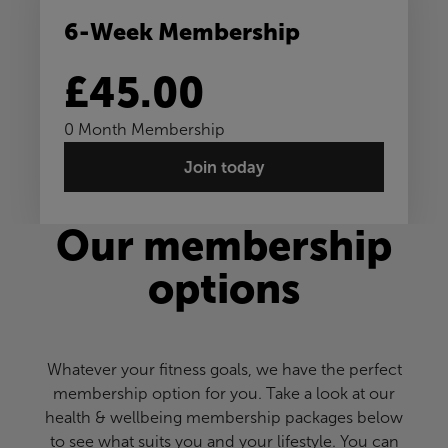
6-Week Membership
£45.00
0 Month Membership
Join today
Our membership
options
Whatever your fitness goals, we have the perfect
membership option for you. Take a look at our
health & wellbeing membership packages below
to see what suits you and your lifestyle. You can