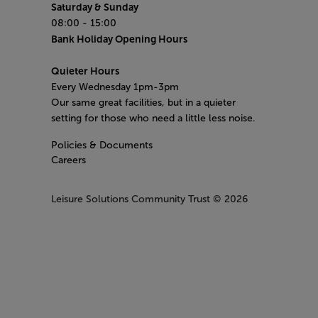
Saturday & Sunday
08:00 - 15:00
Bank Holiday Opening Hours
Quieter Hours
Every Wednesday 1pm-3pm
Our same great facilities, but in a quieter
setting for those who need a little less noise.
Policies & Documents
Careers
Leisure Solutions Community Trust
© 2026