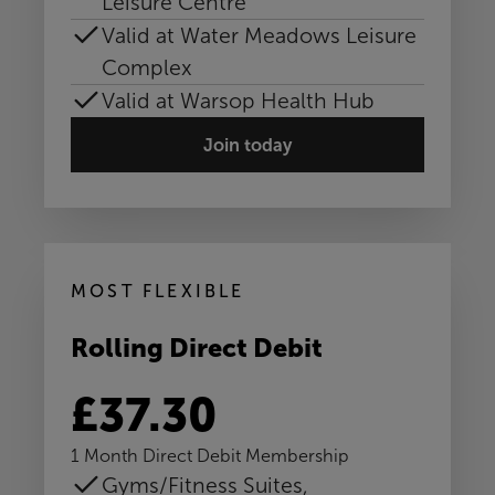
Leisure Centre
Valid at Water Meadows Leisure
Complex
Valid at Warsop Health Hub
Join today
MOST FLEXIBLE
Rolling Direct Debit
£37.30
1 Month Direct Debit Membership
Gyms/Fitness Suites,