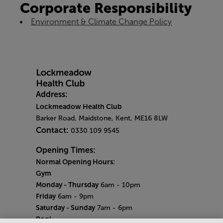
Corporate Responsibility
Environment & Climate Change Policy
Address:
Lockmeadow Health Club
Barker Road, Maidstone, Kent, ME16 8LW
Contact:
0330 109 9545
Opening Times:
Normal Opening Hours:
Gym
Monday - Thursday
6am - 10pm
Friday
6am - 9pm
Saturday - Sunday
7am - 6pm
Pool