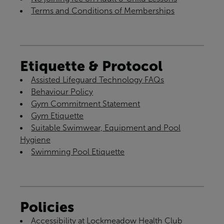
Terms and Conditions of Memberships
Etiquette & Protocol
Assisted Lifeguard Technology FAQs
Behaviour Policy
Gym Commitment Statement
Gym Etiquette
Suitable Swimwear, Equipment and Pool
Hygiene
Swimming Pool Etiquette
Policies
Accessibility at Lockmeadow Health Club