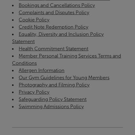
Bookings and Cancellations Policy
Complaints and Disputes Policy
Cookie Policy
Credit Note Redemption Policy
Equality, Diversity and Inclusion Policy
Statement
Health Commitment Statement
Member Personal Training Services Terms and
Conditions
Allergen Information
Our Gym Guidelines for Young Members
Photography and Filming Policy
Privacy Policy
Safeguarding Policy Statement
Swimming Admissions Policy