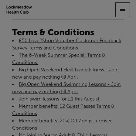
SKIP
TO
MAIN
CONTENT
Terms & Conditions
£50 Love2Shop Voucher Customer Feedback
Survey Terms and Conditions
The 6-Week Summer Special: Terms &
Conditions ​
Big Open Weekend Health and Fitness - Join
now and pay nothing till April
Big Open Weekend Swimming Lessons - Join
now and pay nothing till April
Join swim lessons for £1 this August.
Member benefits: 12 Guest Passes Terms &
Conditions
Member benefits: 20% Off Zoggs Terms &
Conditions ​
No joining fee on Adult & Child Lessons