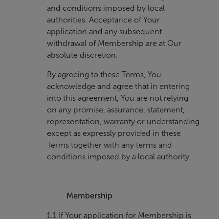
and conditions imposed by local
authorities. Acceptance of Your
application and any subsequent
withdrawal of Membership are at Our
absolute discretion.
By agreeing to these Terms, You
acknowledge and agree that in entering
into this agreement, You are not relying
on any promise, assurance, statement,
representation, warranty or understanding
except as expressly provided in these
Terms together with any terms and
conditions imposed by a local authority.
Membership
1.1 If Your application for Membership is