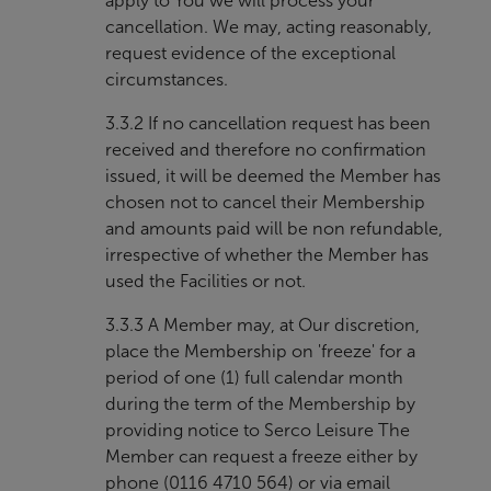
apply to You we will process your
cancellation. We may, acting reasonably,
request evidence of the exceptional
circumstances.
3.3.2 If no cancellation request has been
received and therefore no confirmation
issued, it will be deemed the Member has
chosen not to cancel their Membership
and amounts paid will be non refundable,
irrespective of whether the Member has
used the Facilities or not.
3.3.3 A Member may, at Our discretion,
place the Membership on 'freeze' for a
period of one (1) full calendar month
during the term of the Membership by
providing notice to Serco Leisure The
Member can request a freeze either by
phone (0116 4710 564) or via email