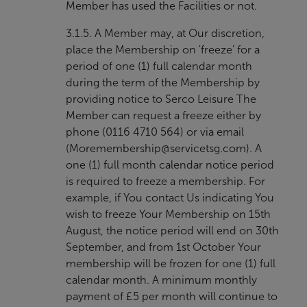
Member has used the Facilities or not.
3.1.5. A Member may, at Our discretion,
place the Membership on 'freeze' for a
period of one (1) full calendar month
during the term of the Membership by
providing notice to Serco Leisure The
Member can request a freeze either by
phone (0116 4710 564) or via email
(
Moremembership@servicetsg.com
). A
one (1) full month calendar notice period
is required to freeze a membership. For
example, if You contact Us indicating You
wish to freeze Your Membership on 15th
August, the notice period will end on 30th
September, and from 1st October Your
membership will be frozen for one (1) full
calendar month. A minimum monthly
payment of £5 per month will continue to