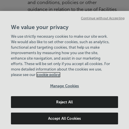
and conditions, policies or other
guidance in relation to the use of Facilities
that apply in respect of each Home Facility
Continue without Accepting
used by the Member and We reserve the
We value your privacy
right to revoke the Membership of any
We use strictly necessary cookies to make our site work.
Member who is found to be in breach of
We would also like to set other cookies, such as analytics,
the same. Such terms, conditions and
functional and targeting cookies, that help us make
policies are typically available on the
improvements by measuring how you use the site,
website of each Home Facility, made
enhance site navigation, and assist in our marketing
efforts. These will be set only if you accept all cookies. For
known at the Home Facility or may
more detailed information about the cookies we use,
otherwise be made available to Members
please see our
cookie policy
upon request.
Manage Cookies
4.3 Members should seek instruction
before using unfamiliar equipment.
Reject All
4.4 We reserve the right to make
reasonable alterations to the type of
Accept All Cookies
Facilities provided on reasonable notice to