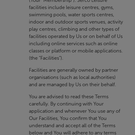
(Your “Membership”). Serco Leisure
facilities include leisure centres, gyms,
swimming pools, water sports centres,
indoor and outdoor sports venues, activity
play centres, climbing and other types of
facilities operated by Us or on behalf of Us
including online services such as online
classes or platform or mobile applications.
(the “Facilities”).
Facilities are generally owned by partner
organisations (such as local authorities)
and are managed by Us on their behalf.
You are advised to read these Terms
carefully. By continuing with Your
application and whenever You use any of
Our Facilities, You confirm that You
understand and accept all of the Terms
below and You will adhere to any terms