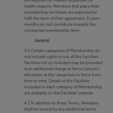
be required for freezes requested for
health reasons. Members that place their
membership on freeze are expected to
fulfil the term of their agreement. Frozen
months do not contribute towards the
contracted membership term.
General
4.1 Certain categories of Membership do
not include rights to use all the Facilities.
Facilities not so included may be provided
at an additional charge at Serco Leisure’s
discretion at the casual fees in force from
time to time. Details of the Facilities
included in each category of Membership
are available on the Facilities’ website.
4.2 In addition to these Terms, Members
shall be bound by any additional terms