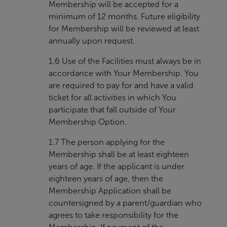
Membership will be accepted for a
minimum of 12 months. Future eligibility
for Membership will be reviewed at least
annually upon request.
1.6 Use of the Facilities must always be in
accordance with Your Membership. You
are required to pay for and have a valid
ticket for all activities in which You
participate that fall outside of Your
Membership Option.
1.7 The person applying for the
Membership shall be at least eighteen
years of age. If the applicant is under
eighteen years of age, then the
Membership Application shall be
countersigned by a parent/guardian who
agrees to take responsibility for the