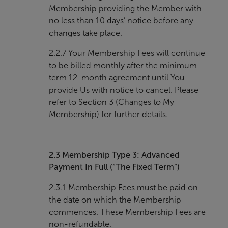
Membership providing the Member with
no less than 10 days’ notice before any
changes take place.
2.2.7 Your Membership Fees will continue
to be billed monthly after the minimum
term 12-month agreement until You
provide Us with notice to cancel. Please
refer to Section 3 (Changes to My
Membership) for further details.
2.3
Membership Type 3: Advanced
Payment In Full (“The Fixed Term”)
2.3.1 Membership Fees must be paid on
the date on which the Membership
commences. These Membership Fees are
non-refundable.