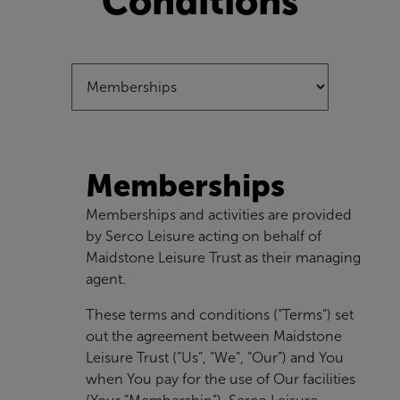
Conditions
Memberships
Memberships and activities are provided
by Serco Leisure acting on behalf of
Maidstone Leisure Trust as their managing
agent.
These terms and conditions (“Terms”) set
out the agreement between Maidstone
Leisure Trust (“Us”, “We”, “Our”) and You
when You pay for the use of Our facilities