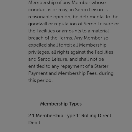
Membership of any Member whose
conduct is or may, in Serco Leisure’s
reasonable opinion, be detrimental to the
goodwill or reputation of Serco Leisure or
the Facilities or amounts to a material
breach of the Terms. Any Member so
expelled shall forfeit all Membership
privileges, all rights against the Facilities
and Serco Leisure, and shall not be
entitled to any repayment of a Starter
Payment and Membership Fees, during
this period.
Membership Types
2.1
Membership Type 1: Rolling Direct
Debit