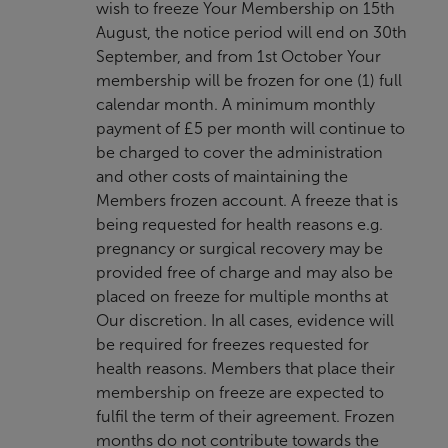
wish to freeze Your Membership on 15th
August, the notice period will end on 30th
September, and from 1st October Your
membership will be frozen for one (1) full
calendar month. A minimum monthly
payment of £5 per month will continue to
be charged to cover the administration
and other costs of maintaining the
Members frozen account. A freeze that is
being requested for health reasons e.g.
pregnancy or surgical recovery may be
provided free of charge and may also be
placed on freeze for multiple months at
Our discretion. In all cases, evidence will
be required for freezes requested for
health reasons. Members that place their
membership on freeze are expected to
fulfil the term of their agreement. Frozen
months do not contribute towards the