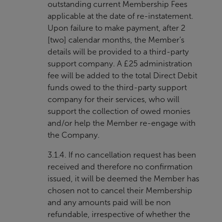
outstanding current Membership Fees
applicable at the date of re-instatement.
Upon failure to make payment, after 2
[two] calendar months, the Member’s
details will be provided to a third-party
support company. A £25 administration
fee will be added to the total Direct Debit
funds owed to the third-party support
company for their services, who will
support the collection of owed monies
and/or help the Member re-engage with
the Company.
3.1.4. If no cancellation request has been
received and therefore no confirmation
issued, it will be deemed the Member has
chosen not to cancel their Membership
and any amounts paid will be non
refundable, irrespective of whether the