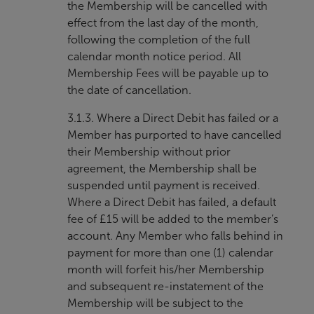
the Membership will be cancelled with
effect from the last day of the month,
following the completion of the full
calendar month notice period. All
Membership Fees will be payable up to
the date of cancellation.
3.1.3. Where a Direct Debit has failed or a
Member has purported to have cancelled
their Membership without prior
agreement, the Membership shall be
suspended until payment is received.
Where a Direct Debit has failed, a default
fee of £15 will be added to the member’s
account. Any Member who falls behind in
payment for more than one (1) calendar
month will forfeit his/her Membership
and subsequent re-instatement of the
Membership will be subject to the