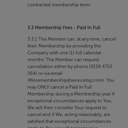
contracted membership term.
3.3
Membership Fees - Paid In Full
3.3.1 The Member can, at any time, cancel
their Membership by providing the
Company with one (1) full calendar
months’ The Member can request
cancellation either by phone (0116 4710
564) or via email
(
Moremembership@servicetsg.com
). You
may ONLY cancel a Paid In Full
Membership during a Membership year if
exceptional circumstances apply to You.
We will then consider Your request to
cancel and if We, acting reasonably, are
satisfied that exceptional circumstances