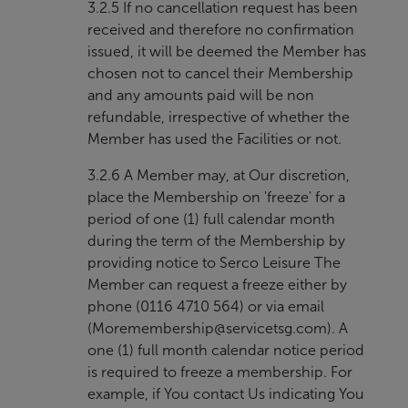
3.2.5 If no cancellation request has been
received and therefore no confirmation
issued, it will be deemed the Member has
chosen not to cancel their Membership
and any amounts paid will be non
refundable, irrespective of whether the
Member has used the Facilities or not.
3.2.6 A Member may, at Our discretion,
place the Membership on 'freeze' for a
period of one (1) full calendar month
during the term of the Membership by
providing notice to Serco Leisure The
Member can request a freeze either by
phone (0116 4710 564) or via email
(
Moremembership@servicetsg.com
). A
one (1) full month calendar notice period
is required to freeze a membership. For
example, if You contact Us indicating You