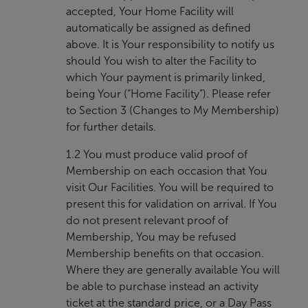
accepted, Your Home Facility will
automatically be assigned as defined
above. It is Your responsibility to notify us
should You wish to alter the Facility to
which Your payment is primarily linked,
being Your (“Home Facility”). Please refer
to Section 3 (Changes to My Membership)
for further details.
1.2 You must produce valid proof of
Membership on each occasion that You
visit Our Facilities. You will be required to
present this for validation on arrival. If You
do not present relevant proof of
Membership, You may be refused
Membership benefits on that occasion.
Where they are generally available You will
be able to purchase instead an activity
ticket at the standard price, or a Day Pass