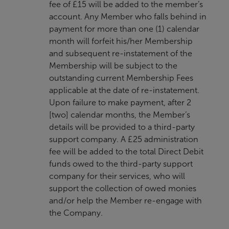
fee of £15 will be added to the member’s
account. Any Member who falls behind in
payment for more than one (1) calendar
month will forfeit his/her Membership
and subsequent re-instatement of the
Membership will be subject to the
outstanding current Membership Fees
applicable at the date of re-instatement.
Upon failure to make payment, after 2
[two] calendar months, the Member’s
details will be provided to a third-party
support company. A £25 administration
fee will be added to the total Direct Debit
funds owed to the third-party support
company for their services, who will
support the collection of owed monies
and/or help the Member re-engage with
the Company.