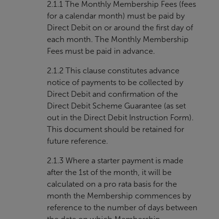
2.1.1 The Monthly Membership Fees (fees
for a calendar month) must be paid by
Direct Debit on or around the first day of
each month. The Monthly Membership
Fees must be paid in advance.
2.1.2 This clause constitutes advance
notice of payments to be collected by
Direct Debit and confirmation of the
Direct Debit Scheme Guarantee (as set
out in the Direct Debit Instruction Form).
This document should be retained for
future reference.
2.1.3 Where a starter payment is made
after the 1st of the month, it will be
calculated on a pro rata basis for the
month the Membership commences by
reference to the number of days between