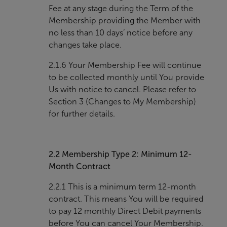
Fee at any stage during the Term of the
Membership providing the Member with
no less than 10 days’ notice before any
changes take place.
2.1.6 Your Membership Fee will continue
to be collected monthly until You provide
Us with notice to cancel. Please refer to
Section 3 (Changes to My Membership)
for further details.
2.2
Membership Type 2: Minimum 12-
Month Contract
2.2.1 This is a minimum term 12-month
contract. This means You will be required
to pay 12 monthly Direct Debit payments
before You can cancel Your Membership.