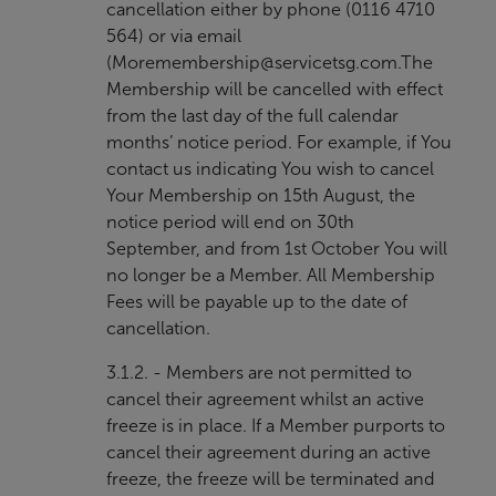
cancellation either by phone (0116 4710
564) or via email
(
Moremembership@servicetsg.com
.The
Membership will be cancelled with effect
from the last day of the full calendar
months’ notice period. For example, if You
contact us indicating You wish to cancel
Your Membership on 15th August, the
notice period will end on 30th
September, and from 1st October You will
no longer be a Member. All Membership
Fees will be payable up to the date of
cancellation.
3.1.2. - Members are not permitted to
cancel their agreement whilst an active
freeze is in place. If a Member purports to
cancel their agreement during an active
freeze, the freeze will be terminated and