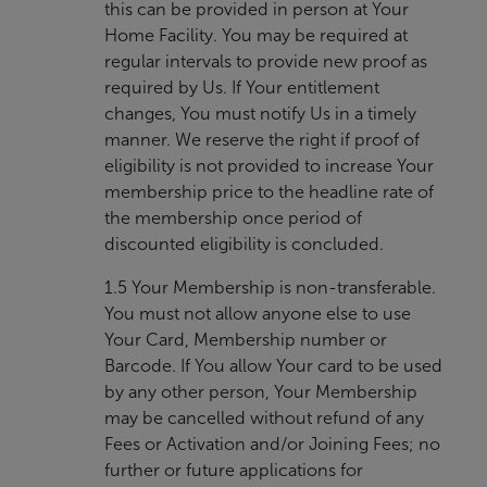
this can be provided in person at Your
Home Facility. You may be required at
regular intervals to provide new proof as
required by Us. If Your entitlement
changes, You must notify Us in a timely
manner. We reserve the right if proof of
eligibility is not provided to increase Your
membership price to the headline rate of
the membership once period of
discounted eligibility is concluded.
1.5 Your Membership is non-transferable.
You must not allow anyone else to use
Your Card, Membership number or
Barcode. If You allow Your card to be used
by any other person, Your Membership
may be cancelled without refund of any
Fees or Activation and/or Joining Fees; no
further or future applications for