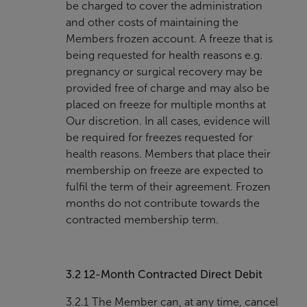
be charged to cover the administration
and other costs of maintaining the
Members frozen account. A freeze that is
being requested for health reasons e.g.
pregnancy or surgical recovery may be
provided free of charge and may also be
placed on freeze for multiple months at
Our discretion. In all cases, evidence will
be required for freezes requested for
health reasons. Members that place their
membership on freeze are expected to
fulfil the term of their agreement. Frozen
months do not contribute towards the
contracted membership term.
3.2
12-Month Contracted Direct Debit
3.2.1 The Member can, at any time, cancel