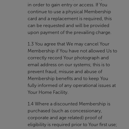
in order to gain entry or access. If You
continue to use a physical Membership
card and a replacement is required, this
can be requested and will be provided
upon payment of the prevailing charge.
1.3 You agree that We may cancel Your
Membership if You have not allowed Us to
correctly record Your photograph and
email address on our systems; this is to
prevent fraud, misuse and abuse of
Membership benefits and to keep You
fully informed of any operational issues at
Your Home Facility.
1.4 Where a discounted Membership is
purchased (such as concessionary,
corporate and age related) proof of
eligibility is required prior to Your first use;