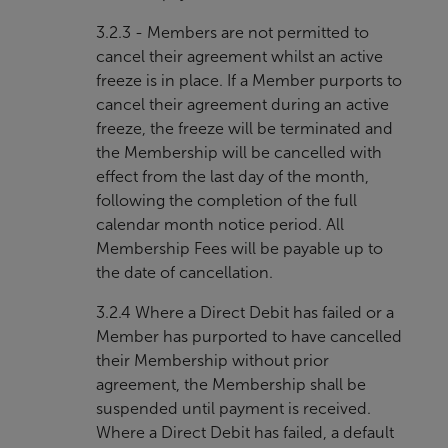
3.2.3 - Members are not permitted to
cancel their agreement whilst an active
freeze is in place. If a Member purports to
cancel their agreement during an active
freeze, the freeze will be terminated and
the Membership will be cancelled with
effect from the last day of the month,
following the completion of the full
calendar month notice period. All
Membership Fees will be payable up to
the date of cancellation.
3.2.4 Where a Direct Debit has failed or a
Member has purported to have cancelled
their Membership without prior
agreement, the Membership shall be
suspended until payment is received.
Where a Direct Debit has failed, a default