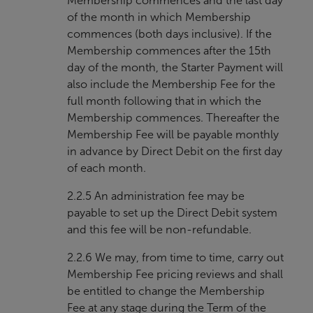
Membership commences and the last day
of the month in which Membership
commences (both days inclusive). If the
Membership commences after the 15th
day of the month, the Starter Payment will
also include the Membership Fee for the
full month following that in which the
Membership commences. Thereafter the
Membership Fee will be payable monthly
in advance by Direct Debit on the first day
of each month.
2.2.5 An administration fee may be
payable to set up the Direct Debit system
and this fee will be non-refundable.
2.2.6 We may, from time to time, carry out
Membership Fee pricing reviews and shall
be entitled to change the Membership
Fee at any stage during the Term of the