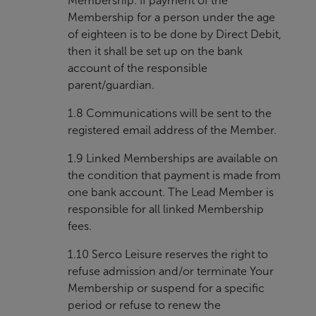
Membership. If payment of the
Membership for a person under the age
of eighteen is to be done by Direct Debit,
then it shall be set up on the bank
account of the responsible
parent/guardian.
1.8 Communications will be sent to the
registered email address of the Member.
1.9 Linked Memberships are available on
the condition that payment is made from
one bank account. The Lead Member is
responsible for all linked Membership
fees.
1.10 Serco Leisure reserves the right to
refuse admission and/or terminate Your
Membership or suspend for a specific
period or refuse to renew the