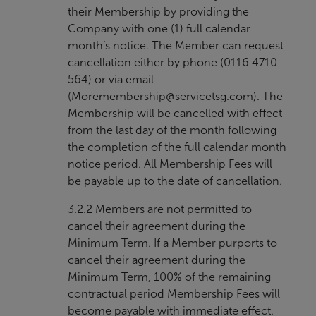
their Membership by providing the
Company with one (1) full calendar
month’s notice. The Member can request
cancellation either by phone (0116 4710
564) or via email
(
Moremembership@servicetsg.com
). The
Membership will be cancelled with effect
from the last day of the month following
the completion of the full calendar month
notice period. All Membership Fees will
be payable up to the date of cancellation.
3.2.2 Members are not permitted to
cancel their agreement during the
Minimum Term. If a Member purports to
cancel their agreement during the
Minimum Term, 100% of the remaining
contractual period Membership Fees will
become payable with immediate effect.