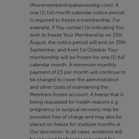
(
Moremembership@servicetsg.com
). A
one (1) full month calendar notice period
is required to freeze a membership. For
example, if You contact Us indicating You
wish to freeze Your Membership on 15th
August, the notice period will end on 30th
September, and from 1st October Your
membership will be frozen for one (1) full
calendar month. A minimum monthly
payment of £5 per month will continue to
be charged to cover the administration
and other costs of maintaining the
Members frozen account. A freeze that is
being requested for health reasons e.g.
pregnancy or surgical recovery may be
provided free of charge and may also be
placed on freeze for multiple months at
Our discretion. In all cases, evidence will