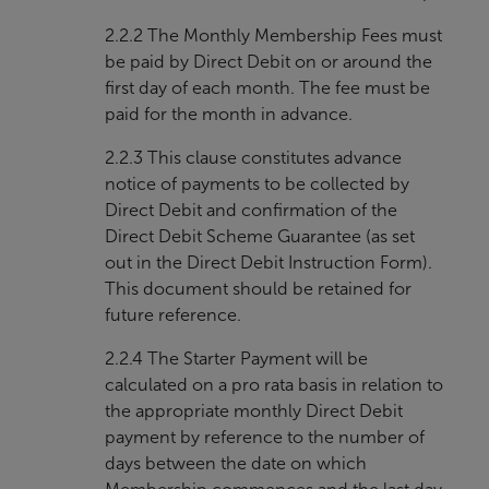
2.2.2 The Monthly Membership Fees must
be paid by Direct Debit on or around the
first day of each month. The fee must be
paid for the month in advance.
2.2.3 This clause constitutes advance
notice of payments to be collected by
Direct Debit and confirmation of the
Direct Debit Scheme Guarantee (as set
out in the Direct Debit Instruction Form).
This document should be retained for
future reference.
2.2.4 The Starter Payment will be
calculated on a pro rata basis in relation to
the appropriate monthly Direct Debit
payment by reference to the number of
days between the date on which