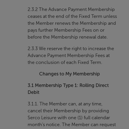
2.3.2 The Advance Payment Membership
ceases at the end of the Fixed Term unless
the Member renews the Membership and
pays further Membership Fees on or
before the Membership renewal date.
2.3.3 We reserve the right to increase the
Advance Payment Membership Fees at
the conclusion of each Fixed Term.
Changes to My Membership
3.1
Membership Type 1: Rolling Direct
Debit
3.1.1. The Member can, at any time,
cancel their Membership by providing
Serco Leisure with one (1) full calendar
month’s notice. The Member can request