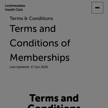
SKIP
TO
MAIN
Terms & Conditions
CONTENT
Terms and
Conditions of
Memberships
Last Updated: 17 Jun 2026
Terms and