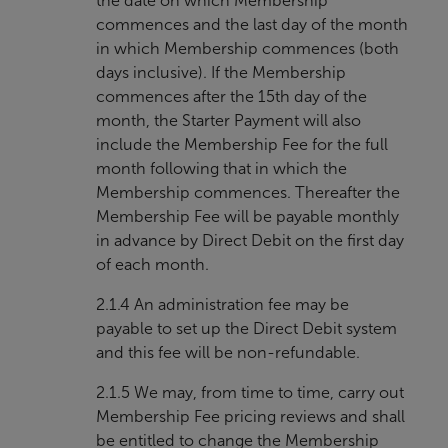
the date on which Membership
commences and the last day of the month
in which Membership commences (both
days inclusive). If the Membership
commences after the 15th day of the
month, the Starter Payment will also
include the Membership Fee for the full
month following that in which the
Membership commences. Thereafter the
Membership Fee will be payable monthly
in advance by Direct Debit on the first day
of each month.
2.1.4 An administration fee may be
payable to set up the Direct Debit system
and this fee will be non-refundable.
2.1.5 We may, from time to time, carry out
Membership Fee pricing reviews and shall
be entitled to change the Membership