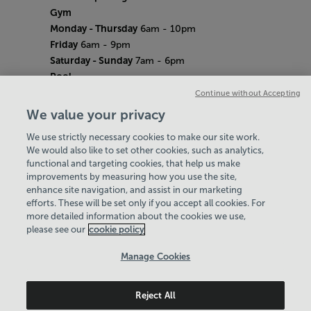
Gym
Monday - Thursday
6am - 10pm
Friday
6am - 9pm
Saturday - Sunday
7am - 6pm
Pool
Monday - Thursday
6am - 9pm
Continue without Accepting
Friday
6am - 8pm
We value your privacy
Saturday - Sunday
7am - 5pm
We use strictly necessary cookies to make our site work.
Bank Holiday Hours
We would also like to set other cookies, such as analytics,
7am-6.30pm
functional and targeting cookies, that help us make
Quieter Hours
improvements by measuring how you use the site,
Every Wednesday from 12pm-2pm
enhance site navigation, and assist in our marketing
Our same great facilities, but in a quieter
efforts. These will be set only if you accept all cookies. For
more detailed information about the cookies we use,
setting for those who need a little less noise.
please see our
cookie policy
Policies & Documents
Manage Cookies
Work with us
Reject All
Maidstone Leisure Trust
© 2026