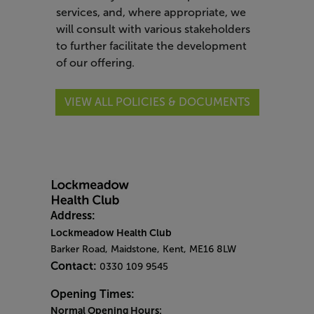
services, and, where appropriate, we
will consult with various stakeholders
to further facilitate the development
of our offering.
VIEW ALL POLICIES & DOCUMENTS
Address:
Lockmeadow Health Club
Barker Road, Maidstone, Kent, ME16 8LW
Contact:
0330 109 9545
Opening Times:
Normal Opening Hours: