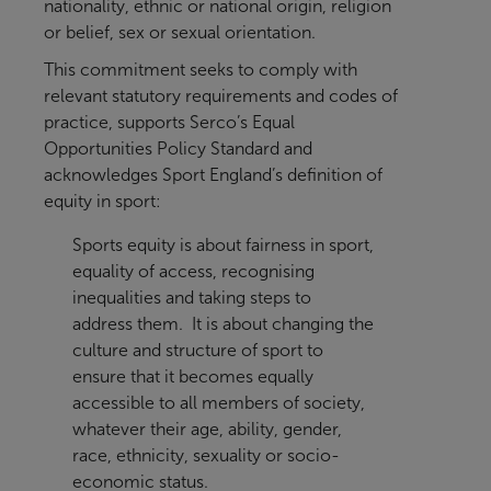
nationality, ethnic or national origin, religion
or belief, sex or sexual orientation.
This commitment seeks to comply with
relevant statutory requirements and codes of
practice, supports Serco’s Equal
Opportunities Policy Standard and
acknowledges Sport England’s definition of
equity in sport:
Sports equity is about fairness in sport,
equality of access, recognising
inequalities and taking steps to
address them. It is about changing the
culture and structure of sport to
ensure that it becomes equally
accessible to all members of society,
whatever their age, ability, gender,
race, ethnicity, sexuality or socio-
economic status.