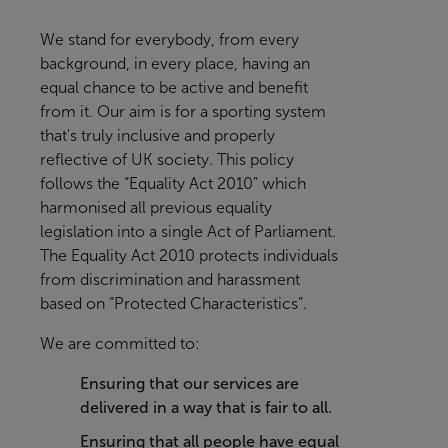
We stand for everybody, from every
background, in every place, having an
equal chance to be active and benefit
from it
. Our aim is for a sporting system
that's truly inclusive and properly
reflective of UK society.
This policy
follows the “Equality Act 2010” which
harmonised all previous equality
legislation into a single Act of Parliament.
The Equality Act 2010 protects individuals
from discrimination and harassment
based on “Protected Characteristics”.
We are committed to:
Ensuring that our services are
delivered in a way that is fair to all.
Ensuring that all people have equal