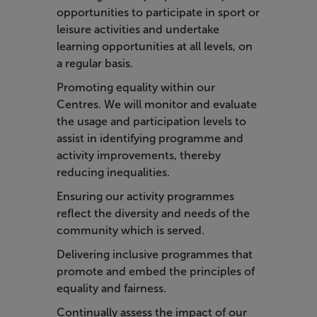
opportunities to participate in sport or
leisure activities and undertake
learning opportunities at all levels, on
a regular basis.
Promoting equality within our
Centres. We will monitor and evaluate
the usage and participation levels to
assist in identifying programme and
activity improvements, thereby
reducing inequalities.
Ensuring our activity programmes
reflect the diversity and needs of the
community which is served.
Delivering inclusive programmes that
promote and embed the principles of
equality and fairness.
Continually assess the impact of our