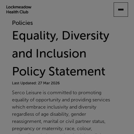
SKIP
TO
MAIN
Policies
CONTENT
Equality, Diversity
and Inclusion
Policy Statement
Last Updated: 27 Mar 2026
Serco Leisure is committed to promoting
equality of opportunity and providing services
which embrace inclusivity and diversity
regardless of age disability, gender
reassignment, marital or civil partner status,
pregnancy or maternity, race, colour,