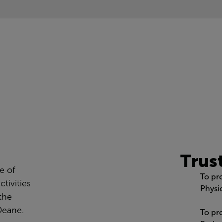
Trus
e of
To pr
ctivities
Physic
 the
Deane.
To pr