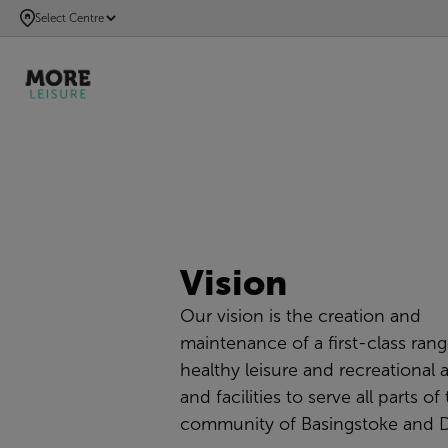
SKIP
Select Centre
TO
MAIN
CONTENT
Vision
Our vision is the creation and
maintenance of a
first-class
rang
healthy leisure and recreational a
and facilities to serve all parts of
community of Basingstoke and 