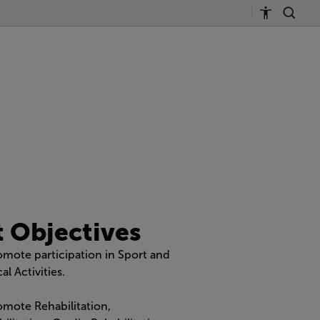
t Objectives
omote participation in Sport and
al Activities.
omote Rehabilitation,