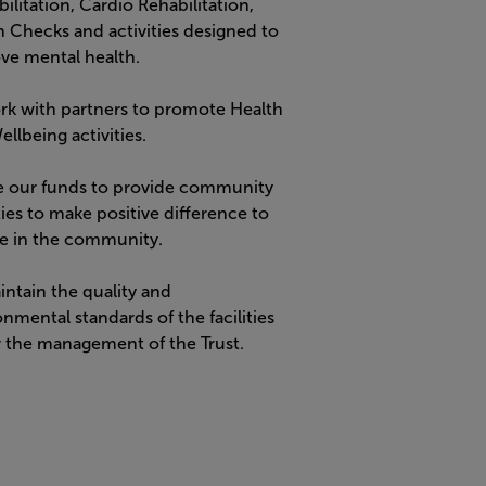
ilitation
, Cardio Rehabilitation,
h Checks and activities designed to
ve mental health.
rk with partners to promote Health
llbeing activities.
e our funds to provide community
ties to make positive difference to
e in the community.
intain the quality and
nmental standards of the facilities
 the management of the Trust.