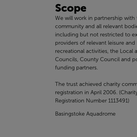
Scope
We will work in partnership with
community and all relevant bodi
including but not restricted to ex
providers of relevant leisure and
recreational activities, the Local
Councils, County Council and po
funding partners.
The trust achieved charity comm
registration in April 2006. (Charit
Registration Number 1113491)
Basingstoke Aquadrome