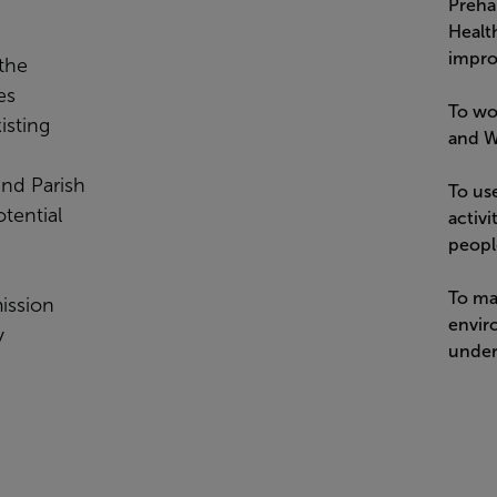
Prehab
Healt
impro
 the
es
To wo
isting
and We
 and Parish
To us
tential
activi
peopl
To ma
ission
enviro
y
under