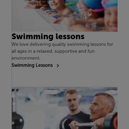
Swimming lessons
We love delivering quality swimming lessons for
all ages in a relaxed, supportive and fun
environment.
Swimming Lessons