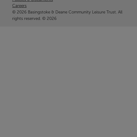
Careers
© 2026 Basingstoke & Deane Community Leisure Trust. All
rights reserved. © 2026