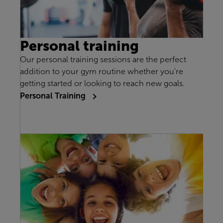
Personal training
Our personal training sessions are the perfect
addition to your gym routine whether you're
getting started or looking to reach new goals.
Personal Training