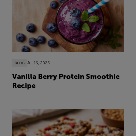
Jul 16, 2026
BLOG
Vanilla Berry Protein Smoothie
Recipe