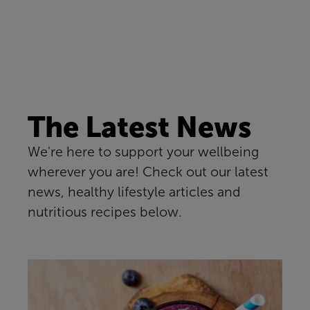
The Latest News
We're here to support your wellbeing
wherever you are! Check out our latest
news, healthy lifestyle articles and
nutritious recipes below.