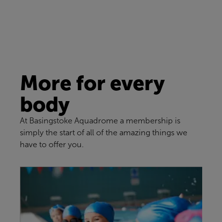
More for every
body
At Basingstoke Aquadrome a membership is
simply the start of all of the amazing things we
have to offer you.