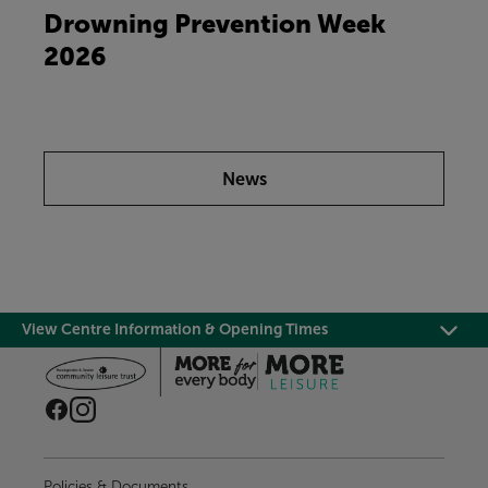
Drowning Prevention Week
2026
News
View Centre Information & Opening Times
Policies & Documents