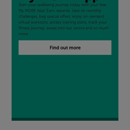
Start your wellbeing journey today with your free
My MORE App! Earn rewards, take on monthly
challenges, bag special offers, enjoy on-demand
virtual workouts, access training plans, track your
fitness journey, swipe into our centre and so much
more.
Find out more