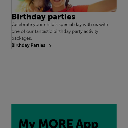
Birthday parties
Celebrate your child’s special day with us with
one of our fantastic birthday party activity
packages.
Birthday Parties
My MORE App