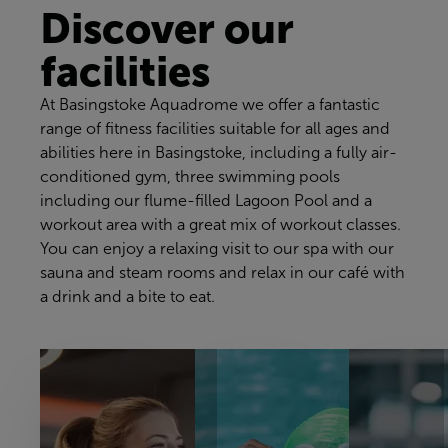
Discover our
facilities
At Basingstoke Aquadrome we offer a fantastic
range of fitness facilities suitable for all ages and
abilities here in Basingstoke, including a fully air-
conditioned gym, three swimming pools
including our flume-filled Lagoon Pool and a
workout area with a great mix of workout classes.
You can enjoy a relaxing visit to our spa with our
sauna and steam rooms and relax in our café with
a drink and a bite to eat.