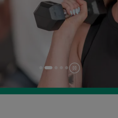
Get offer