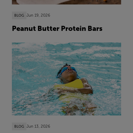
Jun 19, 2026
BLOG
Peanut Butter Protein Bars
Jun 13, 2026
BLOG