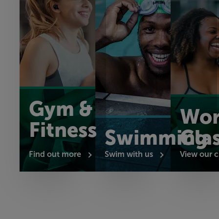
Gym &
Wor
Fitness
Swimming
Cla
Find out more
Swim with us
View our c