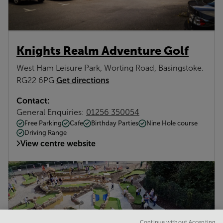
Knights Realm Adventure Golf
West Ham Leisure Park, Worting Road, Basingstoke.
Get directions
RG22 6PG
Contact:
General Enquiries:
01256 350054
Free Parking
Cafe
Birthday Parties
Nine Hole course
Driving Range
View centre website
Continue without Accepting