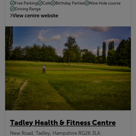
Free Parking
Cafe
Birthday Parties
Nine Hole course
Driving Range
View centre website
Tadley Health & Fitness Centre
New Road, Tadley, Hampshire RG26 3LA.