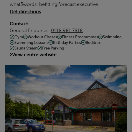
what3words: befitting.forecast.executive
Get directions
Contact:
General Enquiries:
0118 981 7818
Gym
Workout Classes
Fitness Programmes
Swimming
Swimming Lessons
Birthday Parties
Boditrax
Sauna Steam
Free Parking
View centre website