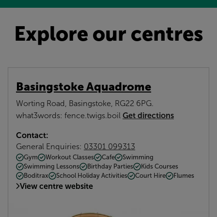
Explore our centres
Basingstoke Aquadrome
Worting Road, Basingstoke, RG22 6PG.
Get directions
what3words: fence.twigs.boil
Contact:
General Enquiries:
03301 099313
Gym
Workout Classes
Cafe
Swimming
Swimming Lessons
Birthday Parties
Kids Courses
Boditrax
School Holiday Activities
Court Hire
Flumes
View centre website