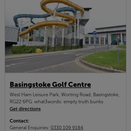
Basingstoke Golf Centre
West Ham Leisure Park, Worting Road, Basingstoke,
RG22 6PG. what3words: empty.truth.bunks
Get directions
Contact:
General Enquiries:
0330 109 9184