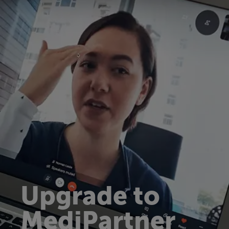
Upgrade to
MediPartner