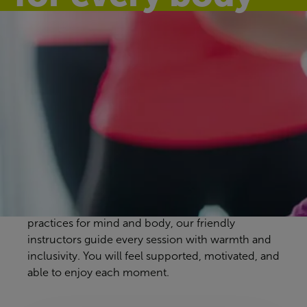
Discover our
group exercise
classes
Basingstoke Aquadrome workout classes are
designed to suit every pace and preference. From
energising full-body sessions to gentle, calming
practices for mind and body, our friendly
instructors guide every session with warmth and
inclusivity. You will feel supported, motivated, and
able to enjoy each moment.