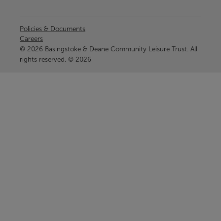
Policies & Documents
Careers
© 2026 Basingstoke & Deane Community Leisure Trust. All
rights reserved. © 2026