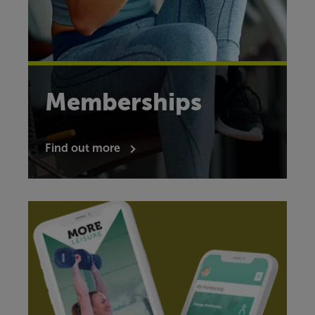
Memberships
Find out more