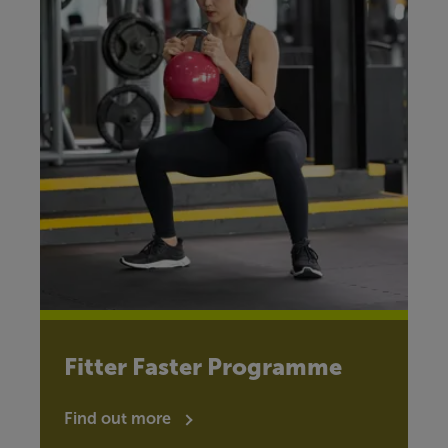
Fitter Faster Programme
Find out more