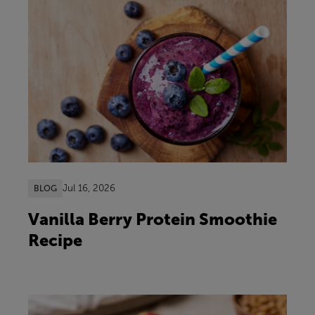
Jul 16, 2026
BLOG
Vanilla Berry Protein Smoothie
Recipe