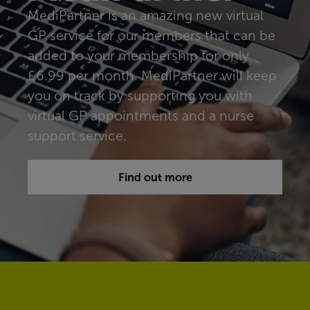
MediPartner is an amazing new virtual
GP service for our members that can be
added to your membership for only
£6.99 per month. MediPartner will keep
you on track by supporting you with
virtual GP appointments and a nurse
support service.
Find out more