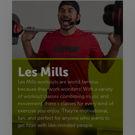
Les Mills
Les Mills workouts are world famous
because they work wonders! With a variety
of workout classes combining music and
movement, there’s classes for every kind of
exercise you enjoy. They’re motivational,
fun, and perfect for anyone who wants to
get fitter with like-minded people.