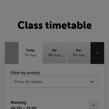
Class timetable
Today
Sat
Sun
‹
›
7th Aug
8th Aug
9th Aug
Mon
Tue
Wed
Filter by activity
10th Aug
11th Aug
12th Aug
Thu
13th Aug
Morning
06:00 – 12:00