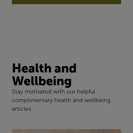
Health and
Wellbeing
Stay motivated with our helpful
complimentary health and wellbeing
articles.