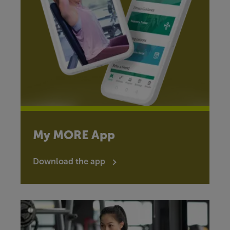
My MORE App
Download the app