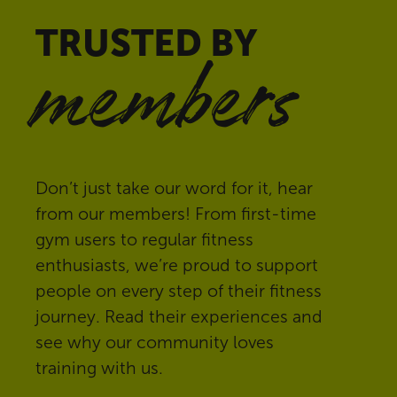
TRUSTED BY
members
Don’t just take our word for it, hear
from our members! From first-time
gym users to regular fitness
enthusiasts, we’re proud to support
people on every step of their fitness
journey. Read their experiences and
see why our community loves
training with us.