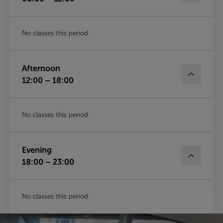
No classes this period.
Afternoon
12:00 – 18:00
No classes this period.
Evening
18:00 – 23:00
No classes this period.