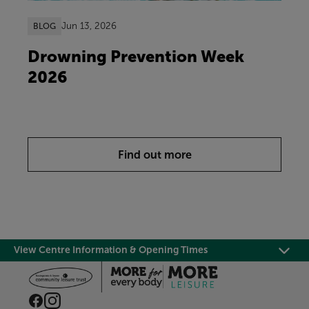
Jun 13, 2026
BLOG
Drowning Prevention Week
2026
Find out more
View Centre Information & Opening Times