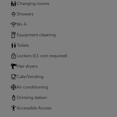
Changing rooms
Showers
Wi-Fi
Equipment cleaning
Toilets
Lockers (£1 coin required)
Hair dryers
Cafe/Vending
Air conditioning
Drinking station
Accessible Access