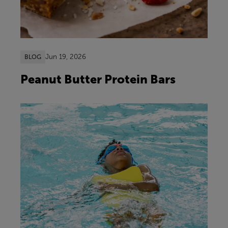
Jun 19, 2026
BLOG
Peanut Butter Protein Bars