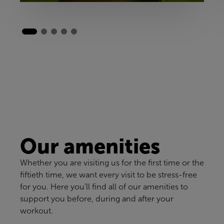
Our amenities
Whether you are visiting us for the first time or the
fiftieth time, we want every visit to be stress-free
for you. Here you’ll find all of our amenities to
support you before, during and after your
workout.