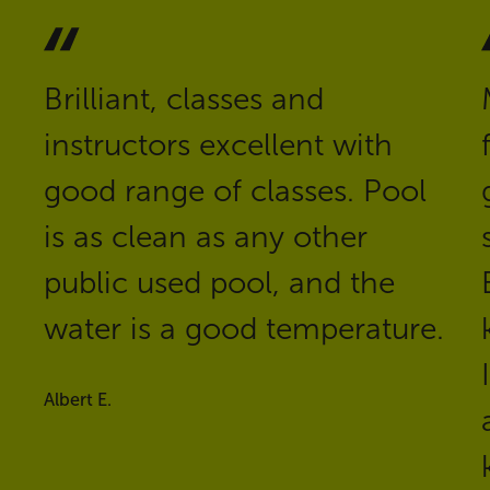
Brilliant, classes and
instructors excellent with
good range of classes. Pool
is as clean as any other
public used pool, and the
water is a good temperature.
Albert E.