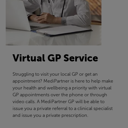
Virtual GP Service
Struggling to visit your local GP or get an
appointment? MediPartner is here to help make
your health and wellbeing a priority with virtual
GP appointments over the phone or through
video calls. A MediPartner GP will be able to
issue you a private referral to a clinical specialist
and issue you a private prescription.