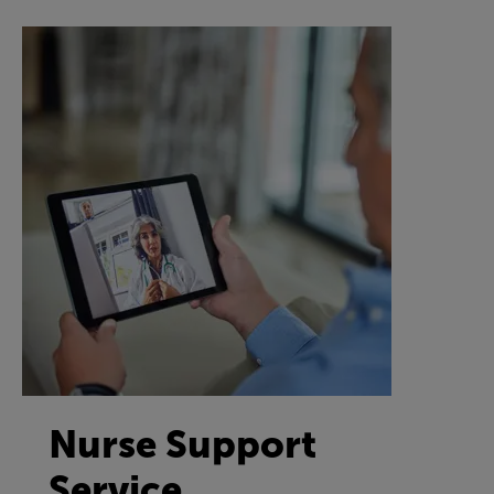
Nurse Support
Service