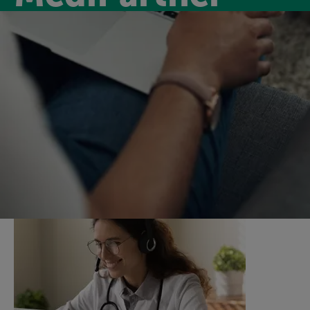
Medipartner
Introducing MediPartner, a new virtual GP service for
our members for only £6.99 per month. MediPartner
will keep you on track by supporting you with virtual
GP appointments and a nurse support service.