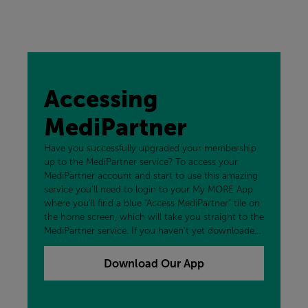
Accessing
MediPartner
Have you successfully upgraded your membership
up to the MediPartner service? To access your
MediPartner account and start to use this amazing
service you'll need to login to your My MORE App
where you'll find a blue "Access MediPartner" tile on
the home screen, which will take you straight to the
MediPartner service. If you haven't yet downloaded
our free My MORE App, you can add that to your
device now by clicking the button below.
Download Our App