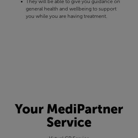
They will be able to give you guidance on
general health and wellbeing to support
you while you are having treatment.
Your MediPartner
Service