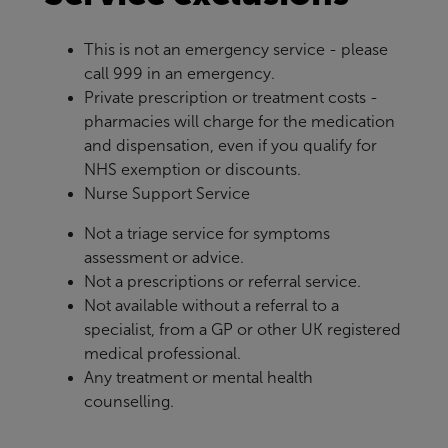
This is not an emergency service - please
call 999 in an emergency.
Private prescription or treatment costs -
pharmacies will charge for the medication
and dispensation, even if you qualify for
NHS exemption or discounts.
Nurse Support Service
Not a triage service for symptoms
assessment or advice.
Not a prescriptions or referral service.
Not available without a referral to a
specialist, from a GP or other UK registered
medical professional.
Any treatment or mental health
counselling.