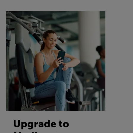
Upgrade to