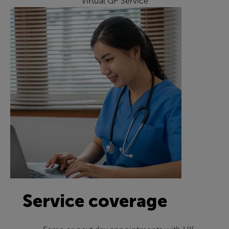
Virtual GP Service
Service coverage