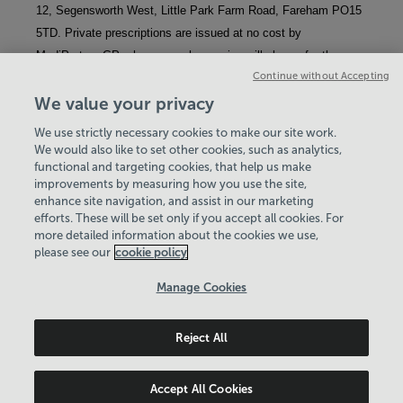
12, Segensworth West, Little Park Farm Road, Fareham PO15 
5TD. Private prescriptions are issued at no cost by 
MediPartner GPs; however, pharmacies will charge for the 
Continue without Accepting
medication and its dispensation, even if you qualify for NHS 
exemptions or discounts.
We value your privacy
We use strictly necessary cookies to make our site work.
We would also like to set other cookies, such as analytics,
functional and targeting cookies, that help us make
improvements by measuring how you use the site,
enhance site navigation, and assist in our marketing
View Centre Information & Opening Times
efforts. These will be set only if you accept all cookies. For
more detailed information about the cookies we use,
please see our
cookie policy
Manage Cookies
Reject All
Policies & Documents
Careers
© 2026 Basingstoke & Deane Community Leisure Trust. All
Accept All Cookies
rights reserved. © 2026