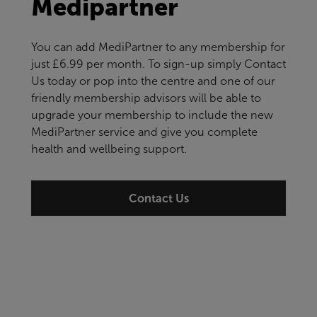
Medipartner
You can add MediPartner to any membership for
just £6.99 per month. To sign-up simply Contact
Us today or pop into the centre and one of our
friendly membership advisors will be able to
upgrade your membership to include the new
MediPartner service and give you complete
health and wellbeing support.
Contact Us