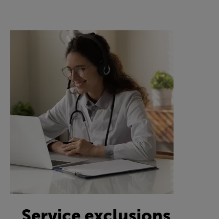
Service exclusions