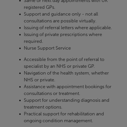
Same or next day appointments with UK
registered GPs.
Support and guidance only - not all
consultations are possible virtually.
Issuing of referral letters where applicable.
Issuing of private prescriptions where
required.
Nurse Support Service
Accessible from the point of referral to
specialist by an NHS or private GP.
Navigation of the health system, whether
NHS or private.
Assistance with appointment bookings for
consultations or treatment.
Support for understanding diagnosis and
treatment options.
Practical support for rehabilitation and
ongoing condition management.