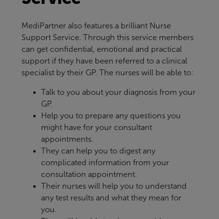
MediPartner also features a brilliant Nurse
Support Service. Through this service members
can get confidential, emotional and practical
support if they have been referred to a clinical
specialist by their GP. The nurses will be able to:
Talk to you about your diagnosis from your
GP.
Help you to prepare any questions you
might have for your consultant
appointments.
They can help you to digest any
complicated information from your
consultation appointment.
Their nurses will help you to understand
any test results and what they mean for
you.