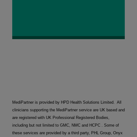
MediPartner is provided by HPD Health Solutions Limited.  All 
clinicians supporting the MediPartner service are UK based and 
are registered with UK Professional Registered Bodies, 
including but not limited to GMC, NMC and HCPC . Some of 
these services are provided by a third party, PHL Group, Onyx 