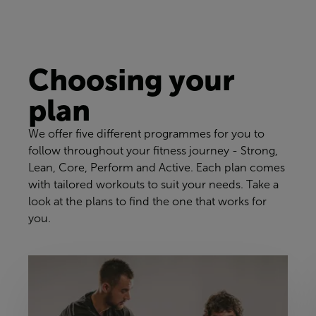
Choosing your
plan
We offer five different programmes for you to
follow throughout your fitness journey - Strong,
Lean, Core, Perform and Active. Each plan comes
with tailored workouts to suit your needs. Take a
look at the plans to find the one that works for
you.