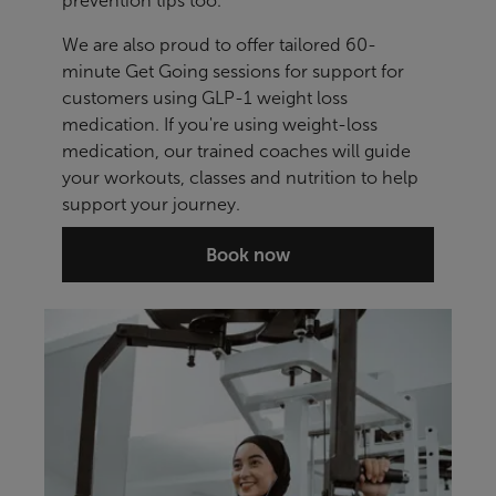
prevention tips too.
We are also proud to offer tailored 60-
minute Get Going sessions for support for
customers using GLP-1 weight loss
medication. If you're using weight-loss
medication, our trained coaches will guide
your workouts, classes and nutrition to help
support your journey.
Book now