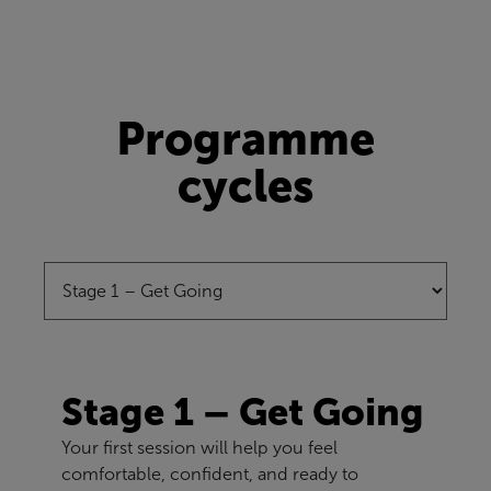
Programme
cycles
Stage 1 – Get Going
Your first session will help you feel
comfortable, confident, and ready to