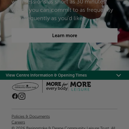
with sessions as short as 30 minutes,
which you can commit to as frequently
or infrequently as you'd like.​​​
Learn more
View Centre Information & Opening Times
Policies & Documents
Careers
© 2026 Basingstoke & Deane Community Leisure Trust. All