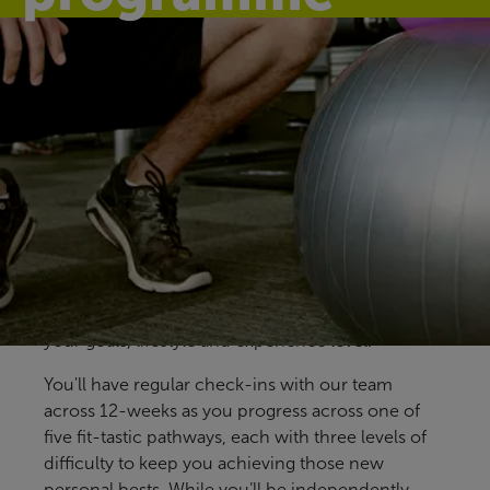
Find your fit
Our free Fitter Faster programmes give you clear,
structured ways to train, with support at key
stages to help you stay on track. Designed for all
members and abilities, our pre-prepared
programmes help you build confidence, make
steady progress and find an approach that fits
your goals, lifestyle and experience level.
You'll have regular check-ins with our team
across 12-weeks as you progress across one of
five fit-tastic pathways, each with three levels of
difficulty to keep you achieving those new
personal bests. While you’ll be independently