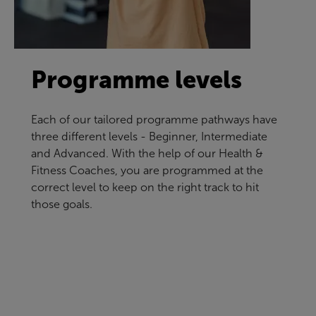
Programme levels
Each of our tailored programme pathways have
three different levels - Beginner, Intermediate
and Advanced. With the help of our Health &
Fitness Coaches, you are programmed at the
correct level to keep on the right track to hit
those goals.