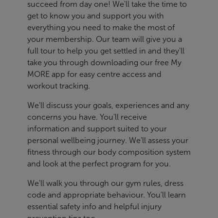
succeed from day one! We'll take the time to
get to know you and support you with
everything you need to make the most of
your membership. Our team will give you a
full tour to help you get settled in and they'll
take you through downloading our free My
MORE app for easy centre access and
workout tracking.
We'll discuss your goals, experiences and any
concerns you have. You'll receive
information and support suited to your
personal wellbeing journey. We'll assess your
fitness through our body composition system
and look at the perfect program for you.
We'll walk you through our gym rules, dress
code and appropriate behaviour. You'll learn
essential safety info and helpful injury