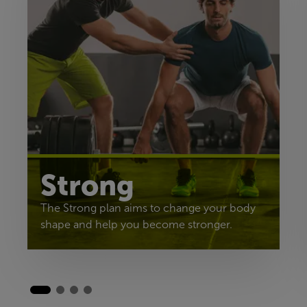
Strong
The Strong plan aims to change your body
shape and help you become stronger.