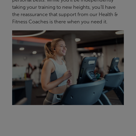
taking your training to new heights, you’ll have
the reassurance that support from our Health &
Fitness Coaches is there when you need it.