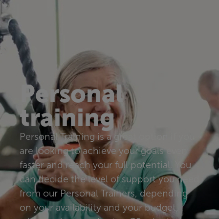
Personal
training
Personal Training is a great option if you
are looking to achieve your goals even
faster and reach your full potential. You
can decide the level of support you need
from our Personal Trainers, depending
on your availability and your budget,