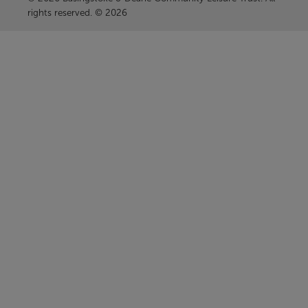
rights reserved. © 2026