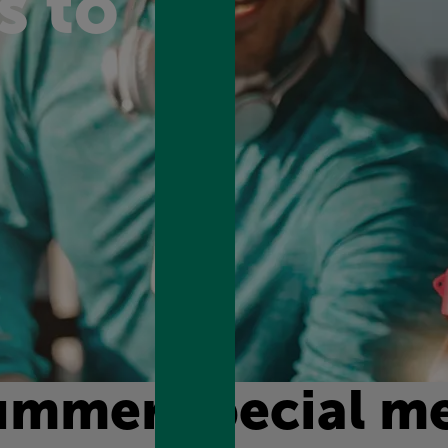
s to
ummer special m