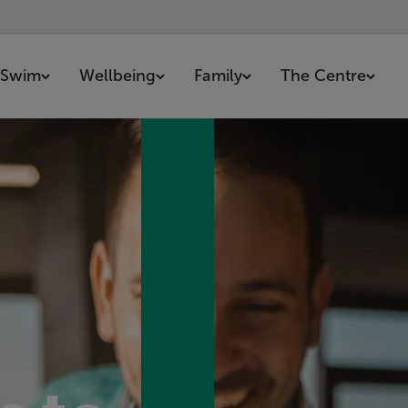
Swim
Wellbeing
Family
The Centre