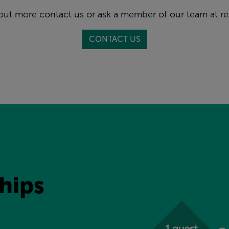
 out more contact us or ask a member of our team at re
CONTACT US
ips 