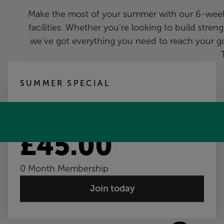
Make the most of your summer with our 6-week m
facilities. Whether you're looking to build strengt
we've got everything you need to reach your go
SUMMER SPECIAL
6-Week Membership
£45.00
0 Month Membership
Join today