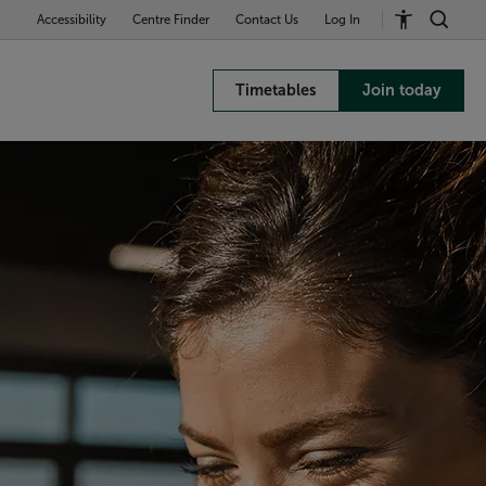
Accessibility
Centre Finder
Contact Us
Log In
Timetables
Join today