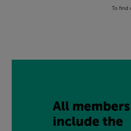
To find
All membersh
include the 