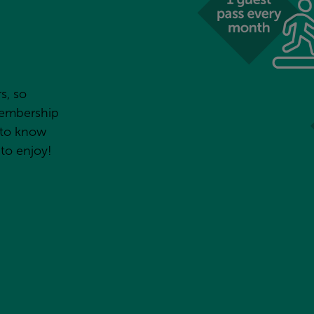
, so 
embership 
to know 
 to enjoy!