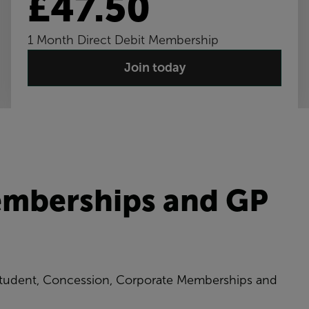
£47.50
1 Month Direct Debit Membership
Join today
emberships and GP
 Student, Concession, Corporate Memberships and