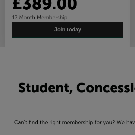
£389.00
12 Month Membership
Join today
Student, Concess
Can't find the right membership for you? We ha