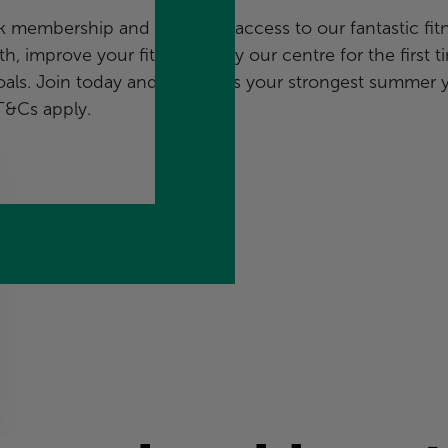
embership and enjoy full access to our fantastic fit
h, improve your fitness, or try our centre for the first t
als. Join today and make this your strongest summer y
T&Cs apply
.