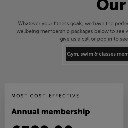
Our
Whatever your fitness goals, we have the perfe
wellbeing membership packages below to see wha
give us a call or pop in to s
Gym, swim & classes me
MOST COST-EFFECTIVE
Annual membership