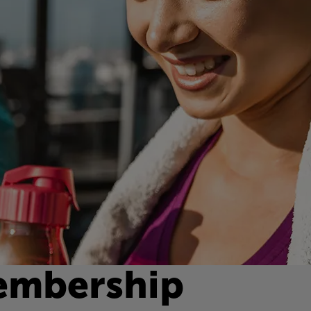
embership