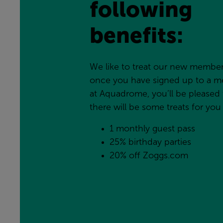
following 
benefits:
We like to treat our new members
once you have signed up to a m
at Aquadrome, you’ll be pleased 
there will be some treats for you
1 monthly guest pass
25% birthday parties
20% off Zoggs.com