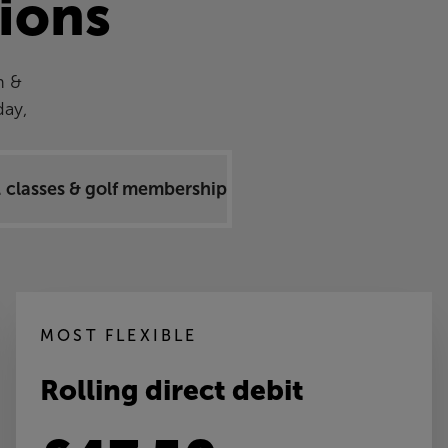
ions
h &
day,
 classes & golf memberships
MOST FLEXIBLE
Rolling direct debit