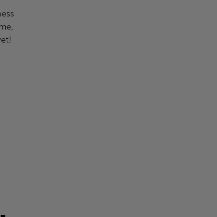
ness
ime,
et!