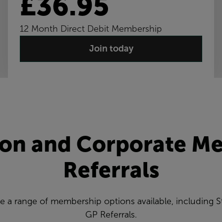
£36.95
12 Month Direct Debit Membership
Join today
ion and Corporate M
Referrals
ve a range of membership options available, including
GP Referrals.