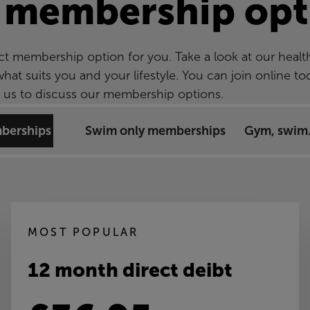
 membership opt
ct membership option for you. Take a look at our healt
t suits you and your lifestyle. You can join online to
ee us to discuss our membership options.
mberships
Swim only memberships
Gym, swim.
MOST POPULAR
12 month direct deibt