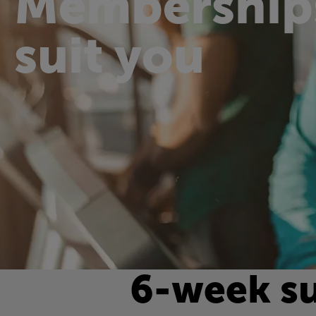
Membership
suit you
6-week s