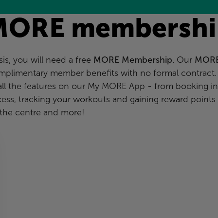
MORE membershi
s, you will need a free
MORE Membership
. Our
MOR
mplimentary member benefits with no formal contract.
all the features on our My MORE App - from booking in
ccess, tracking your workouts and gaining reward points
the centre and more!