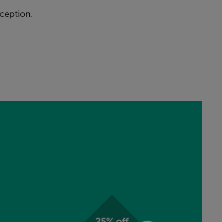
ception.