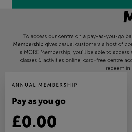
To access our centre on a pay-as-you-go basi
Membership
gives casual customers a host of co
a MORE Membership, you'll be able to access 
classes & activities online, card-free centre a
redeem in 
ANNUAL MEMBERSHIP
Pay as you go
£0.00