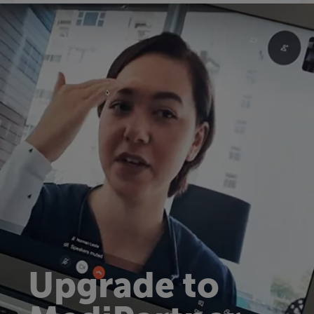
Upgrade to