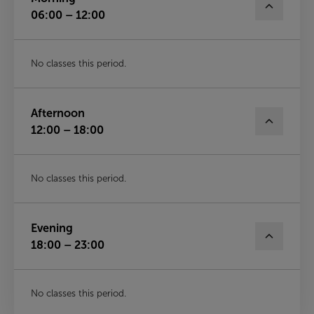
06:00 – 12:00
No classes this period.
Afternoon
12:00 – 18:00
No classes this period.
Evening
18:00 – 23:00
No classes this period.