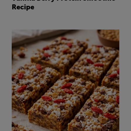
Recipe