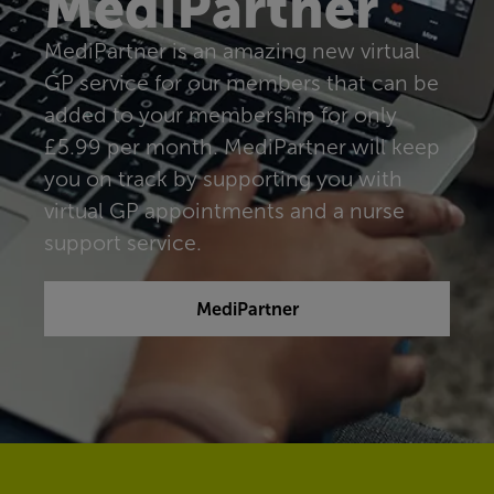
MediPartner
MediPartner is an amazing new virtual
GP service for our members that can be
added to your membership for only
£5.99 per month. MediPartner will keep
you on track by supporting you with
virtual GP appointments and a nurse
support service.
MediPartner