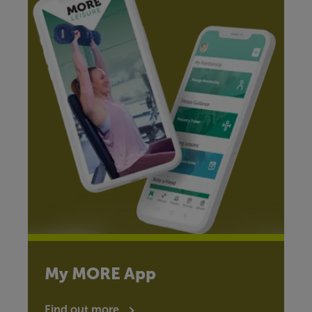
My MORE App
Find out more