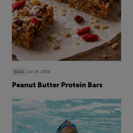
Jun 19, 2026
BLOG
Peanut Butter Protein Bars