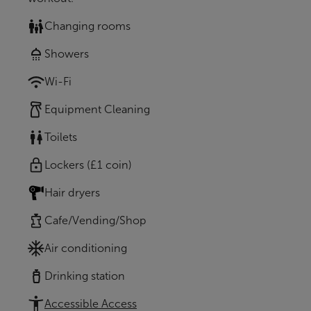
Changing rooms
Showers
Wi-Fi
Equipment Cleaning
Toilets
Lockers (£1 coin)
Hair dryers
Cafe/Vending/Shop
Air conditioning
Drinking station
Accessible Access