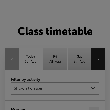
Class timetable
Today
Fri
Sat
‹
›
6th Aug
7th Aug
8th Aug
Sun
Mon
Tue
Filter by activity
9th Aug
10th Aug
11th Aug
Wed
12th Aug
Morning