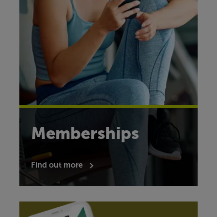
Memberships
Find out more