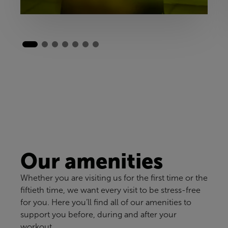
Our amenities
Whether you are visiting us for the first time or the
fiftieth time, we want every visit to be stress-free
for you. Here you’ll find all of our amenities to
support you before, during and after your
workout.