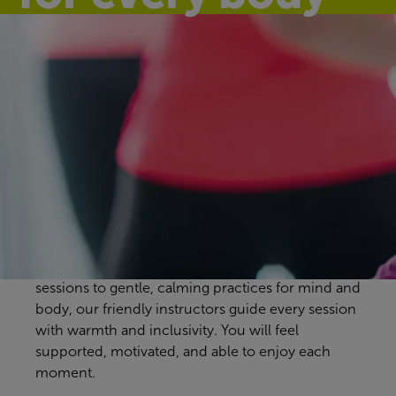
Discover our
group exercise
classes
Bangor Aurora Aquatic & Leisure Complex
workout classes are designed to suit every pace
and preference. From energising full-body
sessions to gentle, calming practices for mind and
body, our friendly instructors guide every session
with warmth and inclusivity. You will feel
supported, motivated, and able to enjoy each
moment.