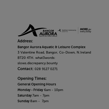
Address:
Bangor Aurora Aquatic & Leisure Complex
3 Valentine Road, Bangor, Co-Down, N.Ireland
BT20 4TH. what3words:
slows.discrepancy.bounty
Contact:
028 9127 0271
Opening Times:
General Opening Hours
Monday - Friday
6am
- 10pm
Saturday
7am - 7pm
Sunday
8am
- 7pm