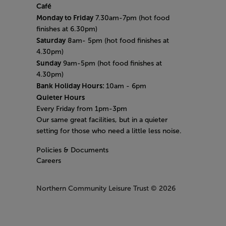
Café
Monday to Friday
7.30am-7pm (hot food
finishes at 6.30pm)
Saturday
8am- 5pm (hot food finishes at
4.30pm)
Sunday
9am-5pm (hot food finishes at
4.30pm)
Bank Holiday Hours:
10am - 6pm
Quieter Hours
Every Friday from 1pm-3pm
Our same great facilities, but in a quieter
setting for those who need a little less noise.
Policies & Documents
Careers
Northern Community Leisure Trust
© 2026