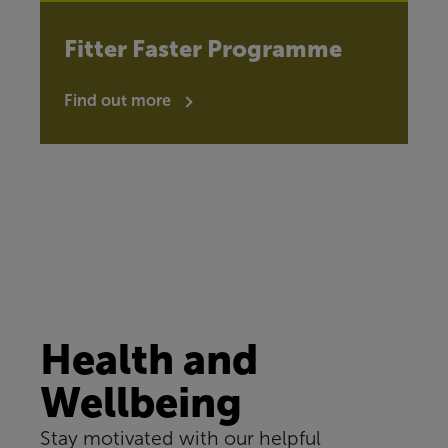
Fitter Faster Programme
Find out more
Health and
Wellbeing
Stay motivated with our helpful