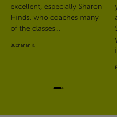
excellent, especially Sharon
Hinds, who coaches many
of the classes...
Buchanan K.