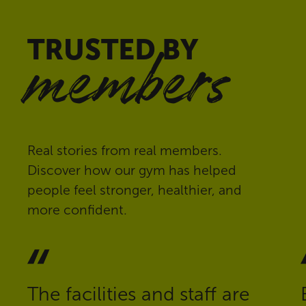
TRUSTED BY
members
Real stories from real members.
Discover how our gym has helped
people feel stronger, healthier, and
more confident.
The facilities and staff are