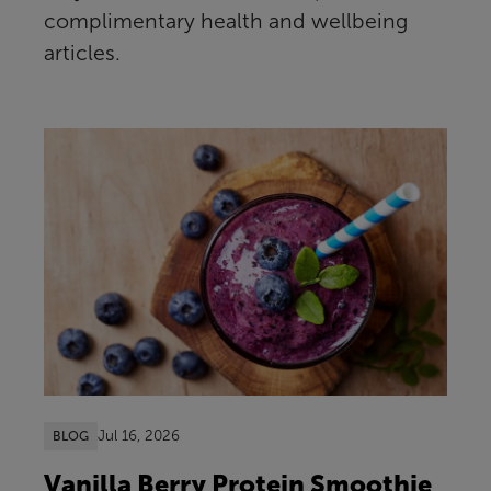
complimentary health and wellbeing
articles.
Jul 16, 2026
BLOG
Vanilla Berry Protein Smoothie