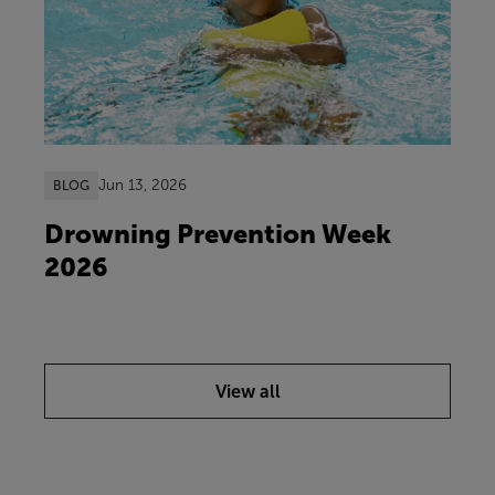
Jun 13, 2026
BLOG
Drowning Prevention Week
2026
View all