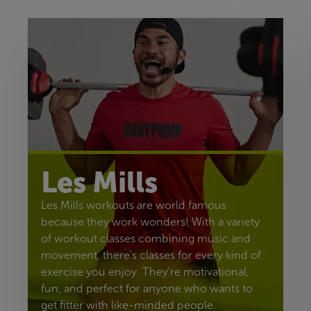
Les Mills
Les Mills workouts are world famous
because they work wonders! With a variety
of workout classes combining music and
movement, there's classes for every kind of
exercise you enjoy. They're motivational,
fun, and perfect for anyone who wants to
get fitter with like-minded people.