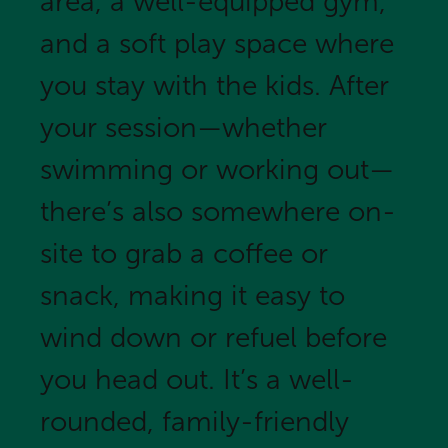
area, a well-equipped gym,
and a soft play space where
you stay with the kids. After
your session—whether
swimming or working out—
there’s also somewhere on-
site to grab a coffee or
snack, making it easy to
wind down or refuel before
you head out. It’s a well-
rounded, family-friendly