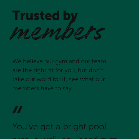
Trusted by
members
We believe our gym and our team
are the right fit for you, but don't
take our word for it, see what our
members have to say.
You’ve got a bright pool