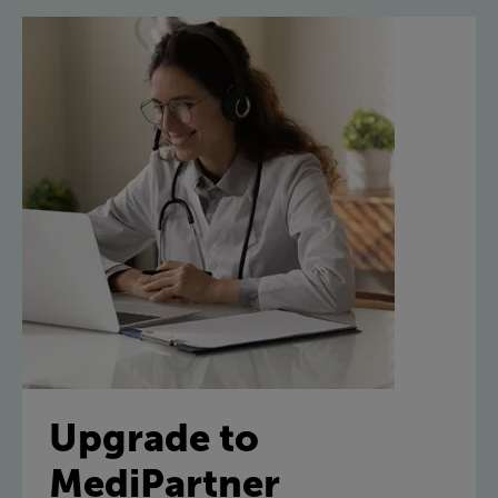
Upgrade to
MediPartner