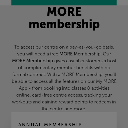
MORE
membership
To access our centre on a pay-as-you-go basis,
you will need a free
MORE Membership
. Our
MORE Membership
gives casual customers a host
of complimentary member benefits with no
formal contract. With a MORE Membership, you'll
be able to access all the features on our My MORE
App - from booking into classes & activities
online, card-free centre access, tracking your
workouts and gaining reward points to redeem in
the centre and more!
ANNUAL MEMBERSHIP