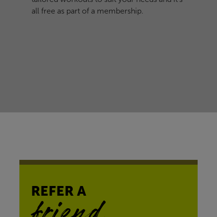
all free as part of a membership.
REFER A
friend