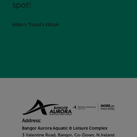
spot!
Allen's Travel's tiktok
Address:
Bangor Aurora Aquatic & Leisure Complex
3 Valentine Road, Bangor, Co-Down, N.Ireland