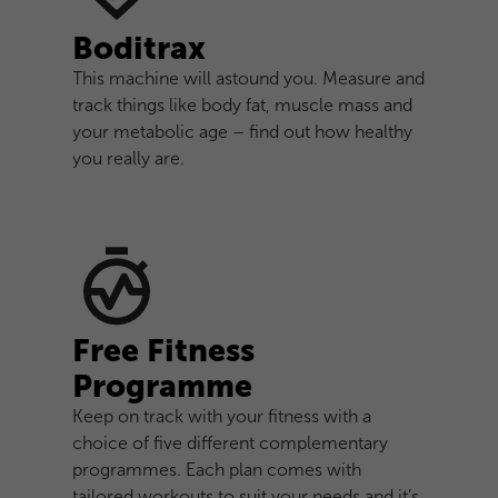
Boditrax
This machine will astound you. Measure and
track things like body fat, muscle mass and
your metabolic age – find out how healthy
you really are.
Free Fitness
Programme
Keep on track with your fitness with a
choice of five different complementary
programmes. Each plan comes with
tailored workouts to suit your needs and it’s