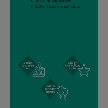
25% birthday parties
25% off kids holiday clubs