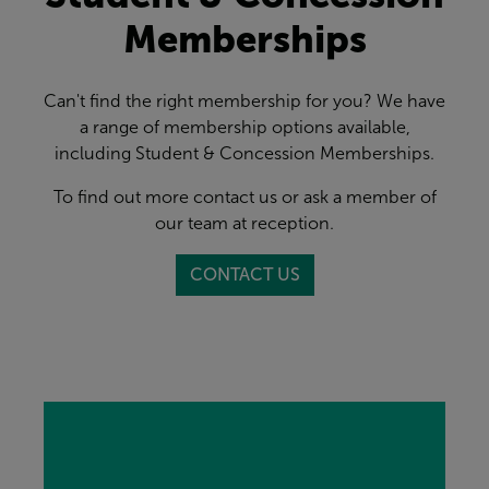
Memberships
Can't find the right membership for you? We have
a range of membership options available,
including Student & Concession Memberships.
To find out more contact us or ask a member of
our team at reception.
CONTACT US