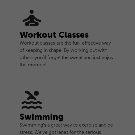
Workout Classes
Workout classes are the fun, effective way
of keeping in shape. By working out with
others you’ll forget the sweat and just enjoy
the moment.
Swimming
Swimming’s a great way to exercise and de-
stress. We’ve got lanes for the serious