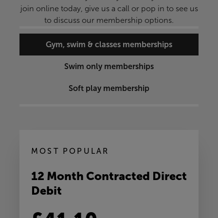
join online today, give us a call or pop in to see us
to discuss our membership options.
Gym, swim & classes memberships
Swim only memberships
Soft play membership
MOST POPULAR
12 Month Contracted Direct
Debit