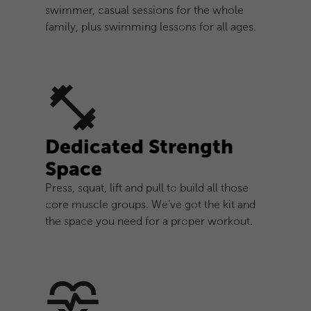
swimmer, casual sessions for the whole
family, plus swimming lessons for all ages.
Dedicated Strength
Space
Press, squat, lift and pull to build all those
core muscle groups. We’ve got the kit and
the space you need for a proper workout.