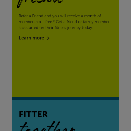
Refer a Friend and you will receive a month of
membership - free.* Get a friend or family member
kickstarted on their fitness journey today.
Learn more
FITTER