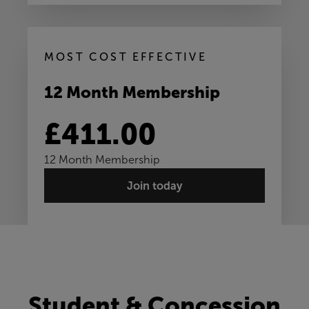
MOST COST EFFECTIVE
12 Month Membership
£411.00
12 Month Membership
Join today
Student & Concession