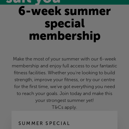
6-week summer
special
membership
Make the most of your summer with our 6-week
membership and enjoy full access to our fantastic
fitness facilities. Whether you're looking to build
strength, improve your fitness, or try our centre
for the first time, we've got everything you need
to reach your goals. Join today and make this
your strongest summer yet!
T&Cs apply
.
SUMMER SPECIAL