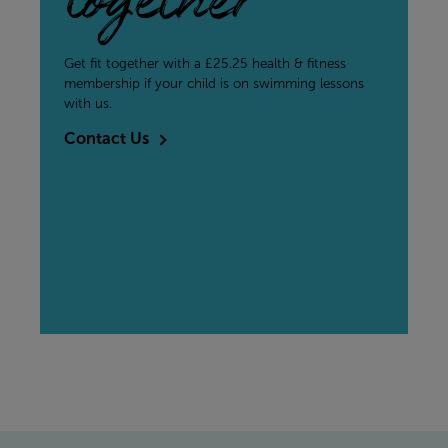
together
Get fit together with a £25.25 health & fitness
membership if your child is on swimming lessons
with us.
Contact Us