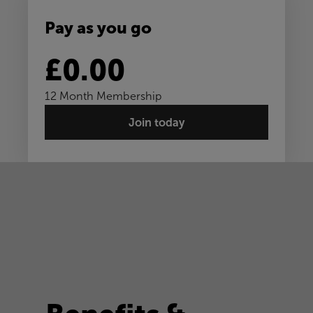
Pay as you go
£0.00
12 Month Membership
Join today