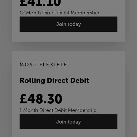
£41.10
12 Month Direct Debit Membership
Join today
MOST FLEXIBLE
Rolling Direct Debit
£48.30
1 Month Direct Debit Membership
Join today