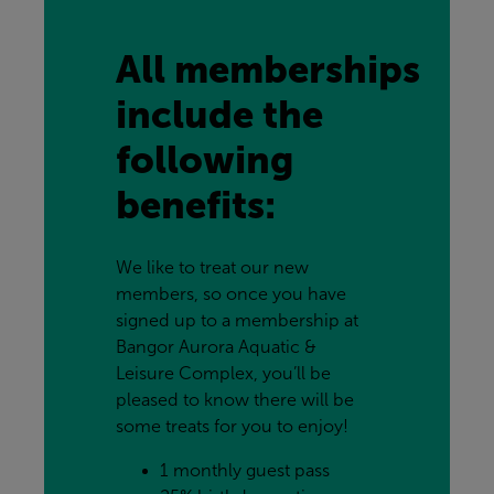
All memberships 
include the 
following 
benefits:
We like to treat our new 
members, so once you have 
signed up to a membership at 
Bangor Aurora Aquatic & 
Leisure Complex, you’ll be 
pleased to know there will be 
some treats for you to enjoy!
1 monthly guest pass