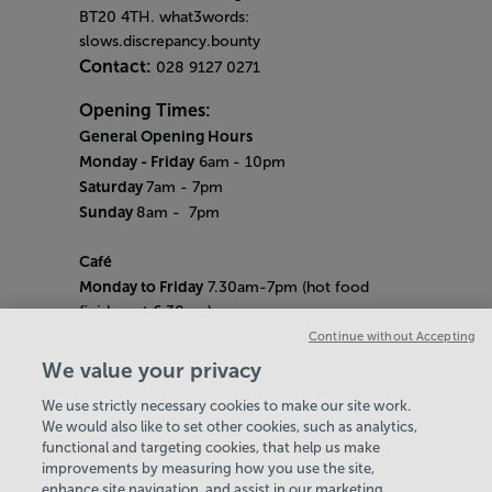
BT20 4TH. what3words:
slows.discrepancy.bounty
Contact:
028 9127 0271
Opening Times:
General Opening Hours
Monday - Friday
6am
- 10pm
Saturday
7am - 7pm
Sunday
8am
- 7pm
Café
Monday to Friday
7.30am-7pm (hot food
finishes at 6.30pm)
Saturday
8am- 5pm (hot food finishes at
Continue without Accepting
4.30pm)
We value your privacy
Sunday
9am-5pm (hot food finishes at
We use strictly necessary cookies to make our site work.
4.30pm)
We would also like to set other cookies, such as analytics,
Bank Holiday Hours:
10am - 6pm
functional and targeting cookies, that help us make
Quieter Hours
improvements by measuring how you use the site,
Every Friday from 1pm-3pm
enhance site navigation, and assist in our marketing