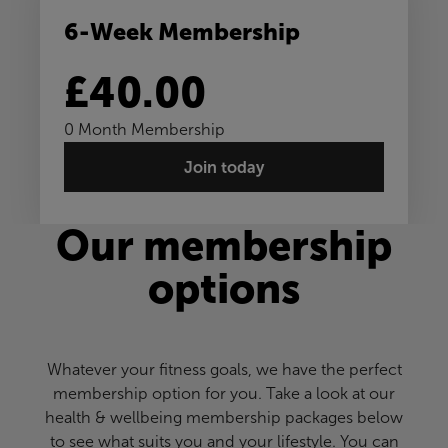
6-Week Membership
£40.00
0 Month Membership
Join today
Our membership
options
Whatever your fitness goals, we have the perfect
membership option for you. Take a look at our
health & wellbeing membership packages below
to see what suits you and your lifestyle. You can