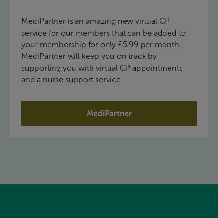
MediPartner is an amazing new virtual GP
service for our members that can be added to
your membership for only £5.99 per month.
MediPartner will keep you on track by
supporting you with virtual GP appointments
and a nurse support service
MediPartner