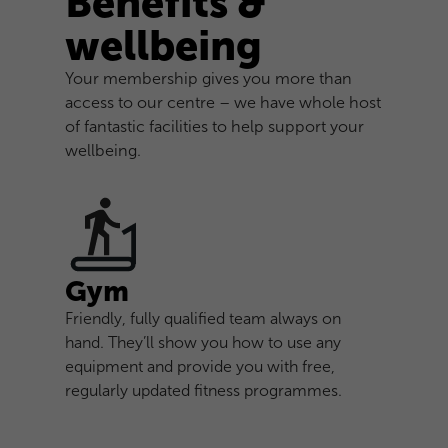
Benefits &
wellbeing
Your membership gives you more than
access to our centre – we have whole host
of fantastic facilities to help support your
wellbeing.
Gym
Friendly, fully qualified team always on
hand. They’ll show you how to use any
equipment and provide you with free,
regularly updated fitness programmes.