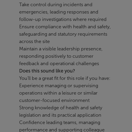
Take control during incidents and
emergencies, leading responses and
follow-up investigations where required
Ensure compliance with health and safety,
safeguarding and statutory requirements
across the site
Maintain a visible leadership presence,
responding positively to customer
feedback and operational challenges
Does this sound like you?
You’ll be a great fit for this role if you have:
Experience managing or supervising
operations within a leisure or similar
customer-focused environment
Strong knowledge of health and safety
legislation and its practical application
Confidence leading teams, managing
performance and supporting colleague