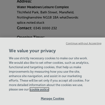
Address:
Water Meadows Leisure Complex
Titchfield Park, Bath Street, Mansfield,
Nottinghamshire NG18 1BA what3words:
splice.noted.stuck
Contact:
0345 0000 232
Opening Times:
General Opening Hours:
Continue without Accepting
Gym & Centre
We value your privacy
Monday - Friday
6am - 9pm
We use strictly necessary cookies to make our site work.
Saturday and Sunday
8am - 7pm
Hey there, I’m your
We would also like to set other cookies, such as analytics,
Bank Holiday Opening Hours
functional and targeting cookies, that help us make
Virtual Assistant. Let me
Gym Quieter Hours
improvements by measuring how you use the site,
know if you need a hand
Every Wednesday 11am-1pm
enhance site navigation, and assist in our marketing
with anything on our
Our same great facilities, but in a quieter
efforts. These will be set only if you accept all cookies. For
website today and I’ll do
more detailed information about the cookies we use,
setting for those who need a little less noise.
my best to help
please see our
cookie policy
Policies & Documents
Manage Cookies
Careers