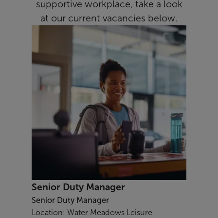
supportive workplace, take a look
at our current vacancies below.
Senior Duty Manager
Senior Duty Manager
Location: Water Meadows Leisure