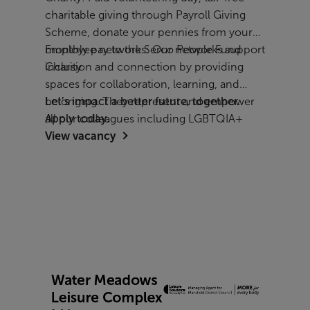
charitable giving through Payroll Giving
Scheme, donate your pennies from your
monthly pay to the Serco People Fund
Employee networks: Our networks support
Charity
inclusion and connection by providing
spaces for collaboration, learning, and
belonging. They represent and empower
Let’s impact a better future, together.
all our colleagues including LGBTQIA+
Apply today.
View vacancy
employees, women, parents and carers,
people with disabilities, veterans, and
people from all cultural backgrounds.