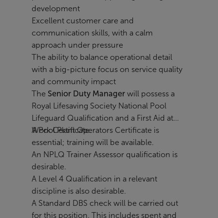
development
Excellent customer care and
communication skills, with a calm
approach under pressure
The ability to balance operational detail
with a big-picture focus on service quality
and community impact
The
Senior Duty Manager
will possess a
Royal Lifesaving Society National Pool
Lifeguard Qualification and a First Aid at
Work Certificate.
A Pool Plant Operators Certificate is
essential; training will be available.
An NPLQ Trainer Assessor qualification is
desirable.
A Level 4 Qualification in a relevant
discipline is also desirable.
A Standard DBS check will be carried out
for this position. This includes spent and