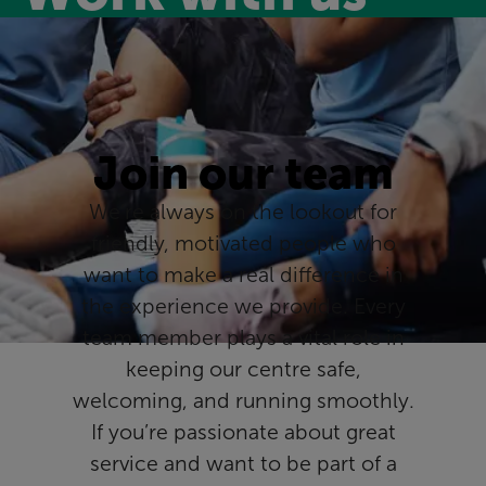
Join our team
We’re always on the lookout for
friendly, motivated people who
want to make a real difference in
the experience we provide. Every
team member plays a vital role in
keeping our centre safe,
welcoming, and running smoothly.
If you’re passionate about great
service and want to be part of a