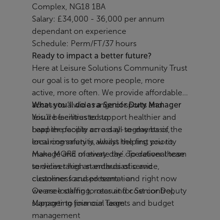
Complex, NG18 1BA
Salary: £34,000 - 36,000 per annum
dependant on experience
Schedule: Perm/FT/37 hours
Ready to impact a better future?
Here at Leisure Solutions Community Trust
our goal is to get more people, more
active, more often. We provide affordable
access to a wide range of sports and
What you’ll do as a Senior Duty Manager
leisure facilities to support healthier and
You’ll be entrusted to:
happier people across all segments of the
Lead the facility on a day-to-day basis,
local community, whilst helping you to
ensuring safety is always the first priority
make MORE of every day’. To deliver those
Manage and motivate the operational team
services takes an enthusiastic and
to deliver high standards of service,
customer focused team - and right now
cleanliness and presentation
we are looking to recruit for Senior Deputy
Oversee staffing, rotas and cost control,
Manager to join our Team
supporting financial targets and budget
management