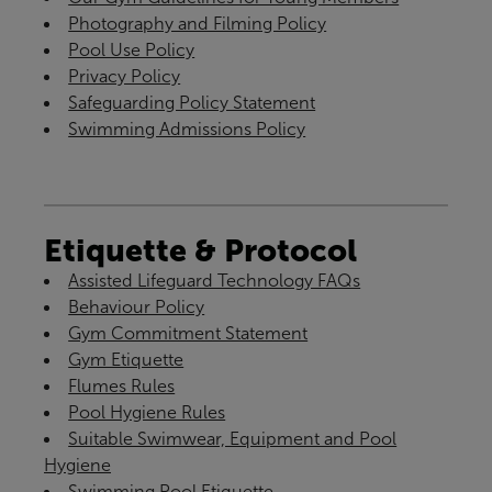
Photography and Filming Policy
Pool Use Policy
Privacy Policy
Safeguarding Policy Statement
Swimming Admissions Policy
Etiquette & Protocol
Assisted Lifeguard Technology FAQs
Behaviour Policy
Gym Commitment Statement
Gym Etiquette
Flumes Rules
Pool Hygiene Rules
Suitable Swimwear, Equipment and Pool
Hygiene
Swimming Pool Etiquette