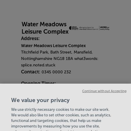
Address:
Water Meadows Leisure Complex
Titchfield Park, Bath Street, Mansfield,
Nottinghamshire NG18 1BA what3words:
splice.noted.stuck
Contact:
0345 0000 232
Opening Times:
General Opening Hours:
Continue without Accepting
Gym & Centre
We value your privacy
Monday - Friday
6am - 9pm
We use strictly necessary cookies to make our site work.
Saturday and Sunday
8am - 7pm
Hey there, I’m your
We would also like to set other cookies, such as analytics,
Bank Holiday Opening Hours
functional and targeting cookies, that help us make
Virtual Assistant. Let me
Gym Quieter Hours
improvements by measuring how you use the site,
know if you need a hand
Every Wednesday 11am-1pm