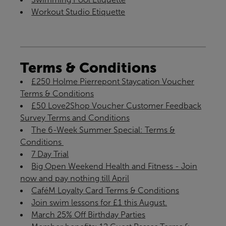
Workout Studio Etiquette
Terms & Conditions
£250 Holme Pierrepont Staycation Voucher
Terms & Conditions
£50 Love2Shop Voucher Customer Feedback
Survey Terms and Conditions
The 6-Week Summer Special: Terms &
Conditions ​
7 Day Trial
Big Open Weekend Health and Fitness - Join
now and pay nothing till April
CaféM Loyalty Card Terms & Conditions
Join swim lessons for £1 this August.
March 25% Off Birthday Parties