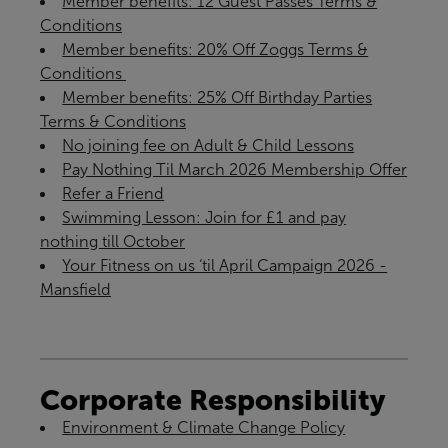
Member benefits: 12 Guest Passes Terms &
Conditions
Member benefits: 20% Off Zoggs Terms &
Conditions ​
Member benefits: 25% Off Birthday Parties
Terms & Conditions
No joining fee on Adult & Child Lessons
Pay Nothing Til March 2026 Membership Offer
Refer a Friend
Swimming Lesson: Join for £1 and pay
nothing till October
Your Fitness on us ‘til April Campaign 2026 -
Mansfield
Corporate Responsibility
Environment & Climate Change Policy