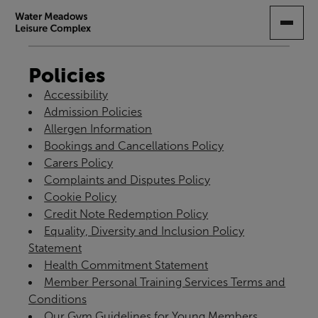
SKIP
TO
MAIN
CONTENT
Policies
Accessibility
Admission Policies
Allergen Information
Bookings and Cancellations Policy
Carers Policy
Complaints and Disputes Policy
Cookie Policy
Credit Note Redemption Policy
Equality, Diversity and Inclusion Policy
Statement
Health Commitment Statement
Member Personal Training Services Terms and
Conditions
Our Gym Guidelines for Young Members