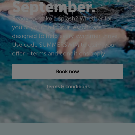
September.
Ready to make a splash? Whether for
you or your child, our lessons are
designed to help every swimmer thrive.
Use code SUMMERSWIM to claim your
offer - terms and conditions apply.
Book now
Terms & conditions