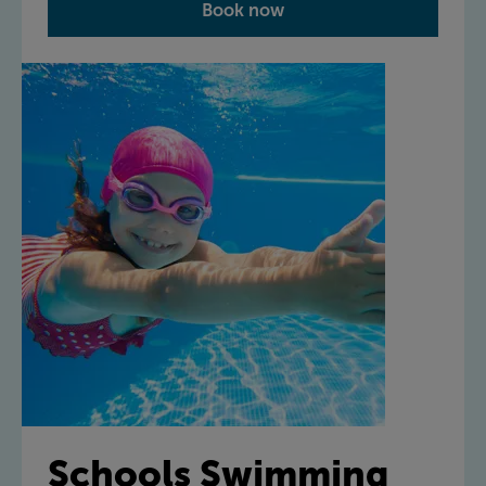
Book now
Schools Swimming