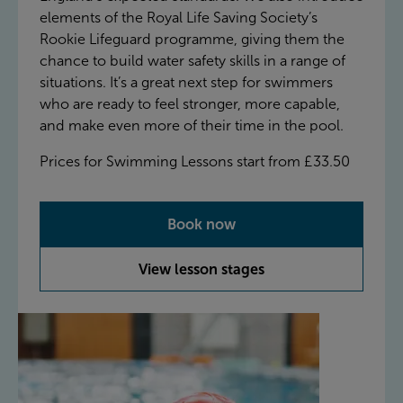
elements of the Royal Life Saving Society’s
Rookie Lifeguard programme, giving them the
chance to build water safety skills in a range of
situations. It’s a great next step for swimmers
who are ready to feel stronger, more capable,
and make even more of their time in the pool.
Prices for Swimming Lessons start from £33.50
Book now
View lesson stages