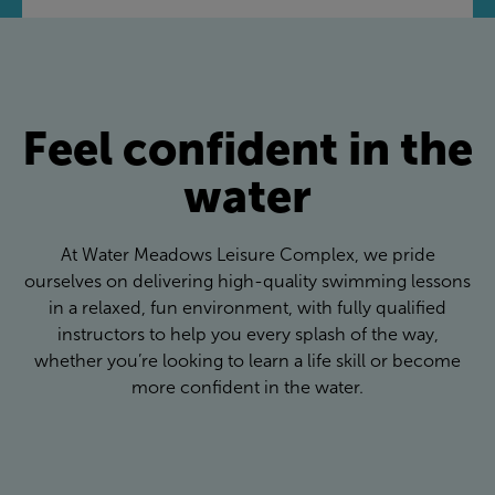
Feel confident in the
water
At Water Meadows Leisure Complex, we pride
ourselves on delivering high-quality swimming lessons
in a relaxed, fun environment, with fully qualified
instructors to help you every splash of the way,
whether you’re looking to learn a life skill or become
more confident in the water.