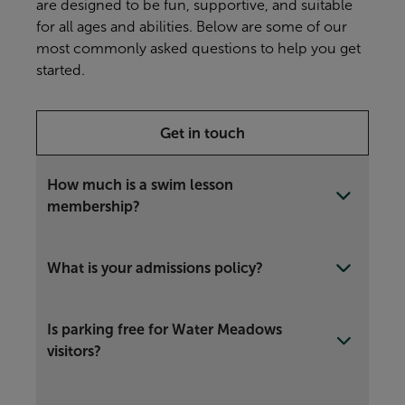
are designed to be fun, supportive, and suitable
for all ages and abilities. Below are some of our
most commonly asked questions to help you get
started.
Get in touch
How much is a swim lesson
membership?
What is your admissions policy?
Is parking free for Water Meadows
visitors?