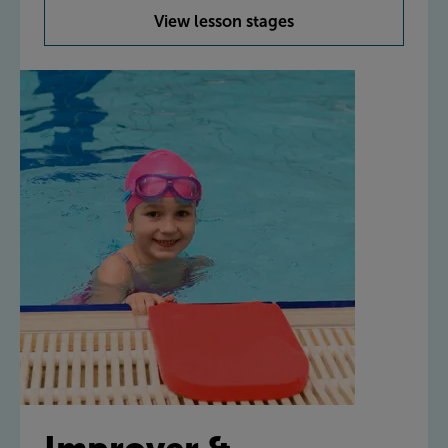
View lesson stages