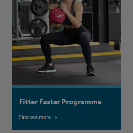
Fitter Faster Programme
Find out more