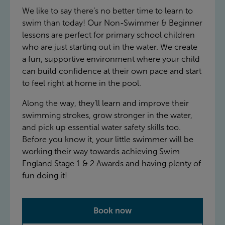
We like to say there’s no better time to learn to
swim than today! Our Non-Swimmer & Beginner
lessons are perfect for primary school children
who are just starting out in the water. We create
a fun, supportive environment where your child
can build confidence at their own pace and start
to feel right at home in the pool.
Along the way, they’ll learn and improve their
swimming strokes, grow stronger in the water,
and pick up essential water safety skills too.
Before you know it, your little swimmer will be
working their way towards achieving Swim
England Stage 1 & 2 Awards and having plenty of
fun doing it!
Book now