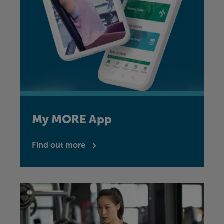
My MORE App
Find out more