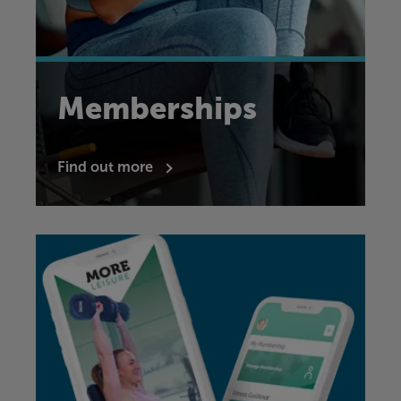
Memberships
Find out more