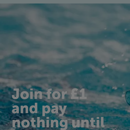
Join for £1
and pay
nothing until