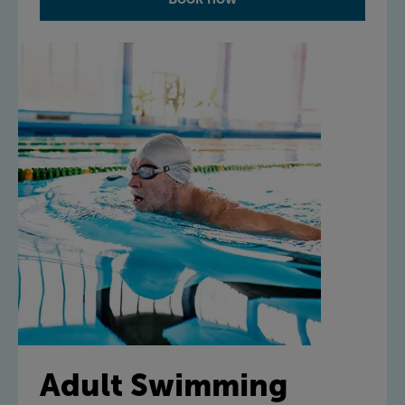
Adult Swimming