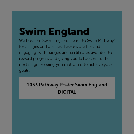
Swim England
We host the Swim England 'Learn to Swim Pathway'
for all ages and abilities. Lessons are fun and
engaging, with badges and certificates awarded to
reward progress and giving you full access to the
next stage, keeping you motivated to achieve your
goals.
1033 Pathway Poster Swim England
DIGITAL