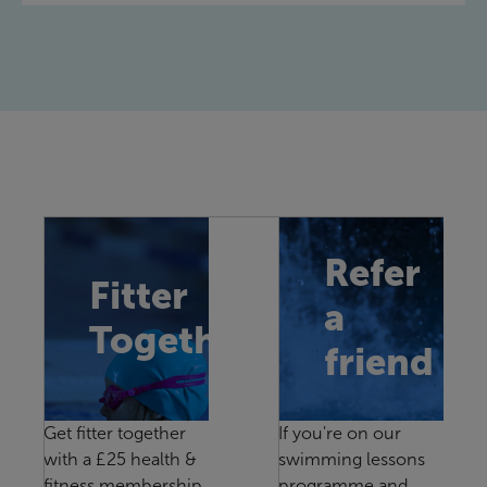
Refer
Fitter
a
Together
friend
Get fitter together
If you're on our
with a £25 health &
swimming lessons
fitness membership
programme and