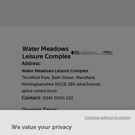
Address:
Water Meadows Leisure Complex
Titchfield Park, Bath Street, Mansfield,
Nottinghamshire NG18 1BA what3words:
splice.noted.stuck
Contact:
0345 0000 232
Opening Times:
General Opening Hours:
Continue without Accepting
Gym & Centre
We value your privacy
Monday - Friday
6am - 9pm