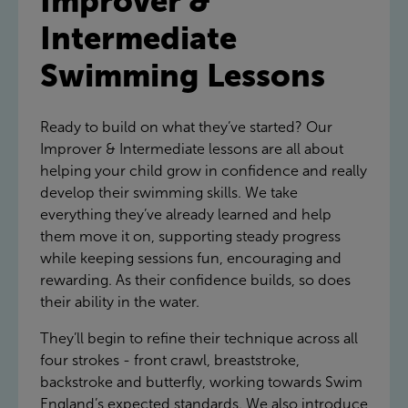
Improver &
Intermediate
Swimming Lessons
Ready to build on what they’ve started? Our
Improver & Intermediate lessons are all about
helping your child grow in confidence and really
develop their swimming skills. We take
everything they’ve already learned and help
them move it on, supporting steady progress
while keeping sessions fun, encouraging and
rewarding. As their confidence builds, so does
their ability in the water.
They’ll begin to refine their technique across all
four strokes - front crawl, breaststroke,
backstroke and butterfly, working towards Swim
England’s expected standards. We also introduce