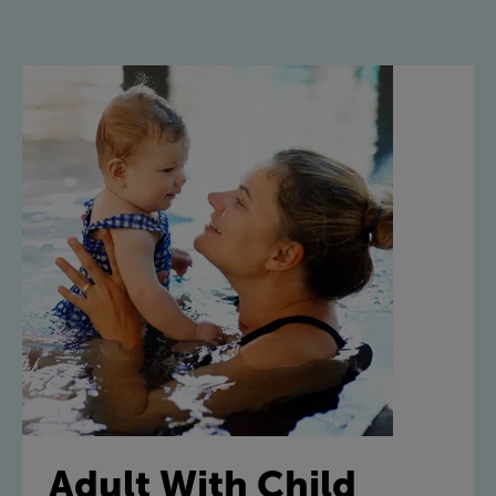
Adult With Child