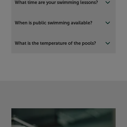
What time are your swimming lessons?
When is public swimming available?
What is the temperature of the pools?