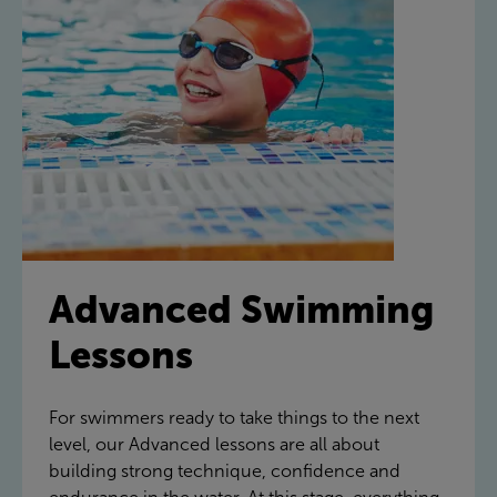
Advanced Swimming
Lessons
For swimmers ready to take things to the next
level, our Advanced lessons are all about
building strong technique, confidence and