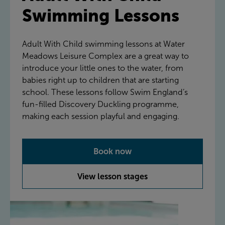
Swimming Lessons
Adult With Child swimming lessons at Water
Meadows Leisure Complex are a great way to
introduce your little ones to the water, from
babies right up to children that are starting
school. These lessons follow Swim England’s
fun-filled Discovery Duckling programme,
making each session playful and engaging.
Book now
View lesson stages