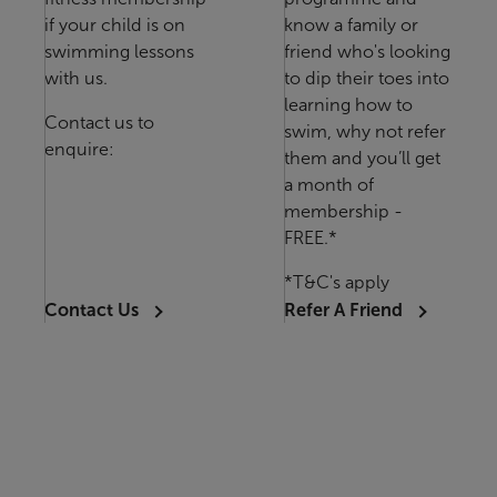
if your child is on
know a family or
swimming lessons
friend who's looking
with us.
to dip their toes into
learning how to
Contact us to
swim, why not refer
enquire:
them and you’ll get
a month of
membership -
FREE.*
*T&C's apply
Contact Us
Refer A Friend