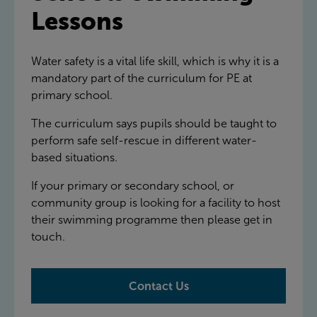
Lessons
Water safety is a vital life skill, which is why it is a
mandatory part of the curriculum for PE at
primary school.
The curriculum says pupils should be taught to
perform safe self-rescue in different water-
based situations.
If your primary or secondary school, or
community group is looking for a facility to host
their swimming programme then please get in
touch.
Contact Us