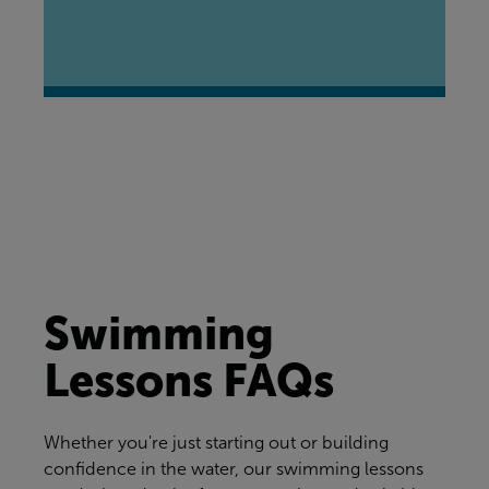
Swimming
Lessons FAQs
Whether you're just starting out or building
confidence in the water, our swimming lessons