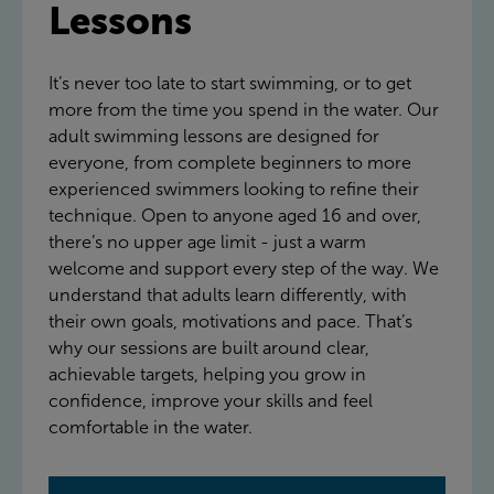
Lessons
It’s never too late to start swimming, or to get
more from the time you spend in the water. Our
adult swimming lessons are designed for
everyone, from complete beginners to more
experienced swimmers looking to refine their
technique. Open to anyone aged 16 and over,
there’s no upper age limit - just a warm
welcome and support every step of the way. We
understand that adults learn differently, with
their own goals, motivations and pace. That’s
why our sessions are built around clear,
achievable targets, helping you grow in
confidence, improve your skills and feel
comfortable in the water.