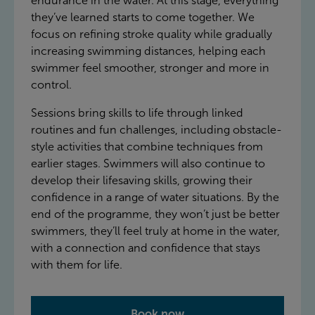
endurance in the water. At this stage, everything
they’ve learned starts to come together. We
focus on refining stroke quality while gradually
increasing swimming distances, helping each
swimmer feel smoother, stronger and more in
control.
Sessions bring skills to life through linked
routines and fun challenges, including obstacle-
style activities that combine techniques from
earlier stages. Swimmers will also continue to
develop their lifesaving skills, growing their
confidence in a range of water situations. By the
end of the programme, they won’t just be better
swimmers, they’ll feel truly at home in the water,
with a connection and confidence that stays
with them for life.
Book now