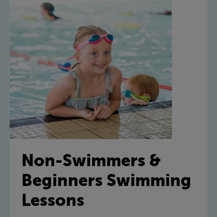
Non-Swimmers &
Beginners Swimming
Lessons