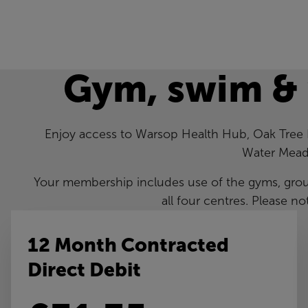
Gym, swim &
Enjoy access to Warsop Health Hub, Oak Tree
Water Mead
Your membership includes use of the gyms, gro
all four centres. Please no
12 Month Contracted
Direct Debit