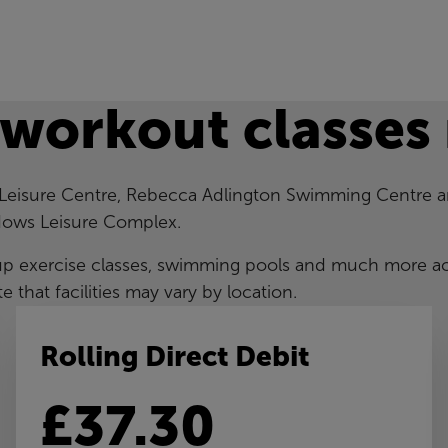
 workout classes
 Leisure Centre, Rebecca Adlington Swimming Centre 
ows Leisure Complex.
up exercise classes, swimming pools and much more a
te that facilities may vary by location.
Rolling Direct Debit
£37.30