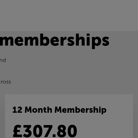
 memberships
and
cross
12 Month Membership
£307.80