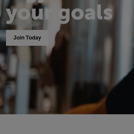
your goals
Join Today