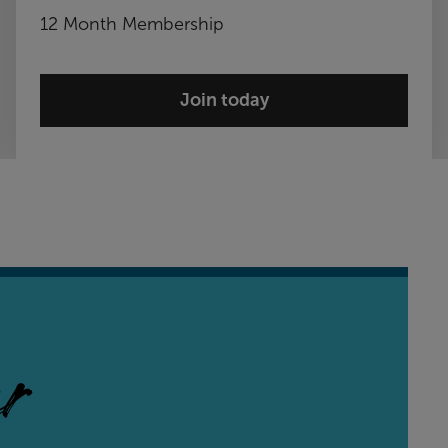
12 Month Membership
Join today
r