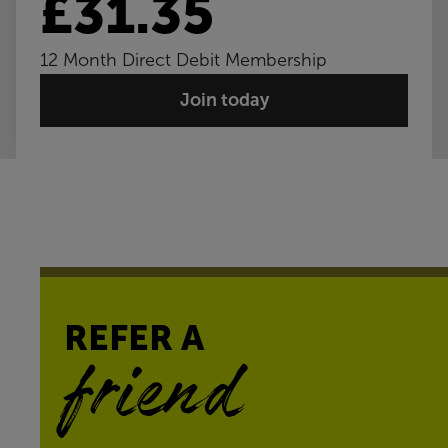
£31.35
12 Month Direct Debit Membership
Join today
REFER A
friend