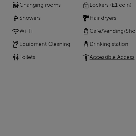
Changing rooms
Lockers (£1 coin)
Showers
Hair dryers
Wi-Fi
Cafe/Vending/Sho
Equipment Cleaning
Drinking station
Toilets
Accessible Access