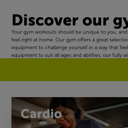
Discover our 
Your gym workouts should be unique to you, and 
feel right at home. Our gym offers a great selectio
equipment to challenge yourself in a way that fee
equipment to suit all ages and abilities, our fully
workout routine every time.
Cardio