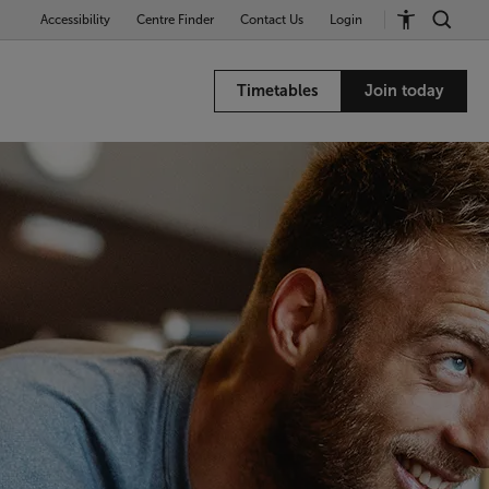
Accessibility
Centre Finder
Contact Us
Login
Timetables
Join today