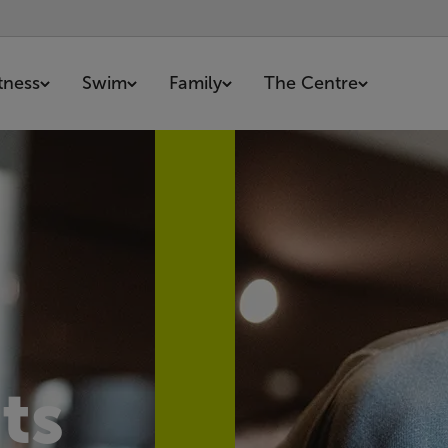
itness
Swim
Family
The Centre
ts