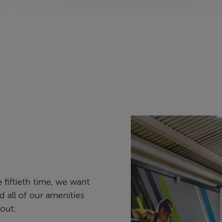
e fiftieth time, we want
nd all of our amenities
out.