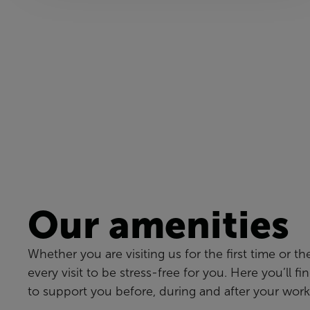
Our amenities
Whether you are visiting us for the first time or th
every visit to be stress-free for you. Here you’ll fi
to support you before, during and after your work