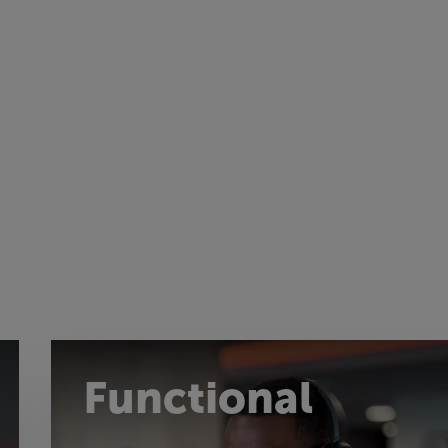
Functional