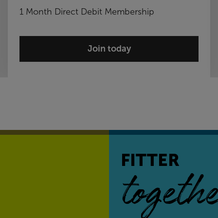
1 Month Direct Debit Membership
Join today
FITTER
togethe