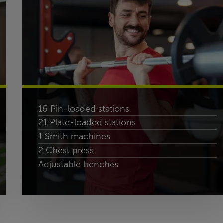
16 Pin-loaded stations
21 Plate-loaded stations
1 Smith machines
2 Chest press
Adjustable benches