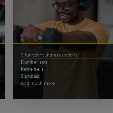
3 functional fitness stations
Dumbell sets
Kettle bells
Slamballs
And much more