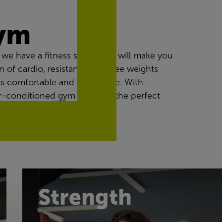
gym
we have a fitness space that will make you
n of cardio, resistance and free weights
ls comfortable and achievable. With
 air-conditioned gym provides the perfect
Strength