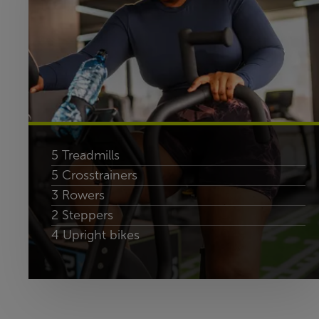
5 Treadmills
5 Crosstrainers
3 Rowers
2 Steppers
4 Upright bikes