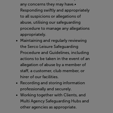
any concerns they may have.•
Responding swiftly and appropriately
to all suspicions or allegations of
abuse, utilising our safeguarding
procedure to manage any allegations
appropriately.
Maintaining and regularly reviewing
the Serco Leisure Safeguarding
Procedure and Guidelines, including
actions to be taken in the event of an
allegation of abuse by a member of
staff, a customer, club member, or
hirer of our facilities.
Recording and storing information
professionally and securely.
Working together with Clients, and
Multi Agency Safeguarding Hubs and
other agencies as appropriate.