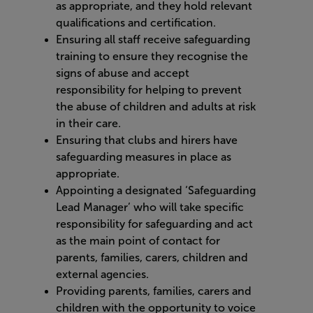
as appropriate, and they hold relevant
qualifications and certification.
Ensuring all staff receive safeguarding
training to ensure they recognise the
signs of abuse and accept
responsibility for helping to prevent
the abuse of children and adults at risk
in their care.
Ensuring that clubs and hirers have
safeguarding measures in place as
appropriate.
Appointing a designated ‘Safeguarding
Lead Manager’ who will take specific
responsibility for safeguarding and act
as the main point of contact for
parents, families, carers, children and
external agencies.
Providing parents, families, carers and
children with the opportunity to voice