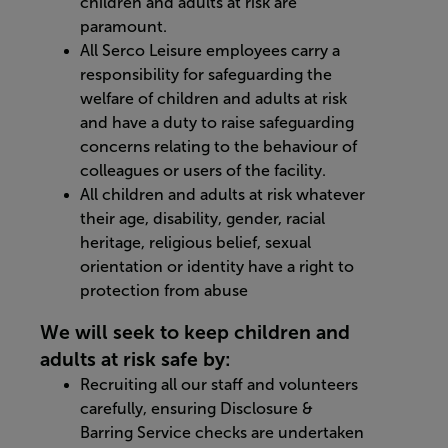
children and adults at risk are
paramount.
All Serco Leisure employees carry a
responsibility for safeguarding the
welfare of children and adults at risk
and have a duty to raise safeguarding
concerns relating to the behaviour of
colleagues or users of the facility.
All children and adults at risk whatever
their age, disability, gender, racial
heritage, religious belief, sexual
orientation or identity have a right to
protection from abuse
We will seek to keep children and
adults at risk safe by:
Recruiting all our staff and volunteers
carefully, ensuring Disclosure &
Barring Service checks are undertaken