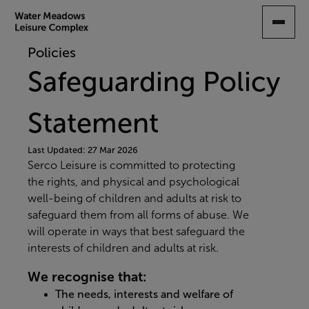
SKIP
TO
MAIN
Policies
CONTENT
Safeguarding Policy
Statement
Last Updated: 27 Mar 2026
Serco Leisure is committed to protecting
the rights, and physical and psychological
well-being of children and adults at risk to
safeguard them from all forms of abuse. We
will operate in ways that best safeguard the
interests of children and adults at risk.
We recognise that:
The needs, interests and welfare of