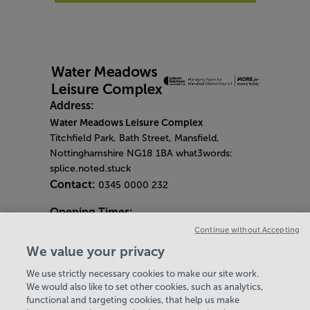
Address:
Water Meadows Leisure Complex
Titchfield Park, Bath Street, Mansfield,
Nottinghamshire NG18 1BA what3words:
splice.noted.stuck
Contact:
0345 0000 232
Opening Times:
General Opening Hours:
Continue without Accepting
Gym & Centre
We value your privacy
Monday - Friday
6am - 9pm
We use strictly necessary cookies to make our site work.
Saturday and Sunday
8am - 7pm
Hey there, I’m your
We would also like to set other cookies, such as analytics,
Bank Holiday Opening Hours
functional and targeting cookies, that help us make
Virtual Assistant. Let me
Gym Quieter Hours