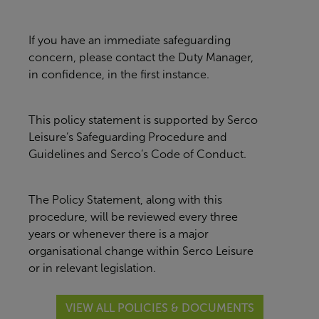
If you have an immediate safeguarding
concern, please contact the Duty Manager,
in confidence, in the first instance.
This policy statement is supported by Serco
Leisure’s Safeguarding Procedure and
Guidelines and Serco’s Code of Conduct.
The Policy Statement, along with this
procedure, will be reviewed every three
years or whenever there is a major
organisational change within Serco Leisure
or in relevant legislation.
VIEW ALL POLICIES & DOCUMENTS