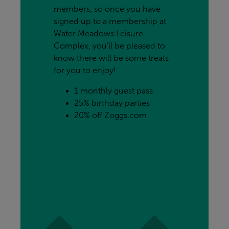
members, so once you have 
signed up to a membership at 
Water Meadows Leisure 
Complex, you’ll be pleased to 
know there will be some treats 
for you to enjoy!
1 monthly guest pass
25% birthday parties
20% off Zoggs.com