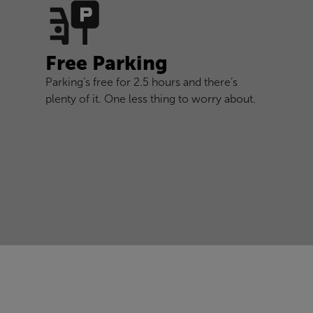
Free Parking
Parking’s free for 2.5 hours and there’s
plenty of it. One less thing to worry about.