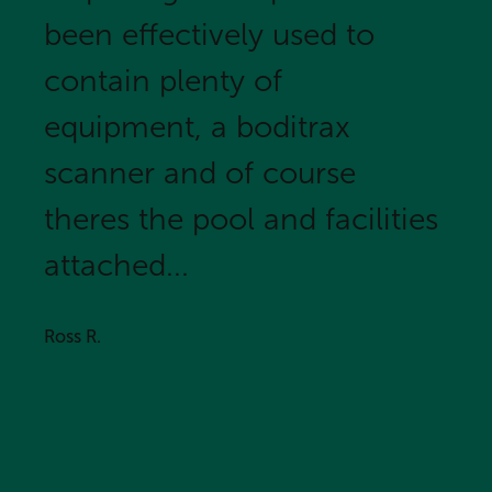
been effectively used to
contain plenty of
equipment, a boditrax
scanner and of course
theres the pool and facilities
attached...
Ross R.