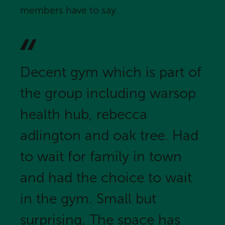
members have to say.
Decent gym which is part of
the group including warsop
health hub, rebecca
adlington and oak tree. Had
to wait for family in town
and had the choice to wait
in the gym. Small but
surprising. The space has