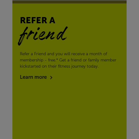
REFER A
friend
Refer a Friend and you will receive a month of
membership - free.* Get a friend or family member
kickstarted on their fitness journey today.
Learn more