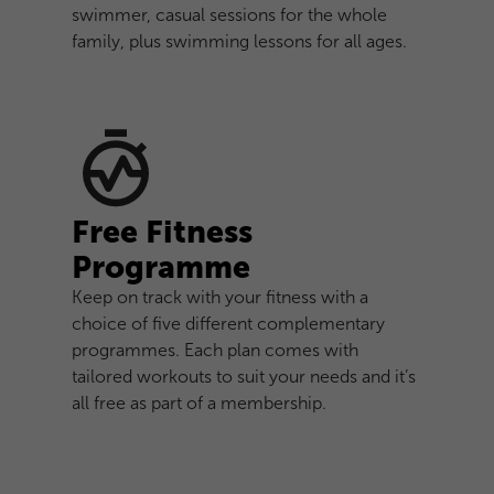
swimmer, casual sessions for the whole
family, plus swimming lessons for all ages.
Free Fitness
Programme
Keep on track with your fitness with a
choice of five different complementary
programmes. Each plan comes with
tailored workouts to suit your needs and it’s
all free as part of a membership.