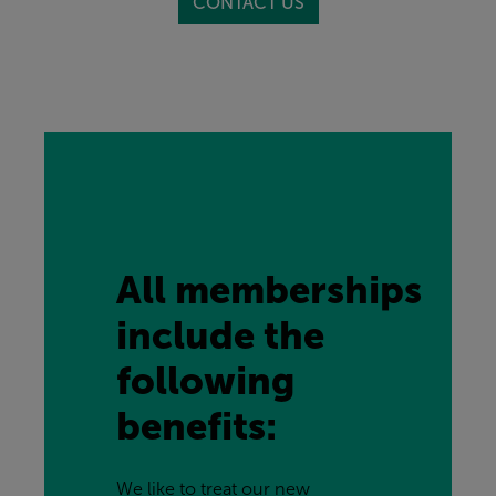
CONTACT US
All memberships 
include the 
following 
benefits:
We like to treat our new 