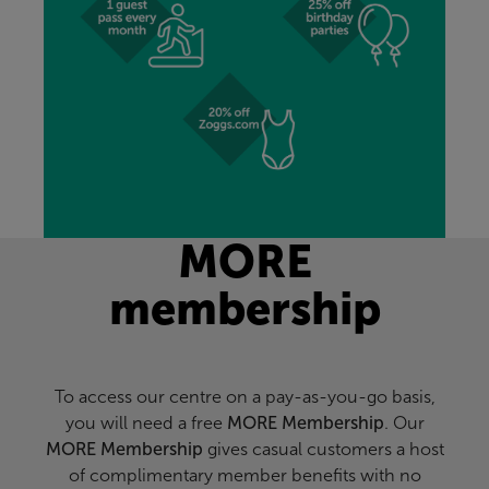
MORE
membership
To access our centre on a pay-as-you-go basis,
you will need a free
MORE Membership
. Our
MORE Membership
gives casual customers a host
of complimentary member benefits with no