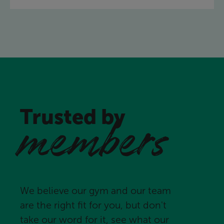
Trusted by
members
We believe our gym and our team
are the right fit for you, but don't
take our word for it, see what our