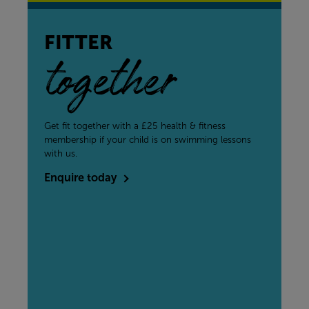
FITTER
together
Get fit together with a £25 health & fitness
membership if your child is on swimming lessons
with us.
Enquire today