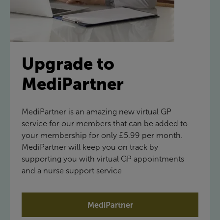
Upgrade to
MediPartner
MediPartner is an amazing new virtual GP
service for our members that can be added to
your membership for only £5.99 per month.
MediPartner will keep you on track by
supporting you with virtual GP appointments
and a nurse support service
MediPartner