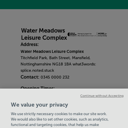
Address:
Water Meadows Leisure Complex
Titchfield Park, Bath Street, Mansfield,
Nottinghamshire NG18 1BA what3words:
splice.noted.stuck
Contact:
0345 0000 232
Opening Times:
General Opening Hours:
Continue without Accepting
Gym & Centre
We value your privacy
Monday - Friday
6am - 9pm
We use strictly necessary cookies to make our site work.
Saturday and Sunday
8am - 7pm
Hey there, I’m your
We would also like to set other cookies, such as analytics,
Bank Holiday Opening Hours
functional and targeting cookies, that help us make
Virtual Assistant. Let me