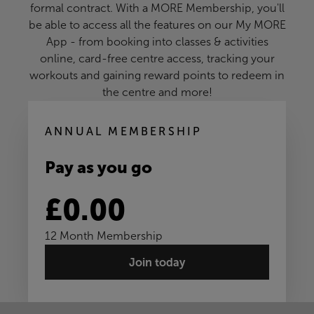
formal contract. With a MORE Membership, you'll
be able to access all the features on our My MORE
App - from booking into classes & activities
online, card-free centre access, tracking your
workouts and gaining reward points to redeem in
the centre and more!
ANNUAL MEMBERSHIP
Pay as you go
£0.00
12 Month Membership
Join today