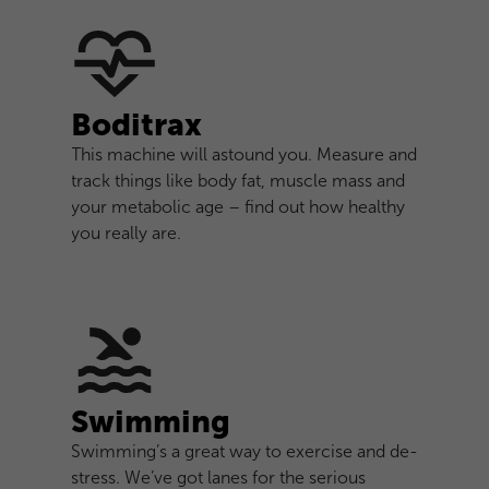
Boditrax
This machine will astound you. Measure and
track things like body fat, muscle mass and
your metabolic age – find out how healthy
you really are.
Swimming
Swimming’s a great way to exercise and de-
stress. We’ve got lanes for the serious