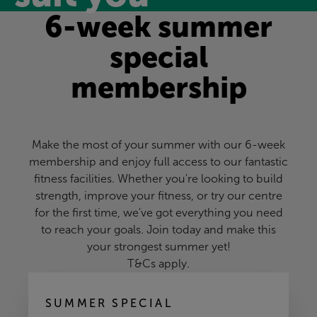
6-week summer
special
membership
Make the most of your summer with our 6-week
membership and enjoy full access to our fantastic
fitness facilities. Whether you're looking to build
strength, improve your fitness, or try our centre
for the first time, we've got everything you need
to reach your goals. Join today and make this
your strongest summer yet!
T&Cs apply.
SUMMER SPECIAL