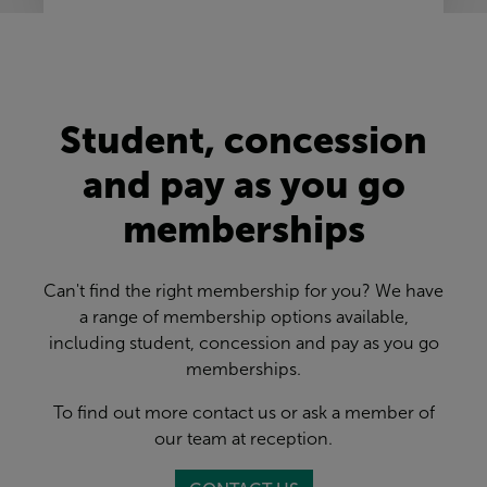
Student, concession
and pay as you go
memberships
Can't find the right membership for you? We have
a range of membership options available,
including student, concession and pay as you go
memberships.
To find out more contact us or ask a member of
our team at reception.