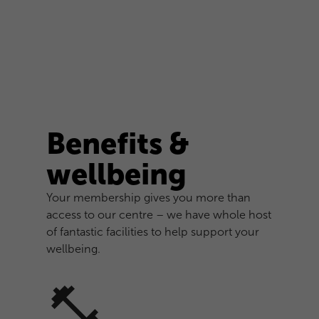
Benefits &
wellbeing
Your membership gives you more than
access to our centre – we have whole host
of fantastic facilities to help support your
wellbeing.