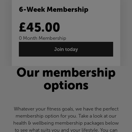
6-Week Membership
£45.00
0 Month Membership
Join today
Our membership
options
Whatever your fitness goals, we have the perfect
membership option for you. Take a look at our
health & wellbeing membership packages below
to see what suits you and your lifestyle. You can