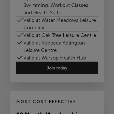
Swimming, Workout Classes
and Health Suite
Valid at Water Meadows Leisure
Complex
Valid at Oak Tree Leisure Centre
Valid at Rebecca Adlington
Leisure Centre
Valid at Warsop Health Hub
Join today
MOST COST EFFECTIVE