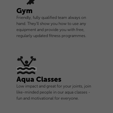
Gym
Friendly, fully qualified team always on
hand. They’ll show you how to use any
equipment and provide you with free,
regularly updated fitness programmes.
Aqua Classes
Low impact and great for your joints, join
like-minded people in our aqua classes -
fun and motivational for everyone.