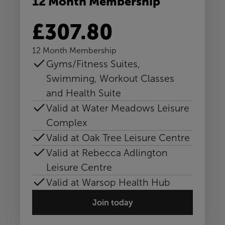
12 Month Membership
£307.80
12 Month Membership
Gyms/Fitness Suites,
Swimming, Workout Classes
and Health Suite
Valid at Water Meadows Leisure
Complex
Valid at Oak Tree Leisure Centre
Valid at Rebecca Adlington
Leisure Centre
Valid at Warsop Health Hub
Join today