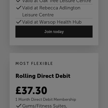
Valid at Oak Tree Leisure Centre
Valid at Rebecca Adlington
Leisure Centre
Valid at Warsop Health Hub
Join today
MOST FLEXIBLE
Rolling Direct Debit
£37.30
1 Month Direct Debit Membership
Gyms/Fitness Suites,