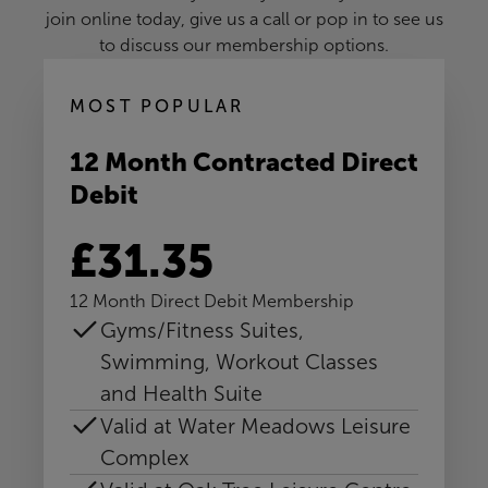
join online today, give us a call or pop in to see us
to discuss our membership options.
MOST POPULAR
12 Month Contracted Direct
Debit
£31.35
12 Month Direct Debit Membership
Gyms/Fitness Suites,
Swimming, Workout Classes
and Health Suite
Valid at Water Meadows Leisure
Complex