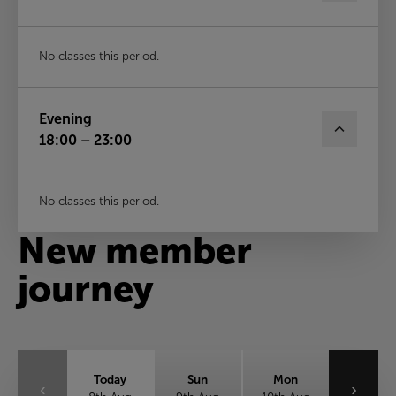
No classes this period.
Evening
18:00 – 23:00
No classes this period.
New member
journey
Today
Sun
Mon
‹
›