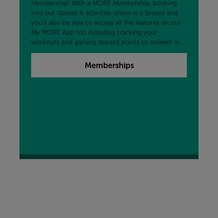
Membership! With a MORE Membership, booking
into our classes & activities online is a breeze and
you'll also be able to access all the features on our
My MORE App too including tracking your
workouts and gaining reward points to redeem in
the centre and more!
Memberships