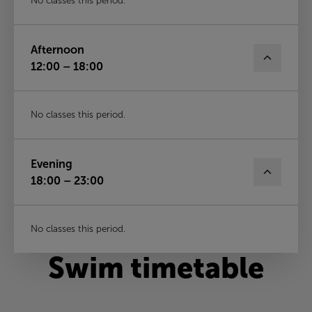
No classes this period.
Afternoon
12:00 – 18:00
No classes this period.
Evening
18:00 – 23:00
No classes this period.
Swim timetable