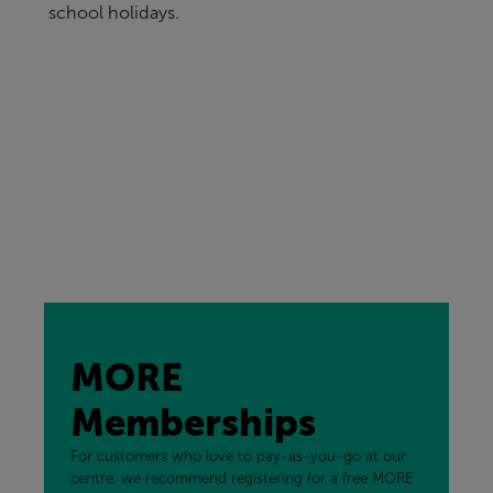
school holidays.
MORE
Memberships
For customers who love to pay-as-you-go at our
centre, we recommend registering for a free MORE