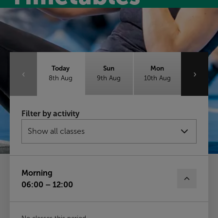
Class timetable
Today
Sun
Mon
‹
›
8th Aug
9th Aug
10th Aug
Tue
Wed
Thu
Filter by activity
11th Aug
12th Aug
13th Aug
Fri
14th Aug
Morning
06:00 – 12:00