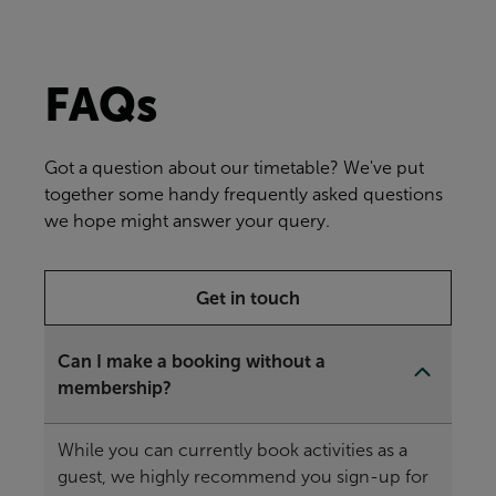
FAQs
Got a question about our timetable? We've put
together some handy frequently asked questions
we hope might answer your query.
Get in touch
Can I make a booking without a
membership?
While you can currently book activities as a
guest, we highly recommend you sign-up for