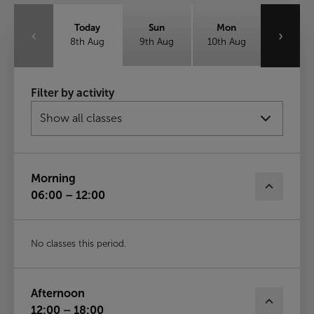
Today
Sun
Mon
‹
›
8th Aug
9th Aug
10th Aug
Tue
Wed
Thu
Filter by activity
11th Aug
12th Aug
13th Aug
Fri
14th Aug
Morning
06:00 – 12:00
No classes this period.
Afternoon
12:00 – 18:00