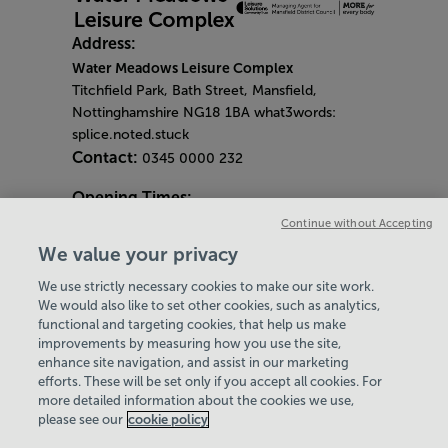
Address:
Water Meadows Leisure Complex
Titchfield Park, Bath Street, Mansfield,
Nottinghamshire NG18 1BA what3words:
splice.noted.stuck
Contact:
0345 0000 232
Opening Times:
General Opening Hours:
Continue without Accepting
Gym & Centre
We value your privacy
Monday - Friday
6am - 9pm
We use strictly necessary cookies to make our site work.
Saturday and Sunday
8am - 7pm
Hey there, I’m your
Virtual Assistant. Let me
know if you need a hand
with anything on our
website today and I’ll do
We would also like to set other cookies, such as analytics,
Bank Holiday Opening Hours
functional and targeting cookies, that help us make
Gym Quieter Hours
improvements by measuring how you use the site,
Every Wednesday 11am-1pm
enhance site navigation, and assist in our marketing
Our same great facilities, but in a quieter
efforts. These will be set only if you accept all cookies. For
more detailed information about the cookies we use,
setting for those who need a little less noise.
my best to help
please see our
cookie policy
Policies & Documents