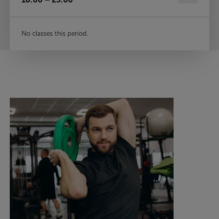
No classes this period.