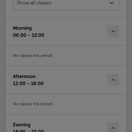
Fri
14th Aug
Morning
06:00 – 12:00
No classes this period.
Afternoon
12:00 – 18:00
No classes this period.
Evening
18:00 – 23:00