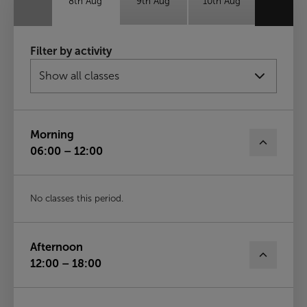
8th Aug
9th Aug
10th Aug
Tue
Wed
Thu
Filter by activity
11th Aug
12th Aug
13th Aug
Fri
14th Aug
Morning
06:00 – 12:00
No classes this period.
Afternoon
12:00 – 18:00