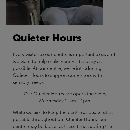
Quieter Hours
Every visitor to our centre is important to us and
we want to help make your visit as easy as
possible. At our centre, we're introducing
Quieter Hours to support our visitors with
sensory needs.
Our Quieter Hours are operating every
Wednesday 11am - 1pm.
While we aim to keep the centre as peaceful as
possible throughout our Quieter Hours, our
centre may be busier at these times during the