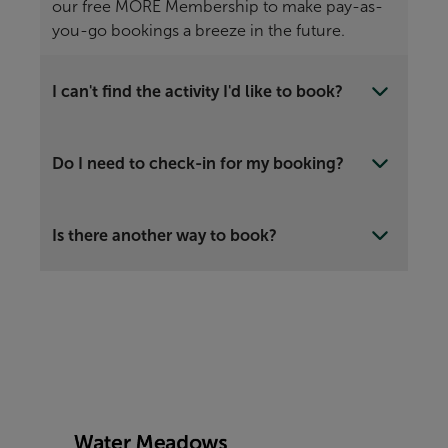
our free MORE Membership to make pay-as-
you-go bookings a breeze in the future.
I can't find the activity I'd like to book?
Do I need to check-in for my booking?
Is there another way to book?