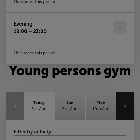
No classes this period.
Evening
18:00 – 23:00
No classes this period.
Young persons gym
Today
Sun
Mon
‹
›
8th Aug
9th Aug
10th Aug
Tue
Wed
Thu
Filter by activity
11th Aug
12th Aug
13th Aug