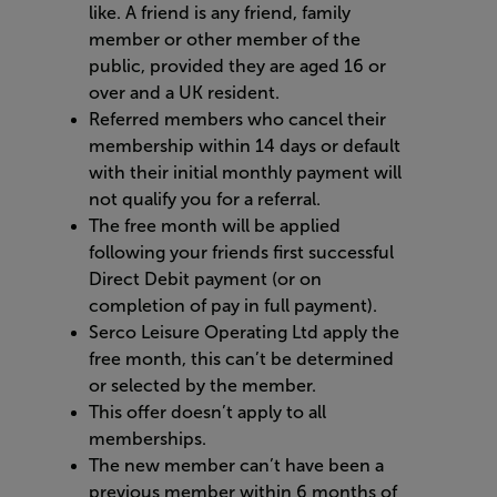
like. A friend is any friend, family
member or other member of the
public, provided they are aged 16 or
over and a UK resident.
Referred members who cancel their
membership within 14 days or default
with their initial monthly payment will
not qualify you for a referral
.
The free month will be applied
following your friends first successful
Direct Debit payment (or on
completion of pay in full payment).
Serco Leisure Operating Ltd apply the
free month, this can’t be determined
or selected by the member.
This offer doesn’t apply to all
memberships
.
The new member can’t have been a
previous member within 6 months of