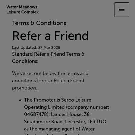
SKIP
TO
MAIN
Terms & Conditions
CONTENT
Refer a Friend
Last Updated: 27 Mar 2026
Standard Refer a Friend Terms &
Conditions:
We've set out below the terms and
conditions for our Refer a Friend
promotion.
The Promoter is
Serco Leisure
Operating Limited (company number:
04687478),
Lancer
House,
38
Scudamore Road, Leicester, LE3 1UQ
as the managing agent of Water