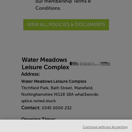
our
membership
Terms &
Conditions
.
VIEW ALL POLICIES & DOCUMENTS
Address:
Water Meadows Leisure Complex
Titchfield Park, Bath Street, Mansfield,
Nottinghamshire NG18 1BA what3words:
splice.noted.stuck
Contact:
0345 0000 232
Opening Times:
General Opening Hours:
Continue without Accepting