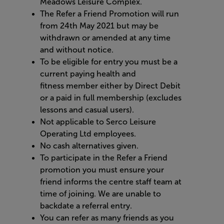
Meadows Leisure Complex.
The Refer a Friend Promotion will run
from
24
th
May
2021 but may be
withdrawn or amended at any time
and without notice.
To be eligible for entry you must be a
current paying
health and
fitness
member either by Direct Debit
or a paid in full membership (excludes
lessons
and casual users).
Not applicable to Serco Leisure
Operating Ltd employees.
No cash alternatives given.
To participate in the Refer a Friend
promotion you must ensure your
friend informs the centre staff team at
time of joining. We are unable to
backdate a referral entry.
You can refer as many friends as you