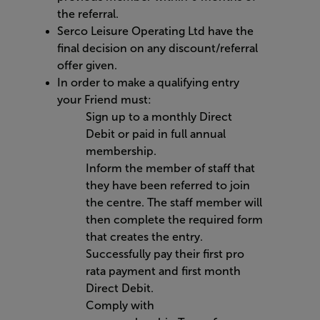
the referral.
Serco Leisure Operating Ltd have the
final decision on any discount/referral
offer given.
In order to
make a qualifying entry
your Friend must:
Sign up to a monthly
Direct
Debit
or paid in full annual
membership
.
Inform the member of staff that
they have been referred to join
the centre. The staff member will
then complete the required form
that creates the entry.
Successfully pay their first pro
rata payment
and first month
Direct Debit.
Comply with