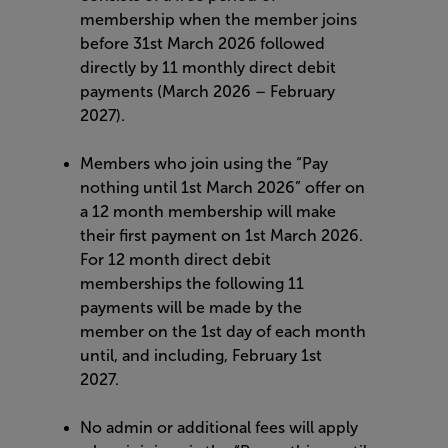
membership when the member joins
before 31st March 2026 followed
directly by 11 monthly direct debit
payments (March 2026 – February
2027).
Members who join using the “Pay
nothing until 1st March 2026” offer on
a 12 month membership will make
their first payment on 1st March 2026.
For 12 month direct debit
memberships the following 11
payments will be made by the
member on the 1st day of each month
until, and including, February 1st
2027.
No admin or additional fees will apply