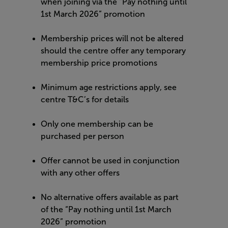
when joining via the “Pay nothing until
1st March 2026” promotion
Membership prices will not be altered
should the centre offer any temporary
membership price promotions
Minimum age restrictions apply, see
centre T&C’s for details
Only one membership can be
purchased per person
Offer cannot be used in conjunction
with any other offers
No alternative offers available as part
of the “Pay nothing until 1st March
2026” promotion