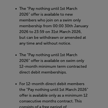
The “Pay nothing until 1st March
2026” offer is available to new
members who join on a swim only
membership from 00:00 30th January
2026 to 23:59 on 31st March 2026,
but can be withdrawn or amended at
any time and without notice.
The “Pay nothing until 1st March
2026” offer is available on swim only
12-month minimum term contracted
direct debit memberships.
For 12-month direct debit members
the “Pay nothing until 1st March 2026”
offer is available only as a minimum 12
consecutive months contract. This
consists of a free period of