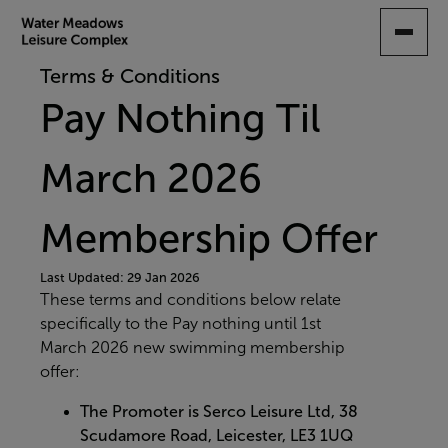
SKIP
TO
MAIN
Terms & Conditions
CONTENT
Pay Nothing Til
March 2026
Membership Offer
Last Updated: 29 Jan 2026
These terms and conditions below relate
specifically to the Pay nothing until 1st
March 2026 new swimming membership
offer:
The Promoter is Serco Leisure Ltd, 38
Scudamore Road, Leicester, LE3 1UQ