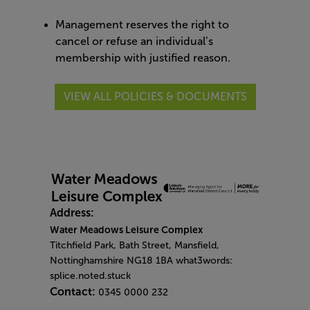
Management reserves the right to
cancel or refuse an individual’s
membership with justified reason.
VIEW ALL POLICIES & DOCUMENTS
Address:
Water Meadows Leisure Complex
Titchfield Park, Bath Street, Mansfield,
Nottinghamshire NG18 1BA what3words:
splice.noted.stuck
Contact:
0345 0000 232