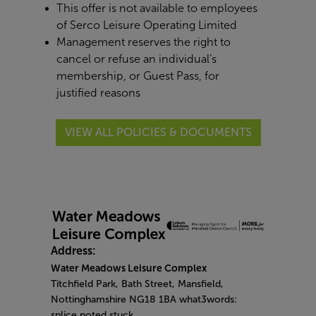
This offer is not available to employees
of Serco Leisure Operating Limited
Management reserves the right to
cancel or refuse an individual’s
membership, or Guest Pass, for
justified reasons
VIEW ALL POLICIES & DOCUMENTS
Address:
Water Meadows Leisure Complex
Titchfield Park, Bath Street, Mansfield,
Nottinghamshire NG18 1BA what3words:
splice.noted.stuck