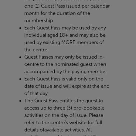
one (1) Guest Pass issued per calendar
month for the duration of the
membership
Each Guest Pass may be used by any
individual aged 18+ and may also be
used by existing MORE members of
the centre
Guest Passes may only be issued in-
centre to the nominated guest when
accompanied by the paying member
Each Guest Pass is valid only on the
date of issue and will expire at the end
of that day
The Guest Pass entitles the guest to
access up to three (3) pre-bookable
activities on the day of issue. Please
refer to the centre’s website for full
details of
available activities. All