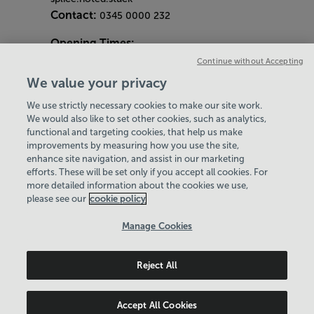
Contact:
0345 0000 232
Opening Times:
General Opening Hours:
Continue without Accepting
Gym & Centre
We value your privacy
Monday - Friday
6am - 9pm
We use strictly necessary cookies to make our site work.
Saturday and Sunday
8am - 7pm
Hey there, I’m your
We would also like to set other cookies, such as analytics,
Bank Holiday Opening Hours
functional and targeting cookies, that help us make
Virtual Assistant. Let me
Gym Quieter Hours
improvements by measuring how you use the site,
know if you need a hand
Every Wednesday 11am-1pm
enhance site navigation, and assist in our marketing
with anything on our
Our same great facilities, but in a quieter
efforts. These will be set only if you accept all cookies. For
website today and I’ll do
more detailed information about the cookies we use,
setting for those who need a little less noise.
my best to help
please see our
cookie policy
Policies & Documents
Manage Cookies
Careers
Reject All
Leisure Solutions Community Trust
© 2026
Accept All Cookies