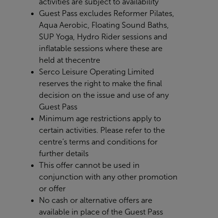
activities are subject to availability
Guest Pass excludes Reformer Pilates,
Aqua Aerobic, Floating Sound Baths,
SUP Yoga, Hydro Rider sessions and
inflatable sessions where these are
held at the
centre
Serco Leisure Operating Limited
reserves the right to make the final
decision on the issue and use of any
Guest Pass
Minimum age restrictions apply to
certain activities. Please refer to the
centre’s terms and conditions for
further details
This offer cannot be used in
conjunction with any other promotion
or offer
No cash or alternative offers are
available in place of the Guest Pass