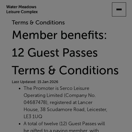
SKIP
TO
MAIN
Terms & Conditions
CONTENT
Member benefits:
12 Guest Passes
Terms & Conditions
Last Updated: 15 Jan 2026
The Promoter is Serco Leisure
Operating Limited (Company No.
04687478), registered at Lancer
House, 38 Scudamore Road, Leicester,
LE3 1UQ
A total of twelve (12) Guest Passes will
be gifted to a paying member, with