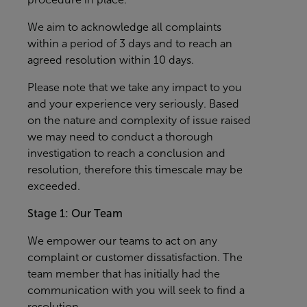
We aim to acknowledge all complaints
within a period of 3 days and to reach an
agreed resolution within 10 days.
Please note that we take any impact to you
and your experience very seriously. Based
on the nature and complexity of issue raised
we may need to conduct a thorough
investigation to reach a conclusion and
resolution, therefore this timescale may be
exceeded.
Stage 1: Our Team
We empower our teams to act on any
complaint or customer dissatisfaction. The
team member that has initially had the
communication with you will seek to find a
resolution.