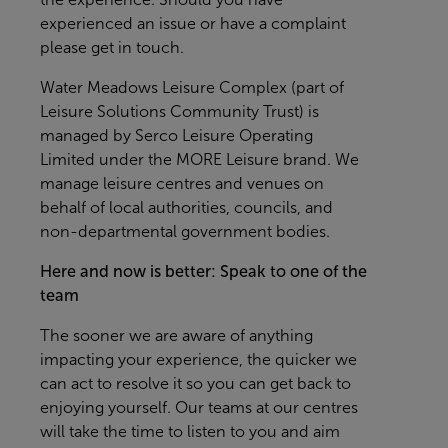
experienced an issue or have a complaint
please get in touch.
Water Meadows Leisure Complex (part of
Leisure Solutions Community Trust) is
managed by Serco Leisure Operating
Limited under the MORE Leisure brand. We
manage leisure centres and venues on
behalf of local authorities, councils, and
non-departmental government bodies.
Here and now is better: Speak to one of the
team
The sooner we are aware of anything
impacting your experience, the quicker we
can act to resolve it so you can get back to
enjoying yourself. Our teams at our centres
will take the time to listen to you and aim