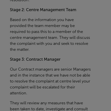
Stage 2: Centre Management Team
Based on the information you have
provided the team member may be
required to pass this to a member of the
centre management team. They will discuss
the complaint with you and seek to resolve
the matter.
Stage 3: Contract Manager
Our Contract managers are senior Managers
and in the instance that we have not be able
to resolve the complaint at centre level your
complaint will be escalated for their
attention.
They will review any measures that have
been taken to date, investigate and consult