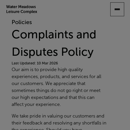
SKIP
TO
MAIN
Policies
CONTENT
Complaints and
Disputes Policy
Last Updated: 10 Mar 2026
Our aim is to provide high quality
experiences, products, and services for all
our customers. We appreciate that
sometimes things do not go right or meet
our high expectations and that this can
affect your experience.
We take pride in valuing our customers and
their feedback and resolving any shortfalls in
the experience. Should you have