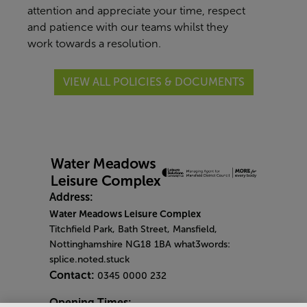
attention and appreciate your time, respect
and patience with our teams whilst they
work towards a resolution.
VIEW ALL POLICIES & DOCUMENTS
Address:
Water Meadows Leisure Complex
Titchfield Park, Bath Street, Mansfield,
Nottinghamshire NG18 1BA what3words:
splice.noted.stuck
Contact:
0345 0000 232
Opening Times: