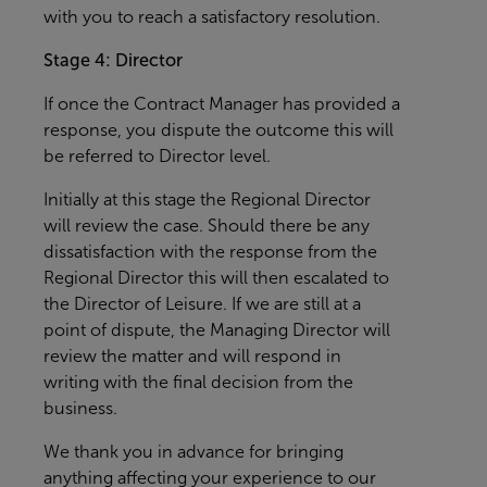
with you to reach a satisfactory resolution.
Stage 4: Director
If once the Contract Manager has provided a
response, you dispute the outcome this will
be referred to Director level.
Initially at this stage the Regional Director
will review the case. Should there be any
dissatisfaction with the response from the
Regional Director this will then escalated to
the Director of Leisure. If we are still at a
point of dispute, the Managing Director will
review the matter and will respond in
writing with the final decision from the
business.
We thank you in advance for bringing
anything affecting your experience to our