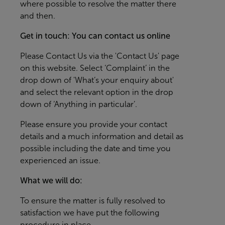
where possible to resolve the matter there
and then.
Get in touch: You can contact us online
Please
Contact Us
via the 'Contact Us' page
on this website. Select ‘Complaint’ in the
drop down of 'What’s your enquiry about'
and select the relevant option in the drop
down of ‘Anything in particular’.
Please ensure you provide your contact
details and a much information and detail as
possible including the date and time you
experienced an issue.
What we will do:
To ensure the matter is fully resolved to
satisfaction we have put the following
procedure in place.