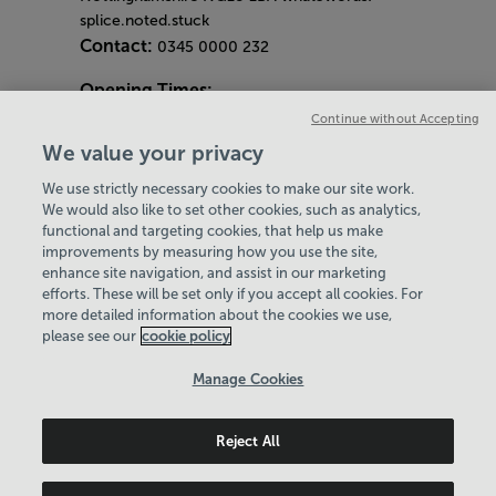
splice.noted.stuck
Contact:
0345 0000 232
Opening Times:
General Opening Hours:
Continue without Accepting
Gym & Centre
We value your privacy
Monday - Friday
6am - 9pm
We use strictly necessary cookies to make our site work.
Saturday and Sunday
8am - 7pm
Hey there, I’m your
We would also like to set other cookies, such as analytics,
Bank Holiday Opening Hours
Virtual Assistant. Let me
functional and targeting cookies, that help us make
Gym Quieter Hours
improvements by measuring how you use the site,
know if you need a hand
Every Wednesday 11am-1pm
enhance site navigation, and assist in our marketing
with anything on our
Our same great facilities, but in a quieter
efforts. These will be set only if you accept all cookies. For
website today and I’ll do
more detailed information about the cookies we use,
setting for those who need a little less noise.
my best to help
please see our
cookie policy
Policies & Documents
Manage Cookies
Careers
Reject All
Leisure Solutions Community Trust
© 2026