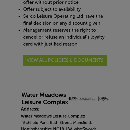
offer without prior notice
Offer subject to availability
Serco Leisure Operating Ltd have the
final decision on any discount given
Management reserves the right to
cancel or refuse an individual’s loyalty
card with justified reason
VIEW ALL POLICIES & DOCUMENTS
Address:
Water Meadows Leisure Complex
Titchfield Park, Bath Street, Mansfield,
Nottinghamshire NG18 1BA what3words: