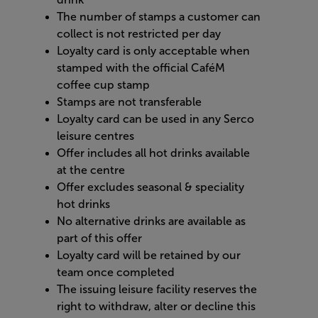
The number of stamps a customer can
collect is not restricted per day
Loyalty card is only acceptable when
stamped with the official CaféM
coffee cup stamp
Stamps are not transferable
Loyalty card can be used in any Serco
leisure centres
Offer includes all hot drinks available
at the centre
Offer excludes seasonal & speciality
hot drinks
No alternative drinks are available as
part of this offer
Loyalty card will be retained by our
team once completed
The issuing leisure facility reserves the
right to withdraw, alter or decline this