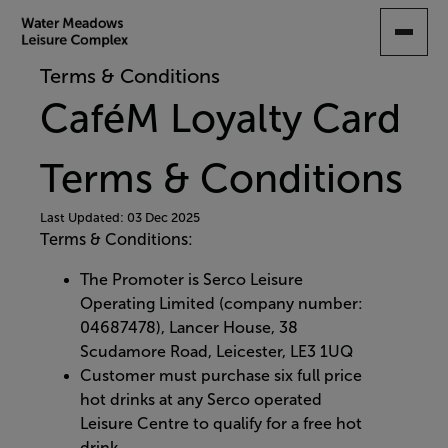
SKIP
TO
MAIN
Terms & Conditions
CONTENT
CaféM Loyalty Card
Terms & Conditions
Last Updated: 03 Dec 2025
Terms & Conditions:
The Promoter is Serco Leisure
Operating Limited (company number:
04687478), Lancer House, 38
Scudamore Road, Leicester, LE3 1UQ
Customer must purchase six full price
hot drinks at any Serco operated
Leisure Centre to qualify for a free hot
drink