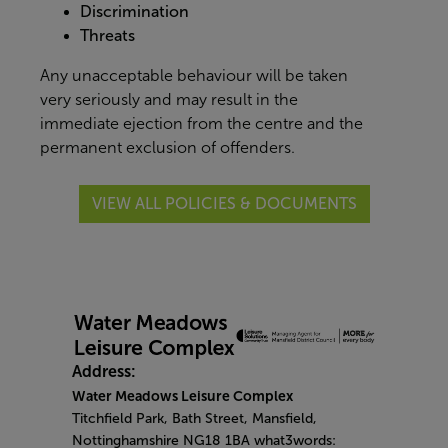
Discrimination
Threats
Any unacceptable behaviour will be taken
very seriously and may result in the
immediate ejection from the centre and the
permanent exclusion of offenders.
VIEW ALL POLICIES & DOCUMENTS
Address:
Water Meadows Leisure Complex
Titchfield Park, Bath Street, Mansfield,
Nottinghamshire NG18 1BA what3words: