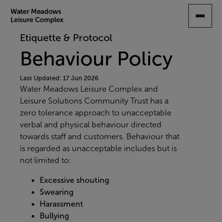
SKIP
TO
MAIN
Etiquette & Protocol
CONTENT
Behaviour Policy
Last Updated: 17 Jun 2026
Water Meadows Leisure Complex and
Leisure Solutions Community Trust has a
zero tolerance
approach to unacceptable
verbal and physical behaviour directed
towards staff and customers. Behaviour that
is regarded as unacceptable includes but is
not limited to:
Excessive shouting
Swearing
Harassment
Bullying