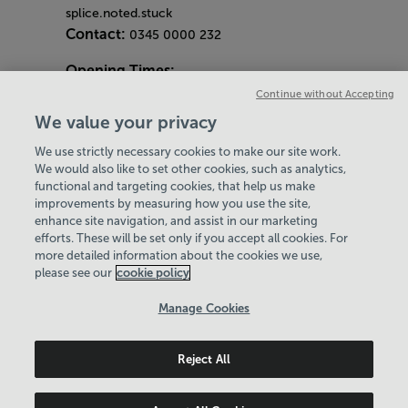
splice.noted.stuck
Contact:
0345 0000 232
Opening Times:
General Opening Hours:
Continue without Accepting
Gym & Centre
We value your privacy
Monday - Friday
6am - 9pm
We use strictly necessary cookies to make our site work.
Saturday and Sunday
8am - 7pm
Hey there, I’m your
We would also like to set other cookies, such as analytics,
Bank Holiday Opening Hours
functional and targeting cookies, that help us make
Virtual Assistant. Let me
Gym Quieter Hours
improvements by measuring how you use the site,
know if you need a hand
Every Wednesday 11am-1pm
enhance site navigation, and assist in our marketing
with anything on our
Our same great facilities, but in a quieter
efforts. These will be set only if you accept all cookies. For
website today and I’ll do
more detailed information about the cookies we use,
setting for those who need a little less noise.
my best to help
please see our
cookie policy
Policies & Documents
Manage Cookies
Careers
Reject All
Leisure Solutions Community Trust
© 2026