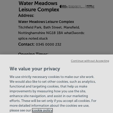
Address:
Water Meadows Leisure Complex
Titchfield Park, Bath Street, Mansfield,
Nottinghamshire NG18 1BA what3words:
splice.noted.stuck
Contact:
0345 0000 232
Opening Times:
General Opening Hours:
Continue without Accepting
Gym & Centre
We value your privacy
Monday - Friday
6am - 9pm
We use strictly necessary cookies to make our site work.
Saturday and Sunday
8am - 7pm
Hey there, I’m your
We would also like to set other cookies, such as analytics,
Bank Holiday Opening Hours
functional and targeting cookies, that help us make
Virtual Assistant. Let me
Gym Quieter Hours
improvements by measuring how you use the site,
know if you need a hand
Every Wednesday 11am-1pm
enhance site navigation, and assist in our marketing
with anything on our
Our same great facilities, but in a quieter
efforts. These will be set only if you accept all cookies. For
website today and I’ll do
more detailed information about the cookies we use,
setting for those who need a little less noise.
my best to help
please see our
cookie policy