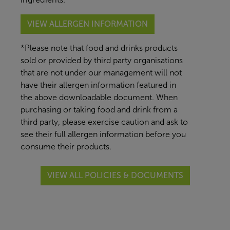
VIEW ALLERGEN INFORMATION
*Please note that food and drinks products
sold or provided by third party organisations
that are not under our management will not
have their allergen information featured in
the above downloadable document. When
purchasing or taking food and drink from a
third party, please exercise caution and ask to
see their full allergen information before you
consume their products.
VIEW ALL POLICIES & DOCUMENTS