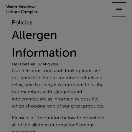
SKIP
TO
MAIN
Policies
CONTENT
Allergen
Information
Last Updated: 07 Aug 2026
Our delicious food and drink options are
designed to help our members refuel and
relax, which is why it is important to us that
our members with allergens and
intolerances are as informed as possible
when choosing one of our great products.
Please click the button below to download
all of the allergen information* on our
ingredients.