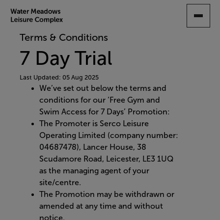
SKIP
TO
MAIN
Terms & Conditions
CONTENT
7 Day Trial
Last Updated: 05 Aug 2025
We’ve set out below the terms and
conditions for our ‘Free Gym and
Swim Access for 7 Days’ Promotion:
The Promoter is Serco Leisure
Operating Limited (company number:
04687478), Lancer House, 38
Scudamore Road, Leicester, LE3 1UQ
as the managing agent of your
site/centre.
The Promotion may be withdrawn or
amended at any time and without
notice.