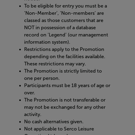
To be eligible for entry you must be a
‘Non-Member’, ‘Non-members’ are
classed as those customers that are
NOT in possession of a database
record on ‘Legend’ (our management
information system).
Restrictions apply to the Promotion
depending on the facilities available.
These restrictions may vary.
The Promotion is strictly limited to
one per person.
Participants must be 18 years of age or
over.
The Promotion is not transferable or
may not be exchanged for any other
activity.
No cash alternatives given.
Not applicable to Serco Leisure