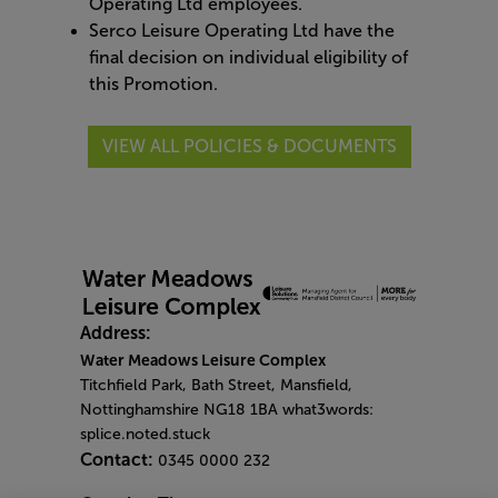
Operating Ltd employees.
Serco Leisure Operating Ltd have the
final decision on individual eligibility of
this Promotion.
VIEW ALL POLICIES & DOCUMENTS
Address:
Water Meadows Leisure Complex
Titchfield Park, Bath Street, Mansfield,
Nottinghamshire NG18 1BA what3words:
splice.noted.stuck
Contact:
0345 0000 232