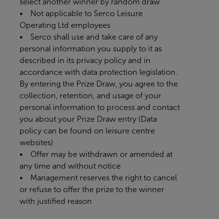
select another winner by random draw
• Not applicable to Serco Leisure
Operating Ltd employees
• Serco shall use and take care of any
personal information you supply to it as
described in its privacy policy and in
accordance with data protection legislation.
By entering the Prize Draw, you agree to the
collection, retention, and usage of your
personal information to process and contact
you about your Prize Draw entry (Data
policy can be found on leisure centre
websites)
• Offer may be withdrawn or amended at
any time and without notice
• Management reserves the right to cancel
or refuse to offer the prize to the winner
with justified reason