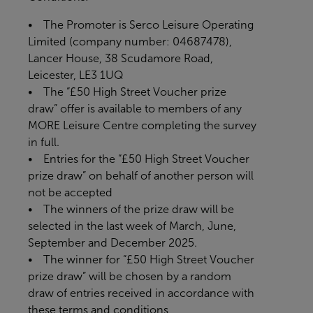
• The Promoter is Serco Leisure Operating
Limited (company number: 04687478),
Lancer House, 38 Scudamore Road,
Leicester, LE3 1UQ
• The “£50 High Street Voucher prize
draw” offer is available to members of any
MORE Leisure Centre completing the survey
in full.
• Entries for the “£50 High Street Voucher
prize draw” on behalf of another person will
not be accepted
• The winners of the prize draw will be
selected in the last week of March, June,
September and December 2025.
• The winner for “£50 High Street Voucher
prize draw” will be chosen by a random
draw of entries received in accordance with
these terms and conditions