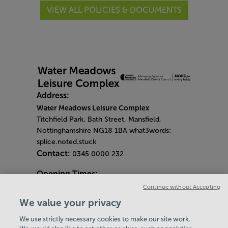
VIEW ALL POLICIES & DOCUMENTS
Address:
Water Meadows Leisure Complex
Titchfield Park, Bath Street, Mansfield,
Nottinghamshire NG18 1BA what3words:
splice.noted.stuck
Contact:
0345 0000 232
Opening Times:
General Opening Hours:
Continue without Accepting
Gym & Centre
We value your privacy
Monday - Friday
6am - 9pm
We use strictly necessary cookies to make our site work.
Saturday and Sunday
8am - 7pm