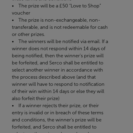
• The prize will be a £50 “Love to Shop”
voucher
• The prize is non-exchangeable, non-
transferable, and is not redeemable for cash
or other prizes.
• The winners will be notified via email. If a
winner does not respond within 14 days of
being notified, then the winner's prize will
be forfeited, and Serco shall be entitled to
select another winner in accordance with
the process described above (and that
winner will have to respond to notification
of their win within 14 days or else they will
also forfeit their prize)
• If a winner rejects their prize, or their
entry is invalid or in breach of these terms
and conditions, the winner's prize will be
forfeited, and Serco shall be entitled to