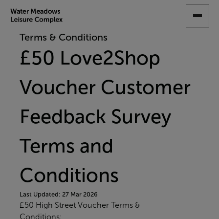
SKIP
TO
MAIN
Terms & Conditions
CONTENT
£50 Love2Shop
Voucher Customer
Feedback Survey
Terms and
Conditions
Last Updated: 27 Mar 2026
£50 High Street Voucher Terms &
Conditions: