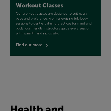
Workout Classes
Our workout classes are designed to suit every
pace and preference. From energising full-body
sessions to gentle, calming practices for mind and
body, our friendly instructors guide every session
with warmth and inclusivity.
Find out more
Health and