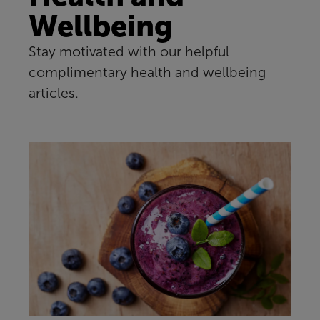
Wellbeing
Stay motivated with our helpful
complimentary health and wellbeing
articles.