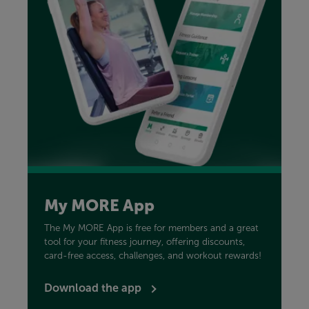
My MORE App
The My MORE App is free for members and a great
tool for your fitness journey, offering discounts,
card-free access, challenges, and workout rewards!
Download the app