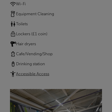
Wi-Fi
Equipment Cleaning
Toilets
Lockers (£1 coin)
Hair dryers
Cafe/Vending/Shop
Drinking station
Accessible Access