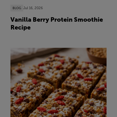
Jul 16, 2026
BLOG
Vanilla Berry Protein Smoothie
Recipe