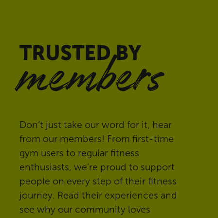
TRUSTED BY
members
Don’t just take our word for it, hear
from our members! From first-time
gym users to regular fitness
enthusiasts, we’re proud to support
people on every step of their fitness
journey. Read their experiences and
see why our community loves