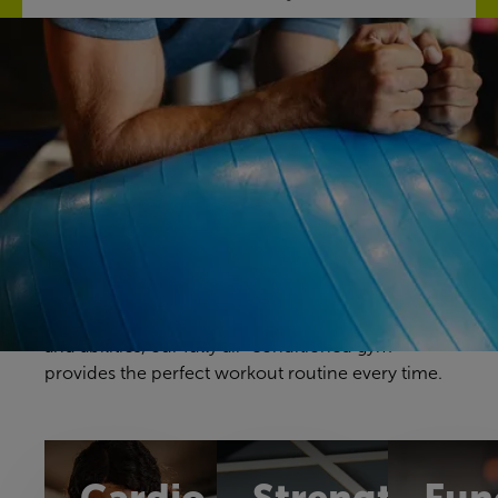
Discover our gym
Your gym workouts should be unique to you, and
we have a fitness space that will make you feel
right at home. Our gym offers a great selection of
cardio, resistance and free weights equipment to
challenge yourself in a way that feels comfortable
and achievable. With equipment to suit all ages
and abilities, our fully air-conditioned gym
provides the perfect workout routine every time.