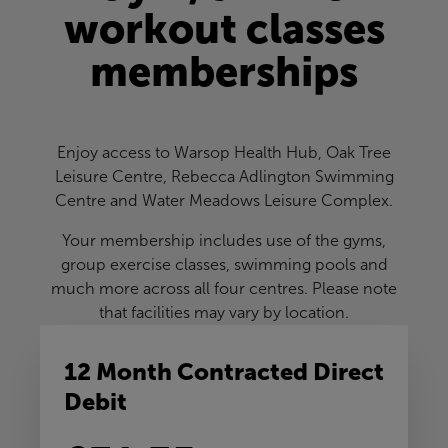
workout classes
memberships
Enjoy access to Warsop Health Hub, Oak Tree
Leisure Centre, Rebecca Adlington Swimming
Centre and Water Meadows Leisure Complex.
Your membership includes use of the gyms,
group exercise classes, swimming pools and
much more across all four centres. Please note
that facilities may vary by location.
12 Month Contracted Direct
Debit