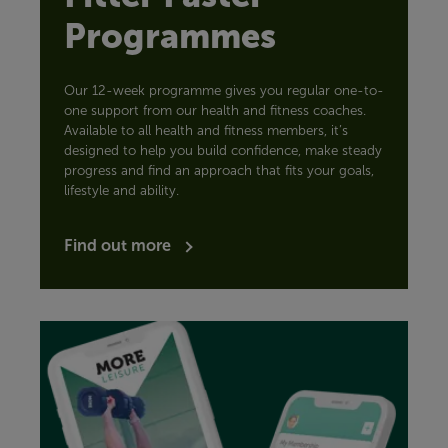
Programmes
Our 12-week programme gives you regular one-to-
one support from our health and fitness coaches.
Available to all health and fitness members, it’s
designed to help you build confidence, make steady
progress and find an approach that fits your goals,
lifestyle and ability.
Find out more