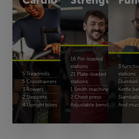
Cardio
Strength
Fun
16 Pin-loaded
stations
3 functio
5 Treadmills
stations
21 Plate-loaded
5 Crosstrainers
stations
Dumbell 
3 Rowers
1 Smith machines
Kettle bel
2 Steppers
2 Chest press
Slamball
4 Upright bikes
Adjustable benches
And muc