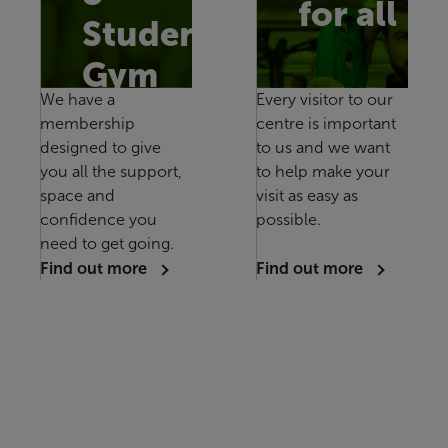
for all
Studen
Gym
We have a
Every visitor to our
membership
centre is important
designed to give
to us and we want
you all the support,
to help make your
space and
visit as easy as
confidence you
possible.
need to get going.
Find out more
Find out more