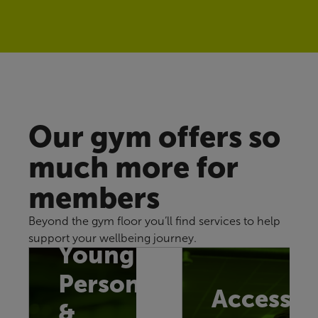
Our gym offers so
much more for
members
Beyond the gym floor you’ll find services to help
support your wellbeing journey.
Young
Persons
Accessib
&