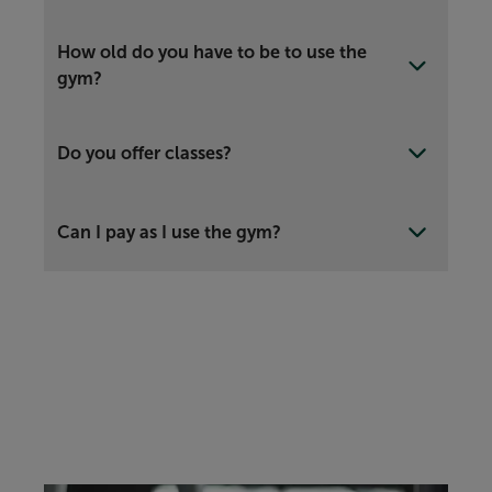
How old do you have to be to use the
gym?
Do you offer classes?
Can I pay as I use the gym?