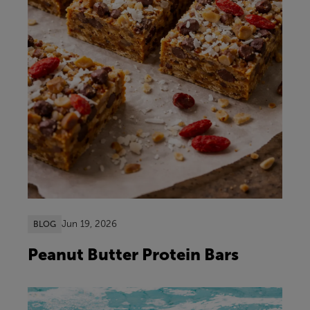
Jun 19, 2026
BLOG
Peanut Butter Protein Bars