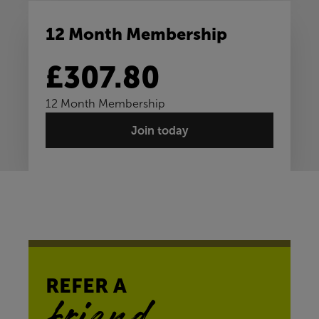
12 Month Membership
£307.80
12 Month Membership
Join today
REFER A