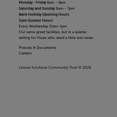
Monday - Friday
6am - 9pm
Saturday and Sunday
8am - 7pm
Bank Holiday Opening Hours
Gym Quieter Hours
Every Wednesday 11am-1pm
Our same great facilities, but in a quieter
setting for those who need a little less noise.
Policies & Documents
Careers
Leisure Solutions Community Trust
© 2026