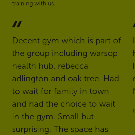
training with us.
Decent gym which is part of
the group including warsop
health hub, rebecca
adlington and oak tree. Had
to wait for family in town
and had the choice to wait
D
in the gym. Small but
surprising. The space has