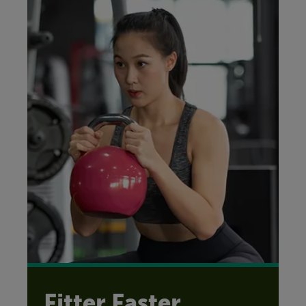
Fitter Faster