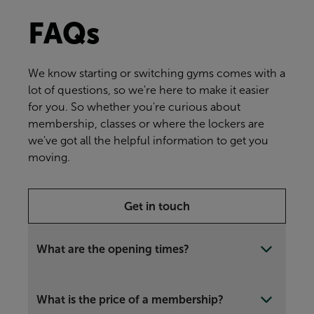
FAQs
We know starting or switching gyms comes with a
lot of questions, so we're here to make it easier
for you. So whether you're curious about
membership, classes or where the lockers are
we've got all the helpful information to get you
moving.
Get in touch
What are the opening times?
What is the price of a membership?