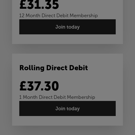
£31.35
12 Month Direct Debit Membership
Join today
Rolling Direct Debit
£37.30
1 Month Direct Debit Membership
Join today