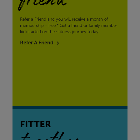
friend
Refer a Friend and you will receive a month of
membership - free.* Get a friend or family member
kickstarted on their fitness journey today.
Refer A Friend
FITTER