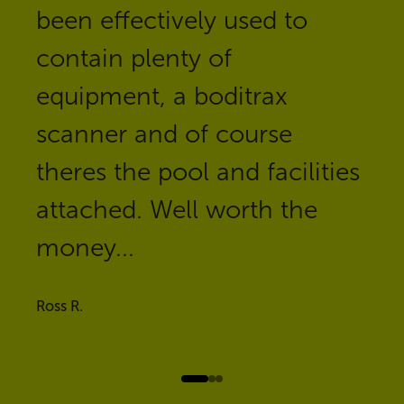
been effectively used to
contain plenty of
equipment, a boditrax
scanner and of course
theres the pool and facilities
attached. Well worth the
money...
Ross R.