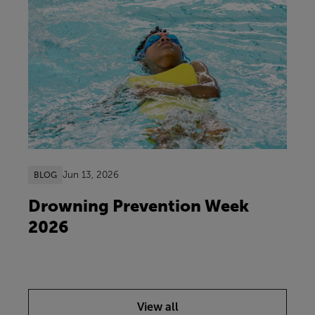
Jun 13, 2026
BLOG
Drowning Prevention Week
2026
View all