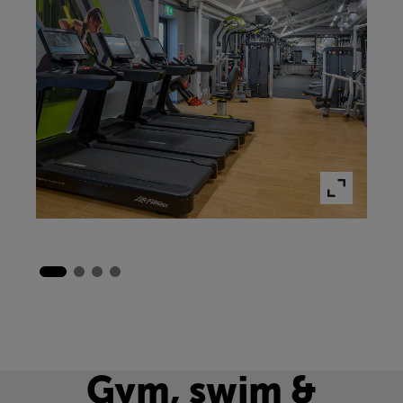
Gym, swim &