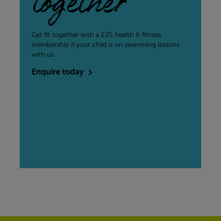
together
Get fit together with a £25 health & fitness
membership if your child is on swimming lessons
with us.
Enquire today