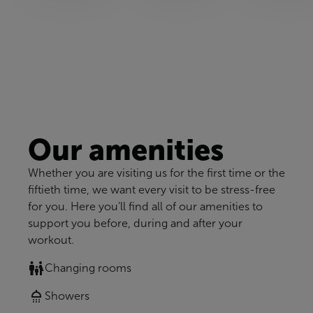
Our amenities
Whether you are visiting us for the first time or the
fiftieth time, we want every visit to be stress-free
for you. Here you’ll find all of our amenities to
support you before, during and after your
workout.
Changing rooms
Showers