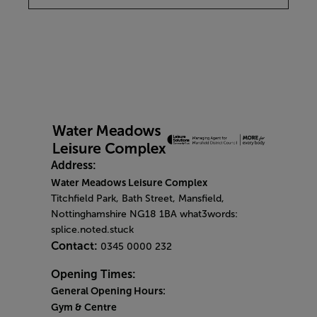
Address:
Water Meadows Leisure Complex
Titchfield Park, Bath Street, Mansfield,
Nottinghamshire NG18 1BA what3words:
splice.noted.stuck
Contact:
0345 0000 232
Opening Times:
General Opening Hours:
Gym & Centre