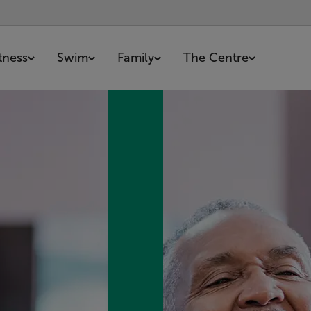
itness
Swim
Family
The Centre