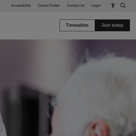
Accessibility
Centre Finder
Contact Us
Login
Timetables
Join today