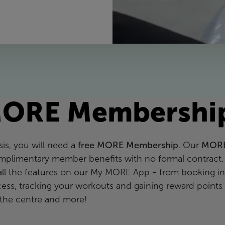
ORE Membershi
is, you will need a
free MORE Membership
. Our
MOR
mplimentary member benefits with no formal contract.
all the features on our My MORE App - from booking in
ccess, tracking your workouts and gaining reward points
the centre and more!