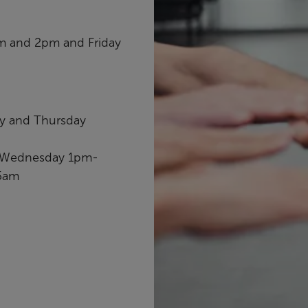
am and 2pm and Friday
ay and Thursday
, Wednesday 1pm-
15am