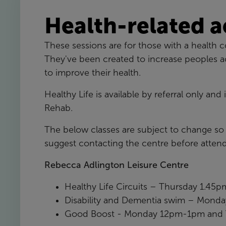
Health-related a
These sessions are for those with a health co
They've been created to increase peoples acti
to improve their health.
Healthy Life is available by referral only and
Rehab.
The below classes are subject to change s
suggest contacting the centre before attend
Rebecca Adlington Leisure Centre
Healthy Life Circuits – Thursday 1.45
Disability and Dementia swim – Mon
Good Boost - Monday 12pm-1pm and 