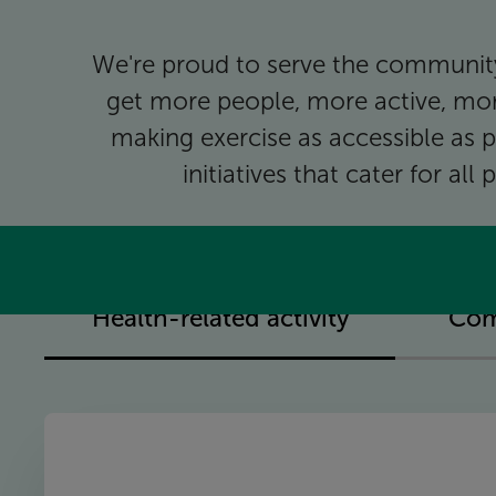
We're proud to serve the community
get more people, more active, mor
making exercise as accessible as p
initiatives that cater for al
Health-related activity
Com