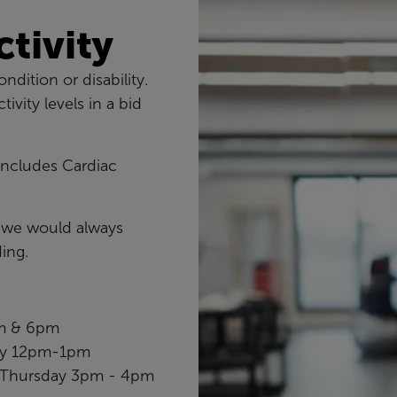
ctivity
ndition or disability.
vity levels in a bid
 includes Cardiac
o we would always
ing.
pm & 6pm
day 12pm-1pm
Thursday 3pm - 4pm