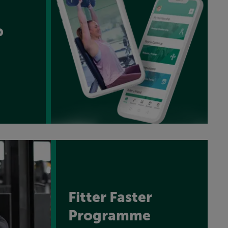
p
Fitter Faster
Programme