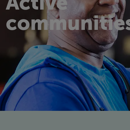
Active
communitie