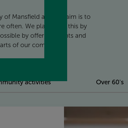
 of Mansfield and our aim is to
e often. We plan to do this by
ossible by offering events and
l parts of our community.
munity activities
Over 60's