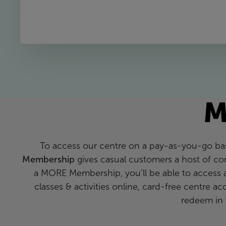
M
To access our centre on a pay-as-you-go bas
Membership
gives casual customers a host of co
a MORE Membership, you'll be able to access 
classes & activities online, card-free centre a
redeem in 