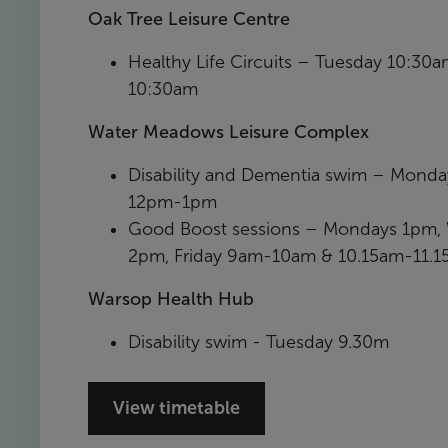
Oak Tree Leisure Centre
Healthy Life Circuits – Tuesday 10:30
10:30am
Water Meadows Leisure Complex
Disability and Dementia swim – Mond
12pm-1pm
Good Boost sessions – Mondays 1pm
2pm, Friday 9am-10am & 10.15am-11.
Warsop Health Hub
Disability swim - Tuesday 9.30m
View timetable