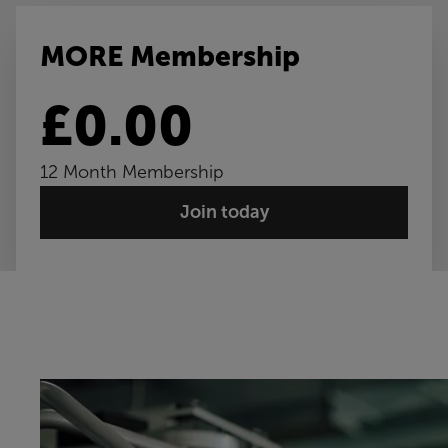
MORE Membership
£0.00
12 Month Membership
Join today