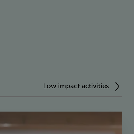
Low impact activities