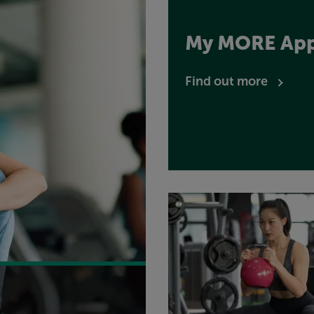
My MORE Ap
Find out more