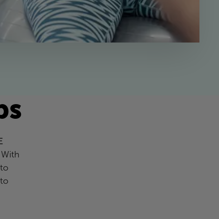
ps
E
 With
to
 to