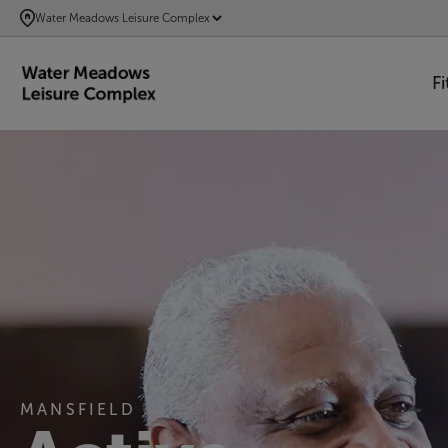
SKIP
Water Meadows Leisure Complex
TO
MAIN
F
CONTENT
MANSFIELD