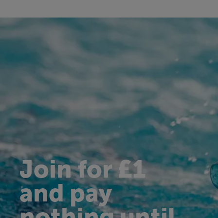
Join for £1
and pay
nothing until