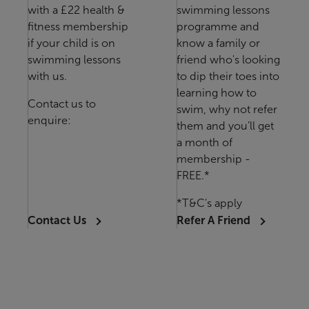
with a £22 health &
swimming lessons
fitness membership
programme and
if your child is on
know a family or
swimming lessons
friend who's looking
with us.
to dip their toes into
learning how to
Contact us to
swim, why not refer
enquire:
them and you’ll get
a month of
membership -
FREE.*
*T&C's apply
Contact Us
Refer A Friend