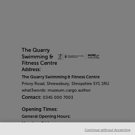
Address:
The Quarry Swimming & Fitness Centre
Priory Road, Shrewsbury, Shropshire SY1 1RU
what3words: museum.cargo.author
Contact:
0345 000 7003
Opening Times:
General Opening Hours:
Monday
-
Friday
6am - 9pm
Continue without Accepting