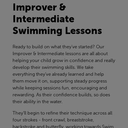
Improver &
Intermediate
Swimming Lessons
Ready to build on what they’ve started? Our
Improver & Intermediate lessons are all about
helping your child grow in confidence and really
develop their swimming skills. We take
everything they’ve already learned and help
them move it on, supporting steady progress
while keeping sessions fun, encouraging and
rewarding. As their confidence builds, so does
their ability in the water.
They’ll begin to refine their technique across all
four strokes - front crawl, breaststroke,
backstroke and butterfly, working towards Swim