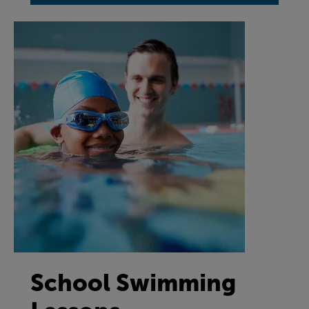
School Swimming