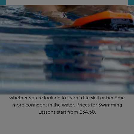
Feel confident in the
water
At The Quarry Swimming & Fitness Centre, we pride
ourselves on delivering high-quality swimming lessons
in a relaxed, fun environment, with fully qualified
instructors to help you every splash of the way,
whether you’re looking to learn a life skill or become
more confident in the water. Prices for Swimming
Lessons start from £34.50.