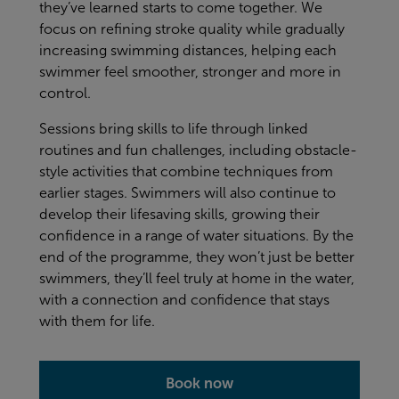
they’ve learned starts to come together. We
focus on refining stroke quality while gradually
increasing swimming distances, helping each
swimmer feel smoother, stronger and more in
control.
Sessions bring skills to life through linked
routines and fun challenges, including obstacle-
style activities that combine techniques from
earlier stages. Swimmers will also continue to
develop their lifesaving skills, growing their
confidence in a range of water situations. By the
end of the programme, they won’t just be better
swimmers, they’ll feel truly at home in the water,
with a connection and confidence that stays
with them for life.
Book now