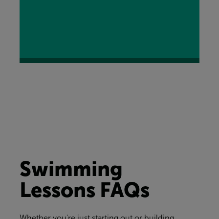
Swimming
Lessons FAQs
Whether you're just starting out or building