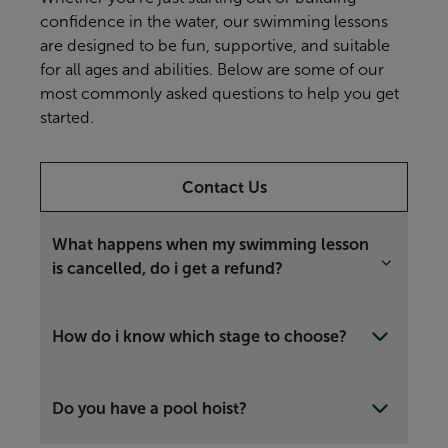
confidence in the water, our swimming lessons
are designed to be fun, supportive, and suitable
for all ages and abilities. Below are some of our
most commonly asked questions to help you get
started.
Contact Us
What happens when my swimming lesson
is cancelled, do i get a refund?
How do i know which stage to choose?
Do you have a pool hoist?