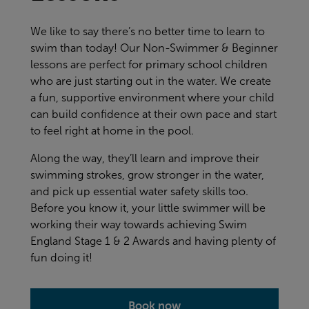
We like to say there’s no better time to learn to
swim than today! Our Non-Swimmer & Beginner
lessons are perfect for primary school children
who are just starting out in the water. We create
a fun, supportive environment where your child
can build confidence at their own pace and start
to feel right at home in the pool.
Along the way, they’ll learn and improve their
swimming strokes, grow stronger in the water,
and pick up essential water safety skills too.
Before you know it, your little swimmer will be
working their way towards achieving Swim
England Stage 1 & 2 Awards and having plenty of
fun doing it!
Book now