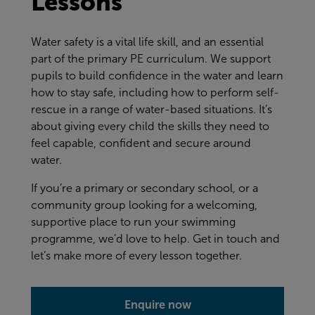
Lessons
Water safety is a vital life skill, and an essential
part of the primary PE curriculum. We support
pupils to build confidence in the water and learn
how to stay safe, including how to perform self-
rescue in a range of water-based situations. It’s
about giving every child the skills they need to
feel capable, confident and secure around
water.
If you’re a primary or secondary school, or a
community group looking for a welcoming,
supportive place to run your swimming
programme, we’d love to help. Get in touch and
let’s make more of every lesson together.
Enquire now