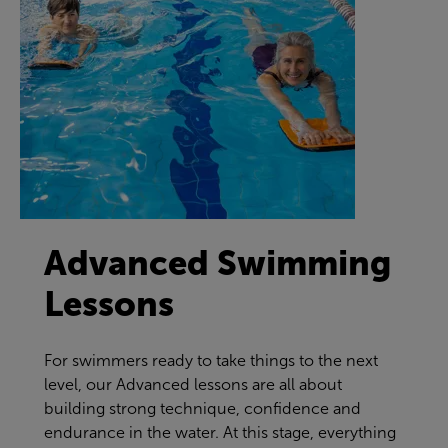
Advanced Swimming
Lessons
For swimmers ready to take things to the next
level, our Advanced lessons are all about
building strong technique, confidence and
endurance in the water. At this stage, everything