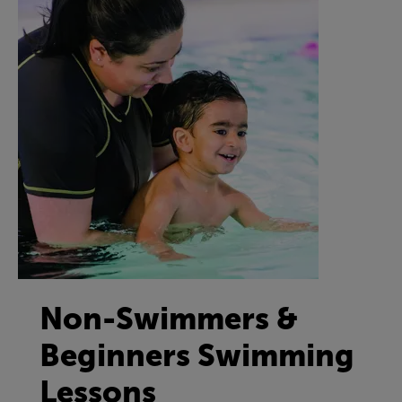
Non-Swimmers &
Beginners Swimming
Lessons