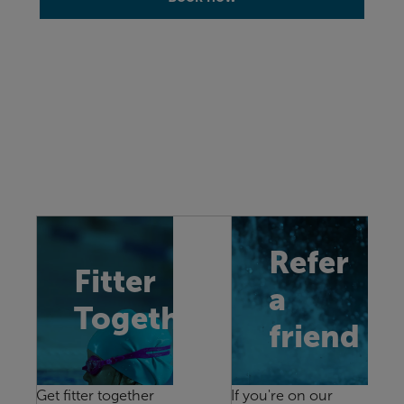
Refer
Fitter
a
Together
friend
Get fitter together
If you're on our