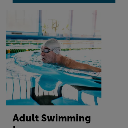
Adult Swimming