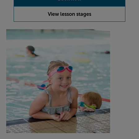
View lesson stages