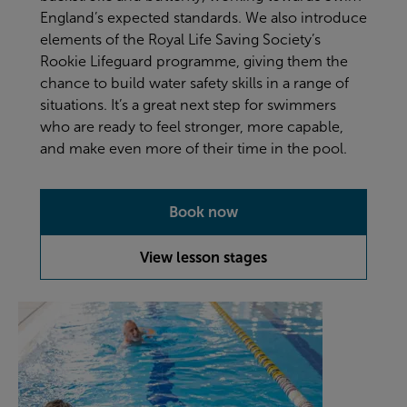
England’s expected standards. We also introduce
elements of the Royal Life Saving Society’s
Rookie Lifeguard programme, giving them the
chance to build water safety skills in a range of
situations. It’s a great next step for swimmers
who are ready to feel stronger, more capable,
and make even more of their time in the pool.
Book now
View lesson stages