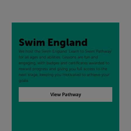
Swim England
We host the Swim England ‘Learn to Swim Pathway’
for all ages and abilities. Lessons are fun and
engaging, with badges and certificates awarded to
reward progress and giving you full access to the
next stage, keeping you motivated to achieve your
goals.
View Pathway