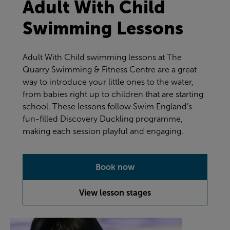
Adult With Child
Swimming Lessons
Adult With Child swimming lessons at The
Quarry Swimming & Fitness Centre are a great
way to introduce your little ones to the water,
from babies right up to children that are starting
school. These lessons follow Swim England’s
fun-filled Discovery Duckling programme,
making each session playful and engaging.
Book now
View lesson stages