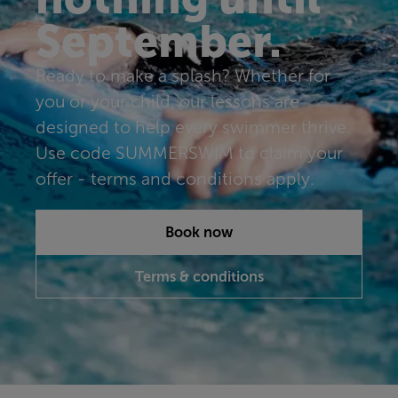
September.
Ready to make a splash? Whether for
you or your child, our lessons are
designed to help every swimmer thrive.
Use code SUMMERSWIM to claim your
offer - terms and conditions apply.
Book now
Terms & conditions