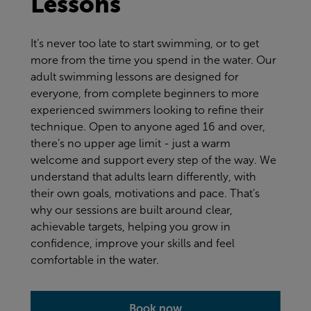
Lessons
It’s never too late to start swimming, or to get
more from the time you spend in the water. Our
adult swimming lessons are designed for
everyone, from complete beginners to more
experienced swimmers looking to refine their
technique. Open to anyone aged 16 and over,
there’s no upper age limit - just a warm
welcome and support every step of the way. We
understand that adults learn differently, with
their own goals, motivations and pace. That’s
why our sessions are built around clear,
achievable targets, helping you grow in
confidence, improve your skills and feel
comfortable in the water.
Book now