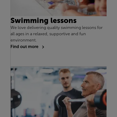
Swimming lessons
We love delivering quality swimming lessons for
all ages in a relaxed, supportive and fun
environment.
Find out more