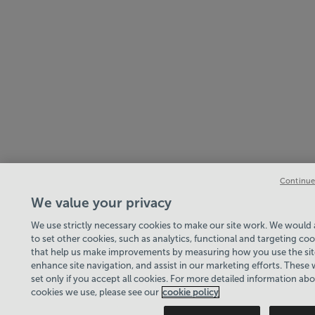
Continue
We value your privacy
We use strictly necessary cookies to make our site work. We would a
to set other cookies, such as analytics, functional and targeting coo
that help us make improvements by measuring how you use the sit
enhance site navigation, and assist in our marketing efforts. These w
set only if you accept all cookies. For more detailed information ab
cookies we use, please see our
cookie policy