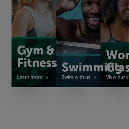
Gym &
Wor
Fitness
Swimming
Cla
Learn more
Swim with us
View our c