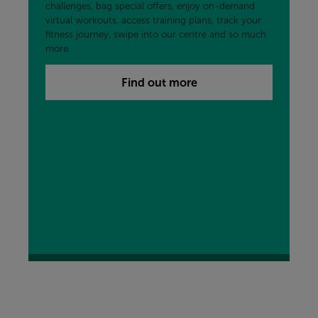
challenges, bag special offers, enjoy on-demand
virtual workouts, access training plans, track your
fitness journey, swipe into our centre and so much
more.
Find out more