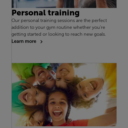
Personal training
Our personal training sessions are the perfect
addition to your gym routine whether you're
getting started or looking to reach new goals.
Learn more