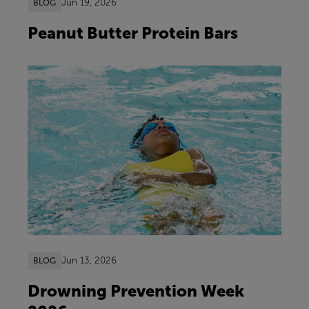
Jun 19, 2026
BLOG
Peanut Butter Protein Bars
Jun 13, 2026
BLOG
Drowning Prevention Week