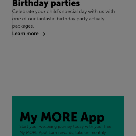
Birthday parties
Celebrate your child’s special day with us with
one of our fantastic birthday party activity
packages.
Learn more
My MORE App
Start your wellbeing journey today with your free
My MORE App! Earn rewards, take on monthly