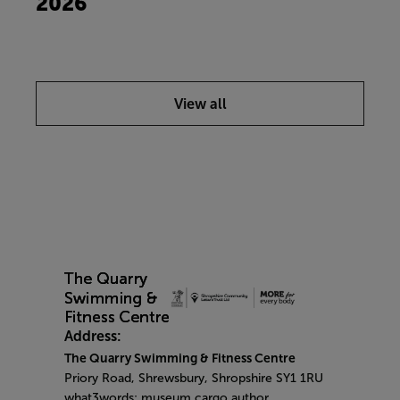
2026
View all
Address:
The Quarry Swimming & Fitness Centre
Priory Road, Shrewsbury, Shropshire SY1 1RU
what3words: museum.cargo.author