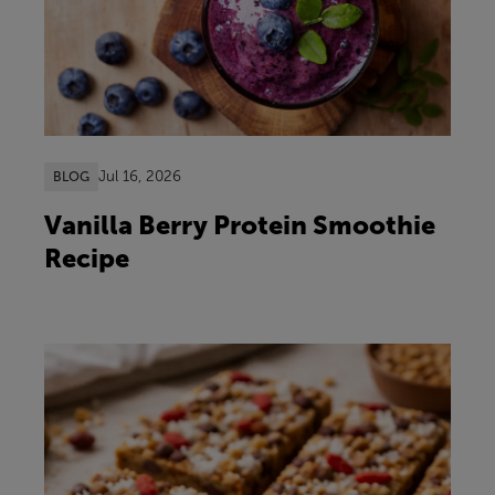
Jul 16, 2026
BLOG
Vanilla Berry Protein Smoothie
Recipe