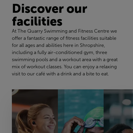
Discover our
facilities
At The Quarry Swimming and Fitness Centre we
offer a fantastic range of fitness facilities suitable
for all ages and abilities here in Shropshire,
including a fully air-conditioned gym, three
swimming pools and a workout area with a great
mix of workout classes. You can enjoy a relaxing
visit to our café with a drink and a bite to eat.