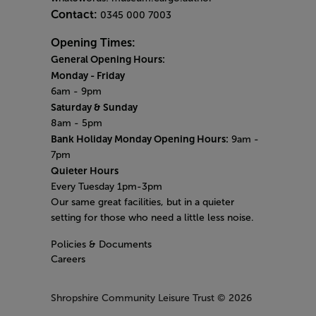
Contact:
0345 000 7003
Opening Times:
General Opening Hours:
Monday
-
Friday
6am - 9pm
Saturday & Sunday
8am - 5pm
Bank Holiday Monday Opening Hours:
9am -
7pm
Quieter Hours
Every Tuesday 1pm-3pm
Our same great facilities, but in a quieter
setting for those who need a little less noise.
Policies & Documents
Careers
Shropshire Community Leisure Trust
© 2026