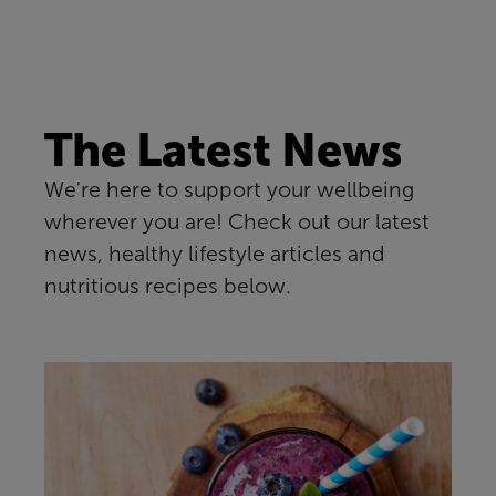
The Latest News
We're here to support your wellbeing
wherever you are! Check out our latest
news, healthy lifestyle articles and
nutritious recipes below.