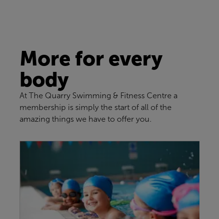
More for every
body
At The Quarry Swimming & Fitness Centre a
membership is simply the start of all of the
amazing things we have to offer you.