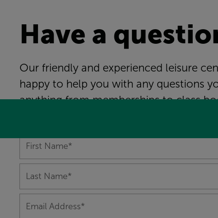
Have a questio
Our friendly and experienced leisure ce
happy to help you with any questions y
anything from memberships to class bo