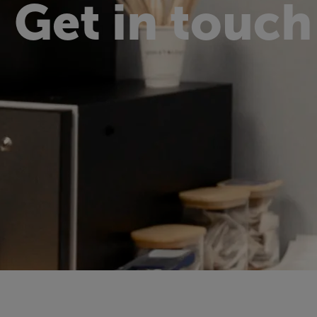
Get in touch