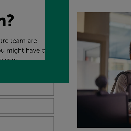
n?
ntre team are
ou might have on
okings.