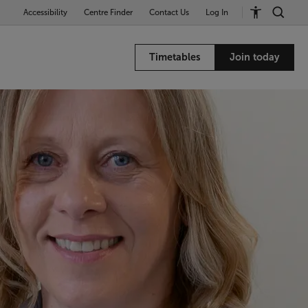
Accessibility
Centre Finder
Contact Us
Log In
Timetables
Join today