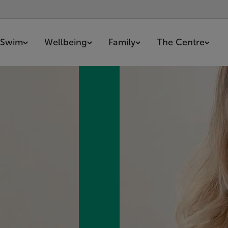
Swim
Wellbeing
Family
The Centre