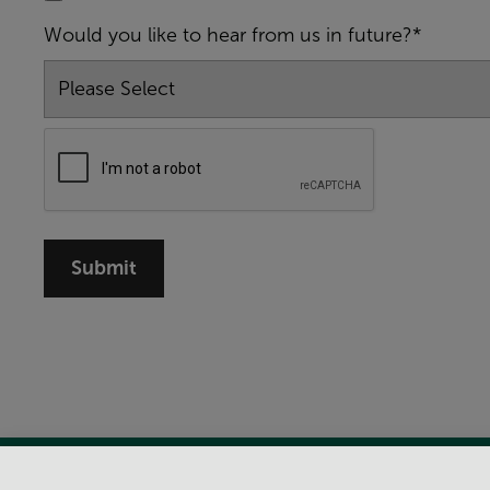
Would you like to hear from us in future?*
Submit
View Centre Information & Opening Times