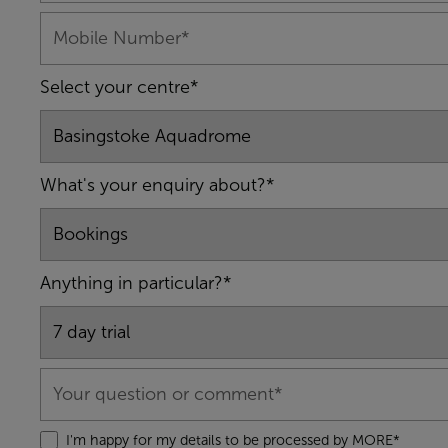
Select your centre*
What's your enquiry about?*
Anything in particular?*
I'm happy for my details to be processed by MORE*