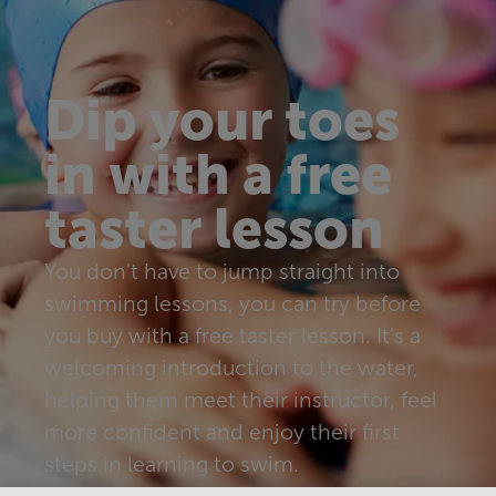
Dip your toes
in with a free
taster lesson
You don't have to jump straight into
swimming lessons, you can try before
you buy with a free taster lesson. It’s a
welcoming introduction to the water,
helping them meet their instructor, feel
more confident and enjoy their first
steps in learning to swim.