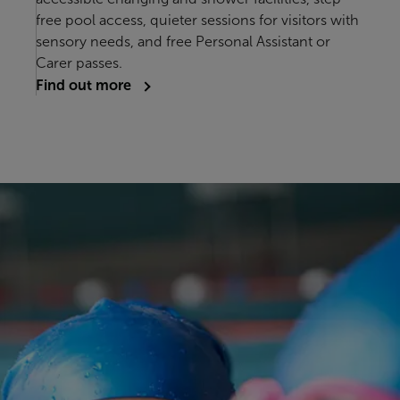
free pool access, quieter sessions for visitors with
sensory needs, and free Personal Assistant or
Carer passes.
Find out more