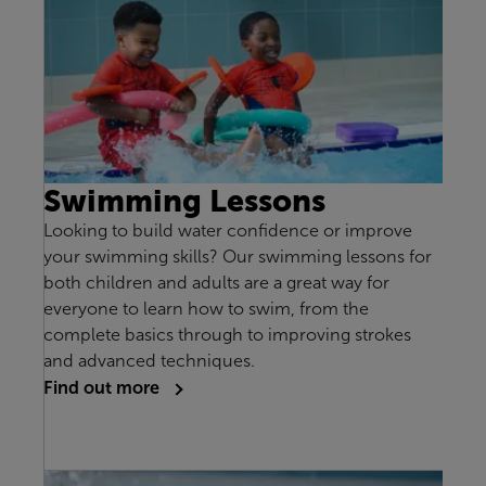
Swimming Lessons
Looking to build water confidence or improve
your swimming skills? Our swimming lessons for
both children and adults are a great way for
everyone to learn how to swim, from the
complete basics through to improving strokes
and advanced techniques.
Find out more