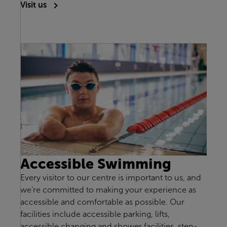
Visit us
Accessible Swimming
Every visitor to our centre is important to us, and
we’re committed to making your experience as
accessible and comfortable as possible. Our
facilities include accessible parking, lifts,
accessible changing and shower facilities, step-