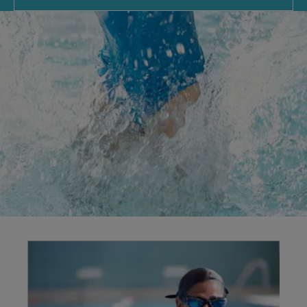
Explore our
facilities
Swimming benefits your body and mind, offering
low-impact exercise for all fitness levels. We
provide a timetable of sessions, including family
swims for fun and lane swimming for fitness
improvements.