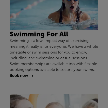
Swimming For All
Swimming is a low-impact way of exercising,
meaning it really is for everyone. We have a whole
timetable of swim sessions for you to enjoy,
including lane swimming or casual sessions.
Swim memberships are available too with flexible
booking options available to secure your swims.
Book now