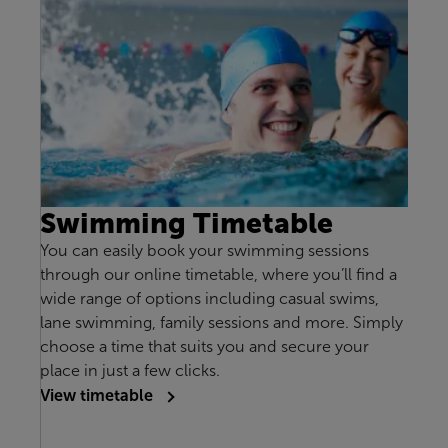
Swimming Timetable
You can easily book your swimming sessions
through our online timetable, where you’ll find a
wide range of options including casual swims,
lane swimming, family sessions and more. Simply
choose a time that suits you and secure your
place in just a few clicks.
View timetable