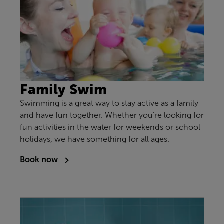
Family Swim
Swimming is a great way to stay active as a family
and have fun together. Whether you’re looking for
fun activities in the water for weekends or school
holidays, we have something for all ages.
Book now