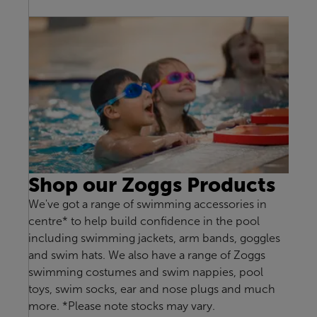
Shop our Zoggs Products
We've got a range of swimming accessories in
centre* to help build confidence in the pool
including swimming jackets, arm bands, goggles
and swim hats. We also have a range of Zoggs
swimming costumes and swim nappies, pool
toys, swim socks, ear and nose plugs and much
more. *Please note stocks may vary.