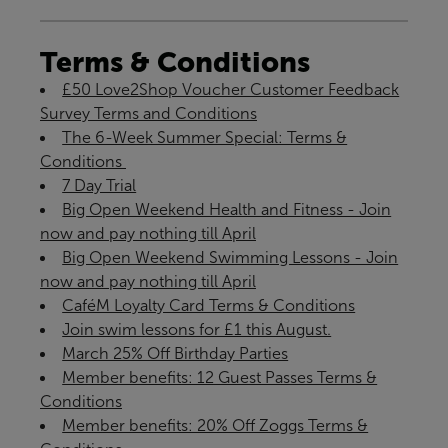
Terms & Conditions
£50 Love2Shop Voucher Customer Feedback
Survey Terms and Conditions
The 6-Week Summer Special: Terms &
Conditions ​
7 Day Trial
Big Open Weekend Health and Fitness - Join
now and pay nothing till April
Big Open Weekend Swimming Lessons - Join
now and pay nothing till April
CaféM Loyalty Card Terms & Conditions
Join swim lessons for £1 this August.
March 25% Off Birthday Parties
Member benefits: 12 Guest Passes Terms &
Conditions
Member benefits: 20% Off Zoggs Terms &