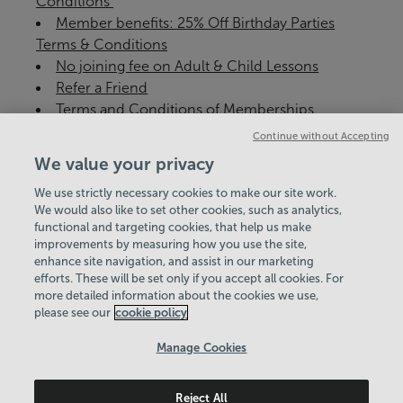
Conditions ​
Member benefits: 25% Off Birthday Parties
Terms & Conditions
No joining fee on Adult & Child Lessons
Refer a Friend
Terms and Conditions of Memberships
Continue without Accepting
We value your privacy
We use strictly necessary cookies to make our site work.
Corporate Responsibility
We would also like to set other cookies, such as analytics,
functional and targeting cookies, that help us make
Environment & Climate Change Policy
improvements by measuring how you use the site,
enhance site navigation, and assist in our marketing
View Centre Information & Opening Times
efforts. These will be set only if you accept all cookies. For
more detailed information about the cookies we use,
please see our
cookie policy
Manage Cookies
Reject All
Policies & Documents