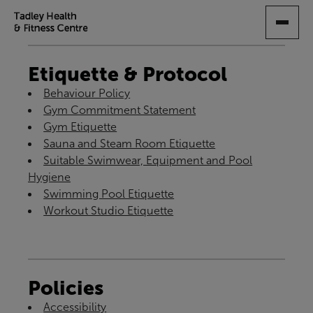
SKIP
TO
MAIN
CONTENT
Etiquette & Protocol
Behaviour Policy
Gym Commitment Statement
Gym Etiquette
Sauna and Steam Room Etiquette
Suitable Swimwear, Equipment and Pool
Hygiene
Swimming Pool Etiquette
Workout Studio Etiquette
Policies
Accessibility