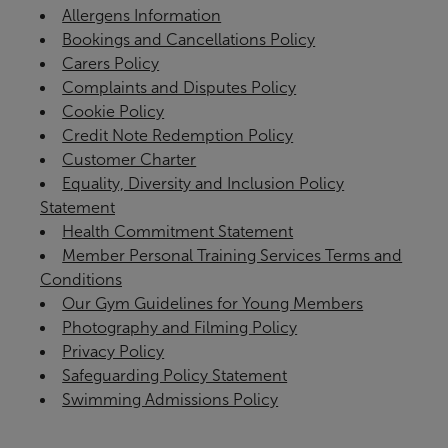
Allergens Information
Bookings and Cancellations Policy
Carers Policy
Complaints and Disputes Policy
Cookie Policy
Credit Note Redemption Policy
Customer Charter
Equality, Diversity and Inclusion Policy
Statement
Health Commitment Statement
Member Personal Training Services Terms and
Conditions
Our Gym Guidelines for Young Members
Photography and Filming Policy
Privacy Policy
Safeguarding Policy Statement
Swimming Admissions Policy