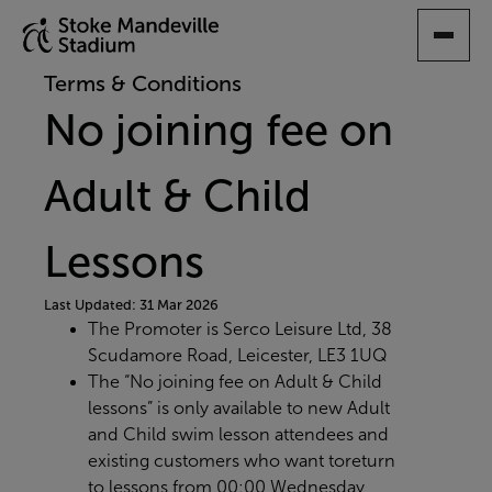
SKIP
TO
MAIN
Terms & Conditions
CONTENT
No joining fee on
Adult & Child
Lessons
Last Updated: 31 Mar 2026
The Promoter is Serco Leisure Ltd, 38
Scudamore Road, Leicester, LE3 1UQ
The “No joining fee on Adult & Child
lessons” is only available to new Adult
and Child swim lesson attendees and
existing customers who want to
return
to lessons from 00:00 Wednesday