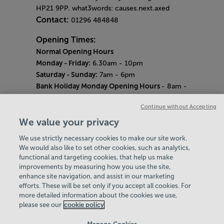
HP21 9PP. what3words: causes.next.axed
Contact:
01296 484848
Opening Times:
Normal Opening Hours
Monday - Friday:
6.30am - 10pm
Saturday - Sunday:
7am - 6pm
Bank Holiday Monday Opening Hours
- 8am -
6pm
Continue without Accepting
Quieter Hours
Every Wednesday 12pm - 2pm and Thursday
We value your privacy
8am - 10am.
We use strictly necessary cookies to make our site work.
Our same great facilities, but in a quieter
We would also like to set other cookies, such as analytics,
setting for those who need a little less noise.
functional and targeting cookies, that help us make
improvements by measuring how you use the site,
Careers
enhance site navigation, and assist in our marketing
About Us
efforts. These will be set only if you accept all cookies. For
History
more detailed information about the cookies we use,
National Paralympic Heritage Centre
please see our
cookie policy
Policies & Documents