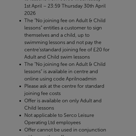
1
st
April – 23:59 Thursday 30th April
2026
The “No joining fee on Adult & Child
lessons” entitles a customer to sign
themselves and a child, up to
swimming lessons and not pay the
centre’s
standard joining fee of £20 for
Adult and Child swim lessons
The “No joining fee on Adult & Child
lessons” is available in centre and
online using code
Aprilnoadmin
Please ask at the centre for standard
joining fee costs
Offer is available on only Adult and
Child lessons
Not applicable to Serco Leisure
Operating Ltd employees
Offer cannot be used in conjunction