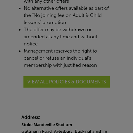
with any other offers
No alternative offers available as part of
the “No joining fee on Adult & Child
lessons” promotion
The offer may be withdrawn or
amended at any time and without
notice
Management reserves the right to
cancel or refuse an individual’s
membership with justified reason
VIEW ALL POLICIES & DOCUMENTS
Address:
Stoke Mandeville Stadium
Guttmann Road, Aylesbury, Buckinghamshire