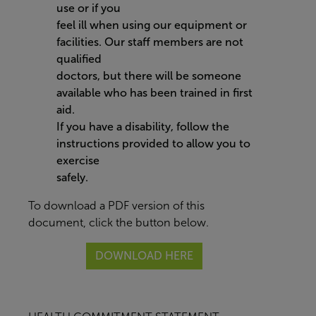
use or if you
feel ill when using our equipment or
facilities. Our staff members are not
qualified
doctors, but there will be someone
available who has been trained in first
aid.
If you have a disability, follow the
instructions provided to allow you to
exercise
safely.
To download a PDF version of this
document, click the button below.
DOWNLOAD HERE