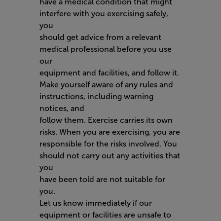
have a medical condition that might
interfere with you exercising safely,
you
should get advice from a relevant
medical professional before you use
our
equipment and facilities, and follow it.
Make yourself aware of any rules and
instructions, including warning
notices, and
follow them. Exercise carries its own
risks. When you are exercising, you are
responsible for the risks involved. You
should not carry out any activities that
you
have been told are not suitable for
you.
Let us know immediately if our
equipment or facilities are unsafe to