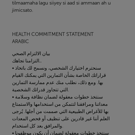
tilmaamaha lagu siiyey si aad si ammaan ah u
jimicsato.
HEALTH COMMITMENT STATEMENT
ARABIC
الصحي
الالتزام
بيان
التزامنا
تجاهك..
• سنحترم اختيارك الشخصي، ونسمح لك باتخاذ
قراراتك الخاصة بشأن التمارين التي يمكنك القيام
بها. ومع ذلك، نطلب منك عدم ممارسة التمارين
التي تتجاوز قدراتك الشخصية.
• سنتخذ خطوات معقولة لضمان نظافة وسلامة
معداتنا ومرافقنا لتتمكن من استخدامها والاستمتاع
بها للأغراض الطبيعية التي صممت من أجلها. يُرجى
العلم أننا غير قادرين على تنظيف أو فحص المعدات
والمرافق بعد كل استخدام.
• سنتخذ خطوات معقولة لضمان أن يكون موظفونا