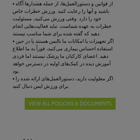
• از قوانین و دستورالعمل‌ها، از جمله هشدارها آگاه
باشید و آنها را رعایت کنید. ورزش خطرات خاص
خود را دارد. وقتی ورزش می‌کنید، مسئولیت
خطرات به عهده شماست. نباید فعالیت‌هایی انجام
دهید که گفته شده برای شما مناسب نیستند.
• اگر تجهیزات یا امکانات ما ناایمن هستند یا در حین
استفاده احساس بیماری می‌کنید، فوراً به ما اطلاع
دهید. اعضای کارکنان ما پزشک نیستند اما فردی
آموزش دیده در کمک‌های اولیه در دسترس خواهد
بود.
• اگر معلولیت دارید، دستورالعمل‌های ارائه شده را
برای ورزش ایمن دنبال کنید.
VIEW ALL POLICIES & DOCUMENTS