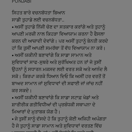
PUNJABI
ਸਿਹਤ
ਬਾਰੇ
ਵਚਨਬੱਧਤਾ
ਬਿਆਨ
ਸਾਡੀ
ਤੁਹਾਡੇ
ਲਈ
ਵਚਨਬੱਧਤਾ..
• ਅਸੀਂ ਤੁਹਾਡੇ ਨਿੱਜੀ ਚੋਣ ਦਾ ਸਤਕਾਰ ਕਰਾਂਗੇ ਅਤੇ ਤੁਹਾਨੂੰ
ਆਪਣੀ ਮਰਜ਼ੀ ਨਾਲ ਕਿਹੜਾ ਵਿਆਯਾਮ ਕਰਨਾ ਹੈ ਫੈਸਲਾ
ਕਰਨ ਦੀ ਆਜ਼ਾਦੀ ਦੇਵਾਂਗੇ। ਪਰ ਅਸੀਂ ਤੁਹਾਨੂੰ ਬੇਨਤੀ ਕਰਦੇ
ਹਾਂ ਕਿ ਤੁਸੀਂ ਆਪਣੀ ਸਮਰੱਥਾ ਤੋਂ ਵੱਧ ਵਿਆਯਾਮ ਨਾ ਕਰੋ।
• ਅਸੀਂ ਯਕੀਨੀ ਬਣਾਵਾਂਗੇ ਕਿ ਸਾਡਾ ਸਾਮਾਨ ਅਤੇ
ਸੁਵਿਧਾਵਾਂ ਸਾਫ-ਸੁਥਰੇ ਅਤੇ ਸੁਰੱਖਿਅਤ ਹਨ ਤਾਂ ਜੋ ਤੁਸੀਂ
ਉਹਨਾਂ ਨੂੰ ਸਧਾਰਨ ਮਕਸਦ ਲਈ ਵਰਤ ਸਕੋ ਅਤੇ ਆਨੰਦ ਲੈ
ਸਕੋ। ਕਿਰਪਾ ਕਰਕੇ ਧਿਆਨ ਦਿਓ ਕਿ ਅਸੀਂ ਹਰ ਵਰਤੋਂ ਤੋਂ
ਬਾਅਦ ਸਾਮਾਨ ਜਾਂ ਸੁਵਿਧਾਵਾਂ ਦੀ ਸਫਾਈ ਜਾਂ ਜਾਂਚ ਨਹੀਂ
ਕਰ ਸਕਦੇ।
• ਅਸੀਂ ਯਕੀਨੀ ਬਣਾਵਾਂਗੇ ਕਿ ਸਾਡਾ ਸਟਾਫ਼ ਖੇਡਾਂ ਅਤੇ
ਸ਼ਾਰੀਰੀਕ ਗਤੀਵਿਧੀਆਂ ਦੀ ਪ੍ਰਬੰਧਕੀ ਸਥਾਪਨਾ ਦੇ
ਮਿਆਰਾਂ ਦੇ ਮੁਤਾਬਕ ਯੋਗ ਹੈ।
• ਜੇ ਤੁਸੀਂ ਸਾਨੂੰ ਦੱਸਦੇ ਹੋ ਕਿ ਤੁਹਾਨੂੰ ਕੋਈ ਅਜਿਹੀ ਅਪੰਗਤਾ
ਹੈ ਜੋ ਤੁਹਾਨੂੰ ਸਾਡਾ ਸਾਮਾਨ ਅਤੇ ਸੁਵਿਧਾਵਾਂ ਵਰਤਣ ਵਿੱਚ