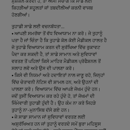
ਮੁਸ਼ਕਲ ਕਰਦੀ ਹੈ, ਤਾਂ ਅਸੀਂ ਸੋਚਾਂਗੇ ਕਿ ਸਾਡੇ ਲਈ
ਕਿਹੜੀਆਂ ਸਹੂਲਤਾਂ ਜਾਂ ਤਬਦੀਲੀਆਂ ਕਰਨੀ ਵਾਜਬ
ਹੋਣਗੀਆਂ।
ਤੁਹਾਡੀ
ਸਾਡੇ
ਲਈ
ਵਚਨਬੱਧਤਾ...
• ਆਪਣੀ ਸਮਰੱਥਾ ਤੋਂ ਵੱਧ ਵਿਆਯਾਮ ਨਾ ਕਰੋ। ਜੇ ਤੁਹਾਨੂੰ
ਪਤਾ ਹੈ ਜਾਂ ਚਿੰਤਾ ਹੈ ਕਿ ਤੁਹਾਡੇ ਕੋਲ ਕੋਈ ਮੈਡੀਕਲ ਹਾਲਤ ਹੈ
ਜੋ ਤੁਹਾਡੇ ਵਿਆਯਾਮ ਕਰਨ ਦੀ ਸੁਰੱਖਿਆ ਵਿੱਚ ਰੁਕਾਵਟ
ਪੈਦਾ ਕਰ ਸਕਦੀ ਹੈ, ਤਾਂ ਸਾਡੇ ਸਾਮਾਨ ਅਤੇ ਸੁਵਿਧਾਵਾਂ
ਵਰਤਣ ਤੋਂ ਪਹਿਲਾਂ ਕਿਸੇ ਮਾਹਿਰ ਮੈਡੀਕਲ ਪ੍ਰੋਫੈਸ਼ਨਲ ਤੋਂ
ਸਲਾਹ ਲਵੋ ਅਤੇ ਉਸ ਦੀ ਪਾਲਣਾ ਕਰੋ।
• ਕਿਸੇ ਵੀ ਨਿਯਮਾਂ ਅਤੇ ਹਦਾਇਤਾਂ ਨਾਲ ਜਾਣੂ ਰਹੋ, ਜਿਨ੍ਹਾਂ
ਵਿੱਚ ਚੇਤਾਵਨੀ ਨੋਟਿਸ ਵੀ ਸ਼ਾਮਲ ਹਨ, ਅਤੇ ਉਹਨਾਂ ਦੀ
ਪਾਲਣਾ ਕਰੋ। ਵਿਆਯਾਮ ਵਿੱਚ ਆਪਣੇ ਜੋਖਮ ਹੁੰਦੇ ਹਨ।
ਜਦੋਂ ਤੁਸੀਂ ਵਿਆਯਾਮ ਕਰ ਰਹੇ ਹੁੰਦੇ ਹੋ, ਤਾਂ ਜੋਖਮਾਂ ਦੀ
ਜਿੰਮੇਵਾਰੀ ਤੁਹਾਡੀ ਹੁੰਦੀ ਹੈ। ਉਹ ਕੰਮ ਨਾ ਕਰੋ ਜਿਹੜੇ
ਤੁਹਾਨੂੰ ਨਾ-ਮੁਨਾਸਿਬ ਦੱਸੇ ਗਏ ਹਨ।
• ਜੇ ਸਾਡਾ ਸਾਮਾਨ ਜਾਂ ਸੁਵਿਧਾਵਾਂ ਵਰਤਣ ਲਈ
ਅਸੁਰੱਖਿਅਤ ਹਨ ਜਾਂ ਤੁਹਾਨੂੰ ਵਰਤਦੇ ਸਮੇਂ ਬੁਰਾ ਮਹਿਸੂਸ