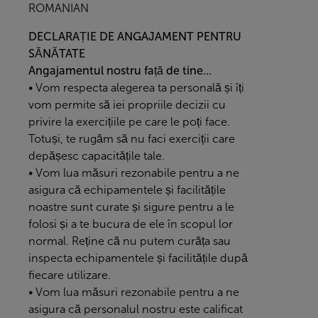
ROMANIAN
DECLARAȚIE DE ANGAJAMENT PENTRU
SĂNĂTATE
Angajamentul nostru față de tine...
• Vom respecta alegerea ta personală și îți
vom permite să iei propriile decizii cu
privire la exercițiile pe care le poți face.
Totuși, te rugăm să nu faci exerciții care
depășesc capacitățile tale.
• Vom lua măsuri rezonabile pentru a ne
asigura că echipamentele și facilitățile
noastre sunt curate și sigure pentru a le
folosi și a te bucura de ele în scopul lor
normal. Reține că nu putem curăța sau
inspecta echipamentele și facilitățile după
fiecare utilizare.
• Vom lua măsuri rezonabile pentru a ne
asigura că personalul nostru este calificat