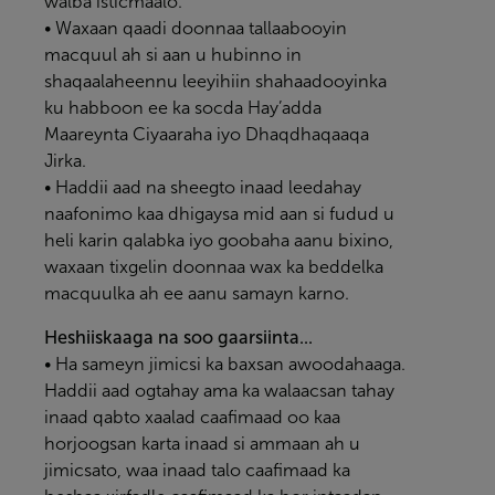
walba isticmaalo.
• Waxaan qaadi doonnaa tallaabooyin
macquul ah si aan u hubinno in
shaqaalaheennu leeyihiin shahaadooyinka
ku habboon ee ka socda Hay’adda
Maareynta Ciyaaraha iyo Dhaqdhaqaaqa
Jirka.
• Haddii aad na sheegto inaad leedahay
naafonimo kaa dhigaysa mid aan si fudud u
heli karin qalabka iyo goobaha aanu bixino,
waxaan tixgelin doonnaa wax ka beddelka
macquulka ah ee aanu samayn karno.
Heshiiskaaga na soo gaarsiinta...
• Ha sameyn jimicsi ka baxsan awoodahaaga.
Haddii aad ogtahay ama ka walaacsan tahay
inaad qabto xaalad caafimaad oo kaa
horjoogsan karta inaad si ammaan ah u
jimicsato, waa inaad talo caafimaad ka