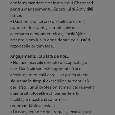
conform standardelor Institutului Chartered
pentru Managementul Sportului și Activității
Fizice.
• Dacă ne spui că ai o dizabilitate care îți
pune un dezavantaj semnificativ în
accesarea echipamentelor și facilităților
noastre, vom lua în considerare ce ajustări
rezonabile putem face.
Angajamentul tău față de noi...
• Nu face exerciții dincolo de capacitățile
tale. Dacă știi sau ești îngrijorat că ai o
afecțiune medicală care ți-ar putea afecta
siguranța în timpul exercițiilor, ar trebui să
ceri sfatul unui profesionist medical relevant
înainte să folosești echipamentele și
facilitățile noastre și să urmezi
recomandările acestuia.
• Fii conștient de orice reguli și instrucțiuni,