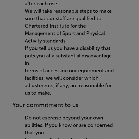
after each use.
We will take reasonable steps to make
sure that our staff are qualified to
Chartered Institute for the
Management of Sport and Physical
Activity standards.
If you tell us you have a disability that
puts you at a substantial disadvantage
in
terms of accessing our equipment and
facilities, we will consider which
adjustments, if any, are reasonable for
us to make.
Your commitment to us
Do not exercise beyond your own
abilities. If you know or are concerned
that you