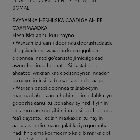
HEALTH COMMITMENT STATEMENT
SOMALI
BAYAANKA HESHIISKA CAADIGA AH EE
CAAFIMAADKA
Heshiiska aanu kuu hayno..
• Waxaan ixtiraami doonnaa doorashadaada
shaqsiyadeed, waxaana kuu oggolaan
doonnaa inaad go’aansato jimicsiga aad
awooddo inaad qabato. Si kastaba ha
ahaatee, waxaan kaa codsaneynaa inaadan
sameyn jimicsi ka baxsan awoodahaaga.
• Waxaan qaadi doonnaa tallaabooyin
macquul ah si aan u hubinno in qalabka iyo
goobaha aanu ku leenahay ay nadiif yihiin
oo ammaan kuu yihiin inaad si caadi ah uga
faa’iidaysato. Fadlan maskaxda ku hay in
aanu awoodin inaan qalabka iyo goobaha
nadiifino ama kormeerno ka dib marka qof