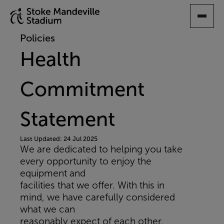
SKIP
TO
MAIN
Policies
CONTENT
Health
Commitment
Statement
Last Updated: 24 Jul 2025
We are dedicated to helping you take
every opportunity to enjoy the
equipment and
facilities that we offer. With this in
mind, we have carefully considered
what we can
reasonably expect of each other.